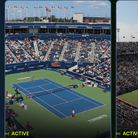
ACTIVE
ACTIV