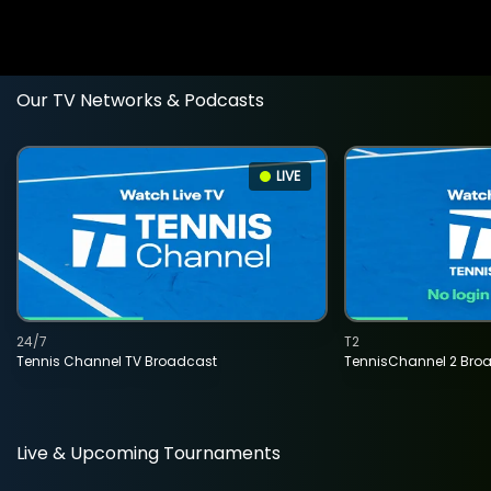
Our TV Networks & Podcasts
LIVE
24/7
T2
Tennis Channel TV Broadcast
TennisChannel 2 Bro
Live & Upcoming Tournaments