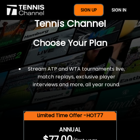
$77 For A Full Year Of
SIGN UP
SIGN IN
Tennis Channel
Choose Your Plan
Stream ATP and WTA tournaments live,
match replays, exclusive player
interviews and more, all year round.
Limited Time Offer -HOT77
ANNUAL
$77.00