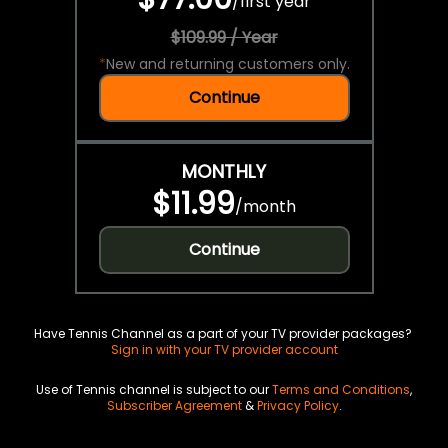
/
first year
$109.99 / Year
*
New and returning customers only.
Continue
MONTHLY
$11.99
/
month
Continue
Have Tennis Channel as a part of your TV provider packages?
Sign in with your TV provider account
Use of Tennis channel is subject to our
Terms and Conditions
,
Subscriber Agreement
&
Privacy Policy
.