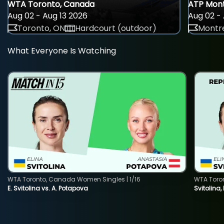
WTA Toronto, Canada
ATP Mont
Aug 02 - Aug 13 2026
Aug 02 - 
Toronto, ON
Hardcourt (outdoor)
Montre
What Everyone Is Watching
WTA Toronto, Canada Women Singles | 1/16
WTA Toro
E. Svitolina vs. A. Potapova
Svitolina