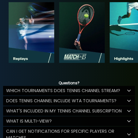
Questions?
WHICH TOURNAMENTS DOES TENNIS CHANNEL STREAM?
DOES TENNIS CHANNEL INCLUDE WTA TOURNAMENTS?
WHAT'S INCLUDED IN MY TENNIS CHANNEL SUBSCRIPTION
WHAT IS MULTI-VIEW?
CAN I GET NOTIFICATIONS FOR SPECIFIC PLAYERS OR
MATCHES