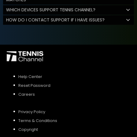
WHICH DEVICES SUPPORT TENNIS CHANNEL?
HOW DO I CONTACT SUPPORT IF I HAVE ISSUES?
Help Center
Reset Password
Careers
Privacy Policy
Terms & Conditions
Copyright