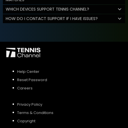
WHICH DEVICES SUPPORT TENNIS CHANNEL?
HOW DO I CONTACT SUPPORT IF I HAVE ISSUES?
Help Center
Reset Password
Careers
Privacy Policy
Terms & Conditions
Copyright