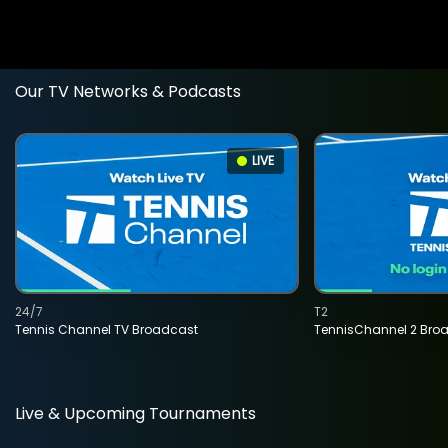
Our TV Networks & Podcasts
LIVE
24/7
T2
Tennis Channel TV Broadcast
TennisChannel 2 Bro
Live & Upcoming Tournaments