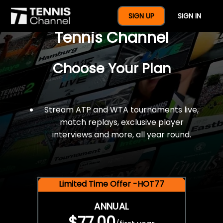
$77 For A Full Year Of
SIGN UP
SIGN IN
Tennis Channel
Choose Your Plan
Stream ATP and WTA tournaments live,
match replays, exclusive player
interviews and more, all year round.
Limited Time Offer -HOT77
ANNUAL
$77.00