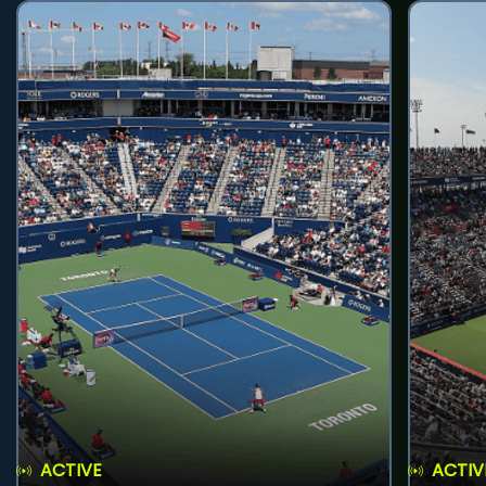
ACTIVE
ACTIV