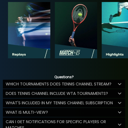
Questions?
WHICH TOURNAMENTS DOES TENNIS CHANNEL STREAM?
DOES TENNIS CHANNEL INCLUDE WTA TOURNAMENTS?
WHAT'S INCLUDED IN MY TENNIS CHANNEL SUBSCRIPTION
WHAT IS MULTI-VIEW?
CAN I GET NOTIFICATIONS FOR SPECIFIC PLAYERS OR
MATCHES