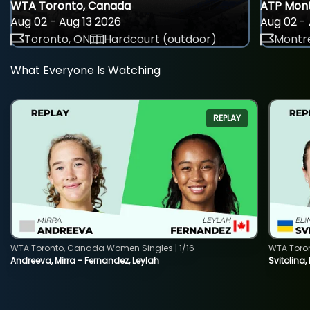
WTA Toronto, Canada
ATP Mont
Aug 02 - Aug 13 2026
Aug 02 - 
Toronto, ON
Hardcourt (outdoor)
Montre
What Everyone Is Watching
REPLAY
WTA Toronto, Canada Women Singles | 1/16
WTA Toro
Andreeva, Mirra - Fernandez, Leylah
Svitolina