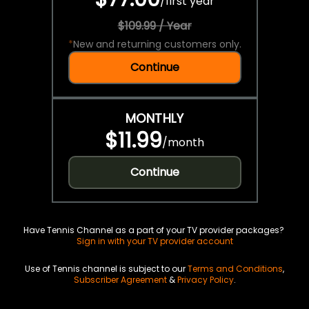
/
first year
$109.99 / Year
*
New and returning customers only.
Continue
MONTHLY
$11.99
/
month
Continue
Have Tennis Channel as a part of your TV provider packages?
Sign in with your TV provider account
Use of Tennis channel is subject to our
Terms and Conditions
,
Subscriber Agreement
&
Privacy Policy
.