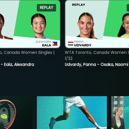
REPLAY
o, Canada Women Singles |
WTA Toronto, Canada Women Si
1/32
 - Eala, Alexandra
Udvardy, Panna - Osaka, Naomi