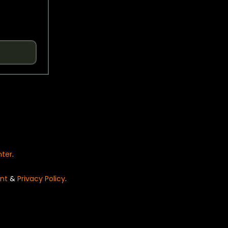
nter
.
nt
&
Privacy Policy
.