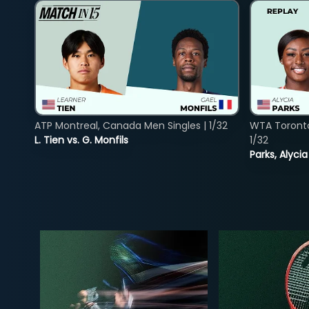
ATP Montreal, Canada Men Singles | 1/32
WTA Toront
L. Tien vs. G. Monfils
1/32
Parks, Alycia