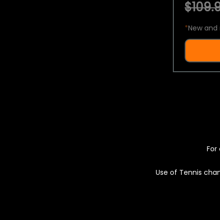
$109.9
*
New and 
For 
Use of Tennis chan