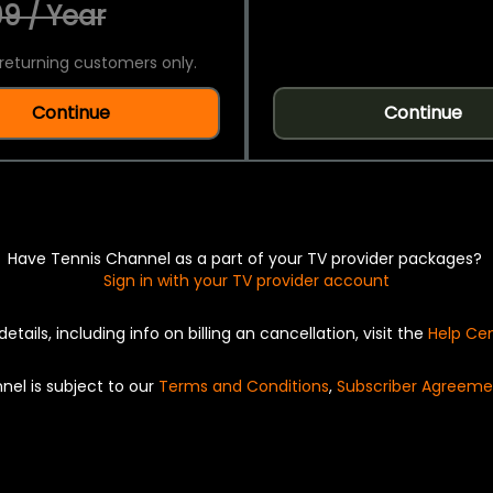
9 / Year
returning customers only.
Continue
Continue
Have Tennis Channel as a part of your TV provider packages?
Sign in with your TV provider account
details, including info on billing an cancellation, visit the
Help Ce
nel is subject to our
Terms and Conditions
,
Subscriber Agreeme