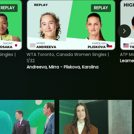
REPLAY
REPLAY
ngles |
WTA Toronto, Canada Women Singles |
ATP Mo
1/32
Learne
Andreeva, Mirra - Pliskova, Karolina