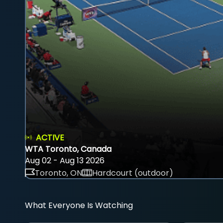
ACTIVE
WTA Toronto, Canada
Aug 02 - Aug 13 2026
Toronto, ON
Hardcourt (outdoor)
What Everyone Is Watching