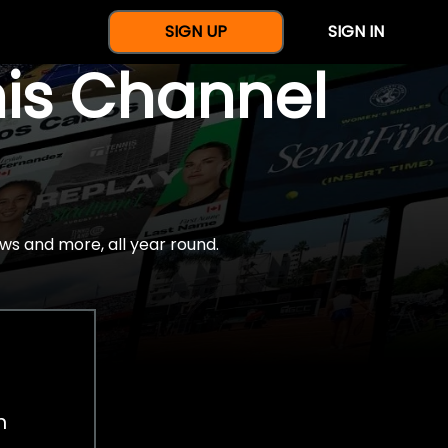
SIGN UP
SIGN IN
nis Channel
ws and more, all year round.
h