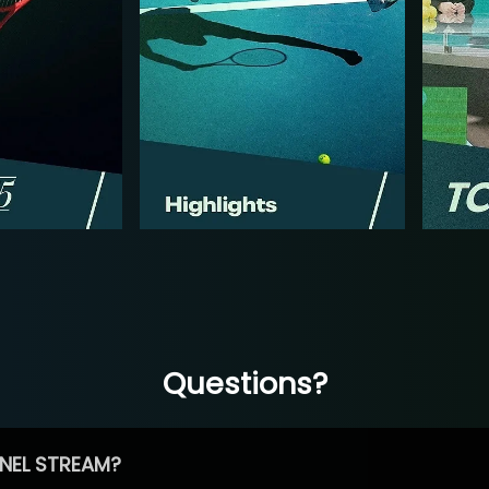
Questions?
NEL STREAM?