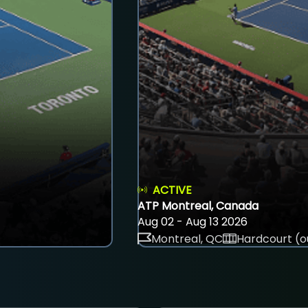
ACTIVE
ATP Montreal, Canada
Aug 02 - Aug 13 2026
Montreal, QC
Hardcourt (o