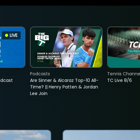
LIVE
Podcasts
Tennis Channel
adcast
Are Sinner & Alcaraz Top-10 All-
TC Live 8/6
Time? || Henry Patten & Jordan
Lee Join