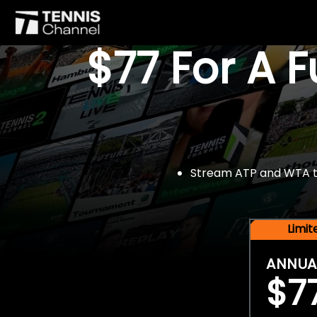
$77 For A 
Stream ATP and WTA tou
Limi
ANNUA
$7