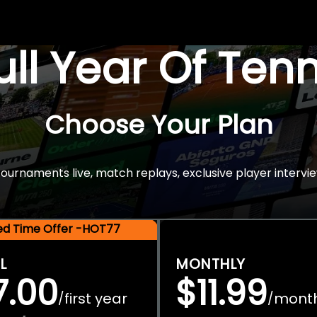
Full Year Of Ten
Choose Your Plan
rnaments live, match replays, exclusive player intervie
ted Time Offer -HOT77
L
MONTHLY
7.00
$11.99
first year
mont
/
/