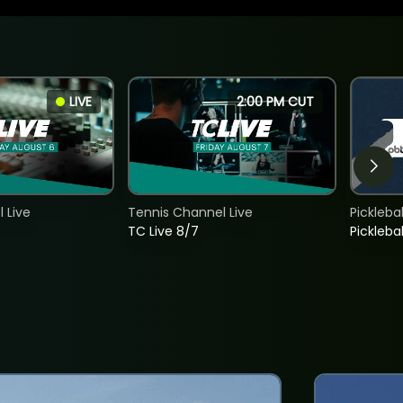
LIVE
2:00 PM CUT
 Live
Tennis Channel Live
Picklebal
TC Live 8/7
Picklebal