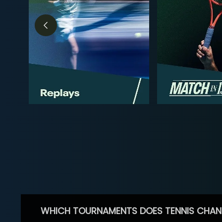
WHICH TOURNAMENTS DOES TENNIS CHAN