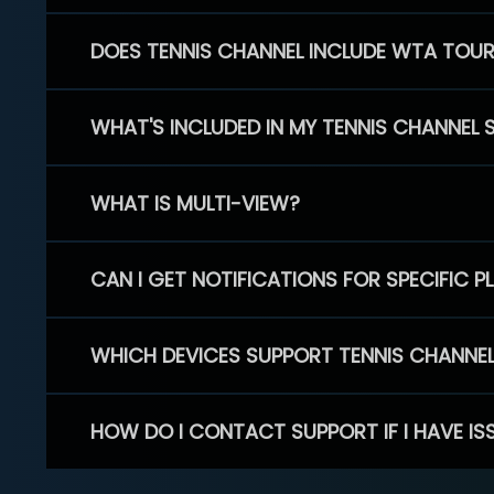
DOES TENNIS CHANNEL INCLUDE WTA TOU
WHAT'S INCLUDED IN MY TENNIS CHANNEL 
WHAT IS MULTI-VIEW?
CAN I GET NOTIFICATIONS FOR SPECIFIC 
WHICH DEVICES SUPPORT TENNIS CHANNE
HOW DO I CONTACT SUPPORT IF I HAVE IS