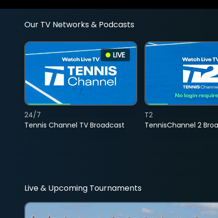
Our TV Networks & Podcasts
LIVE
24/7
T2
Tennis Channel TV Broadcast
TennisChannel 2 Bro
Live & Upcoming Tournaments