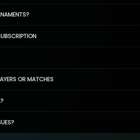
RNAMENTS?
SUBSCRIPTION
PLAYERS OR MATCHES
L?
SUES?