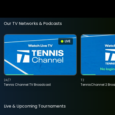
Our TV Networks & Podcasts
LIVE
24/7
T2
Tennis Channel TV Broadcast
TennisChannel 2 Bro
Live & Upcoming Tournaments