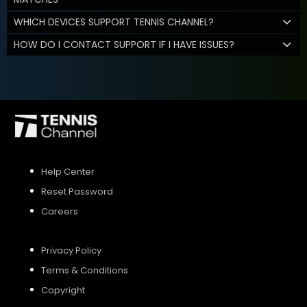
WHICH DEVICES SUPPORT TENNIS CHANNEL?
HOW DO I CONTACT SUPPORT IF I HAVE ISSUES?
Help Center
Reset Password
Careers
Privacy Policy
Terms & Conditions
Copyright