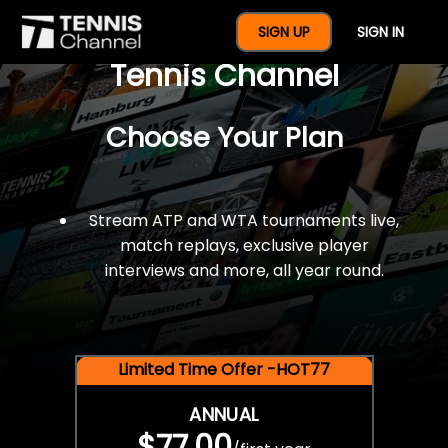
$77 For A Full Year Of
SIGN UP
SIGN IN
Tennis Channel
Choose Your Plan
Stream ATP and WTA tournaments live,
match replays, exclusive player
interviews and more, all year round.
Limited Time Offer -HOT77
ANNUAL
$77.00