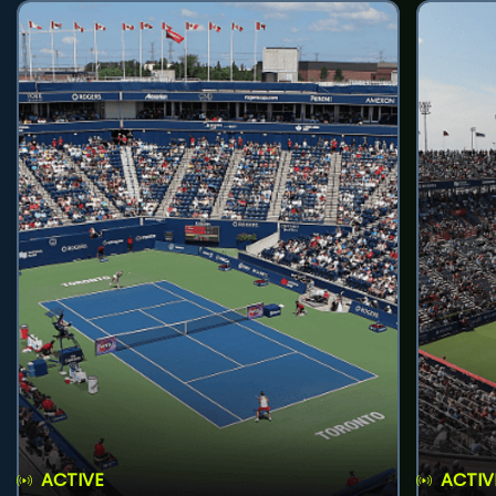
ACTIVE
ACTIV