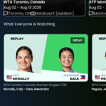
WTA Toronto, Canada
ATP Mont
Aug 02 - Aug 13 2026
Aug 02 - 
Toronto, ON
Hardcourt (outdoor)
Montre
What Everyone Is Watching
REPLAY
WTA Toronto, Canada Women Singles | 1/16
WTA Toro
Mcnally, Caty - Eala, Alexandra
Pegula, J