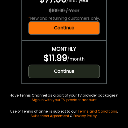
/
first year
$109.99 / Year
*
New and returning customers only.
Continue
MONTHLY
$11.99
/
month
Continue
Have Tennis Channel as a part of your TV provider packages?
Sign in with your TV provider account
Use of Tennis channel is subject to our
Terms and Conditions
,
Subscriber Agreement
&
Privacy Policy
.