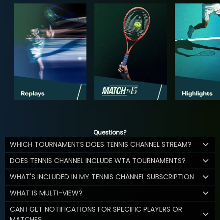
Questions?
WHICH TOURNAMENTS DOES TENNIS CHANNEL STREAM?
DOES TENNIS CHANNEL INCLUDE WTA TOURNAMENTS?
WHAT'S INCLUDED IN MY TENNIS CHANNEL SUBSCRIPTION
WHAT IS MULTI-VIEW?
CAN I GET NOTIFICATIONS FOR SPECIFIC PLAYERS OR
MATCHES