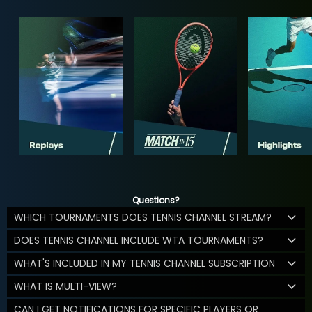
Questions?
WHICH TOURNAMENTS DOES TENNIS CHANNEL STREAM?
DOES TENNIS CHANNEL INCLUDE WTA TOURNAMENTS?
WHAT'S INCLUDED IN MY TENNIS CHANNEL SUBSCRIPTION
WHAT IS MULTI-VIEW?
CAN I GET NOTIFICATIONS FOR SPECIFIC PLAYERS OR