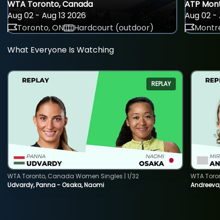
WTA Toronto, Canada
ATP Mont
Aug 02 - Aug 13 2026
Aug 02 - 
Toronto, ON
Hardcourt (outdoor)
Montre
What Everyone Is Watching
REPLAY
WTA Toronto, Canada Women Singles | 1/32
WTA Toro
Udvardy, Panna - Osaka, Naomi
Andreeva, 