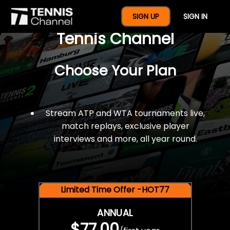
$77 For A Full Year Of
SIGN UP
SIGN IN
Tennis Channel
Choose Your Plan
Stream ATP and WTA tournaments live,
match replays, exclusive player
interviews and more, all year round.
Limited Time Offer -HOT77
ANNUAL
$77.00