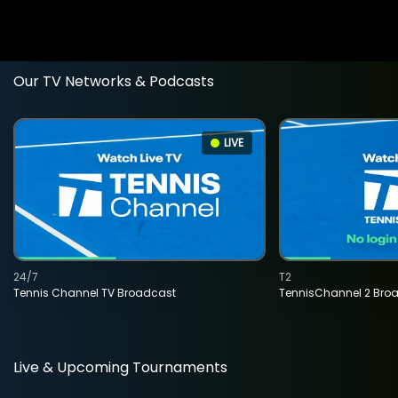
Our TV Networks & Podcasts
LIVE
24/7
T2
Tennis Channel TV Broadcast
TennisChannel 2 Bro
Live & Upcoming Tournaments