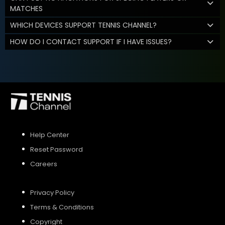
MATCHES
WHICH DEVICES SUPPORT TENNIS CHANNEL?
HOW DO I CONTACT SUPPORT IF I HAVE ISSUES?
Help Center
Reset Password
Careers
Privacy Policy
Terms & Conditions
Copyright