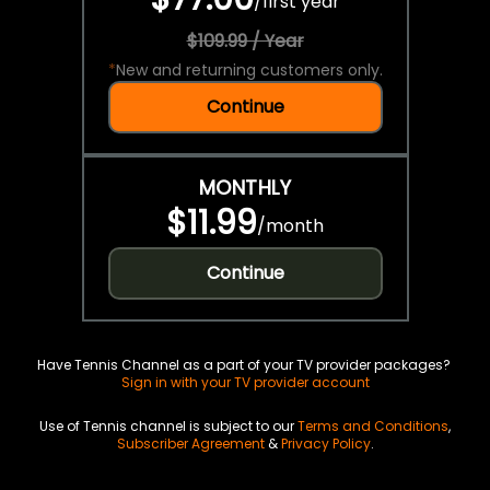
/
first year
$109.99 / Year
*
New and returning customers only.
Continue
MONTHLY
$11.99
/
month
Continue
Have Tennis Channel as a part of your TV provider packages?
Sign in with your TV provider account
Use of Tennis channel is subject to our
Terms and Conditions
,
Subscriber Agreement
&
Privacy Policy
.