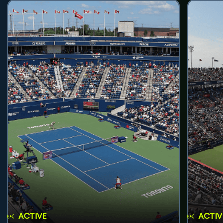
ACTIVE
ACTIV