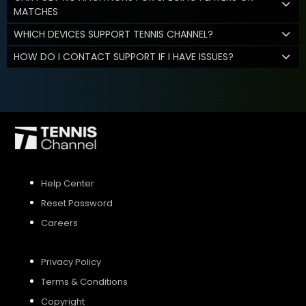
MATCHES
WHICH DEVICES SUPPORT TENNIS CHANNEL?
HOW DO I CONTACT SUPPORT IF I HAVE ISSUES?
Help Center
Reset Password
Careers
Privacy Policy
Terms & Conditions
Copyright