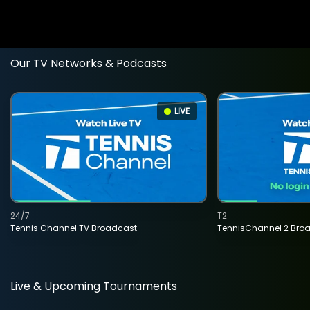
Our TV Networks & Podcasts
LIVE
24/7
T2
Tennis Channel TV Broadcast
TennisChannel 2 Bro
Live & Upcoming Tournaments