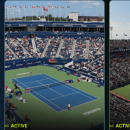
ACTIVE
ACTIV