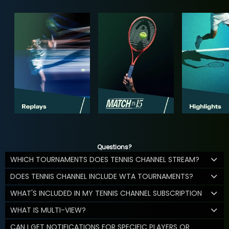
Questions?
WHICH TOURNAMENTS DOES TENNIS CHANNEL STREAM?
DOES TENNIS CHANNEL INCLUDE WTA TOURNAMENTS?
WHAT'S INCLUDED IN MY TENNIS CHANNEL SUBSCRIPTION
WHAT IS MULTI-VIEW?
CAN I GET NOTIFICATIONS FOR SPECIFIC PLAYERS OR