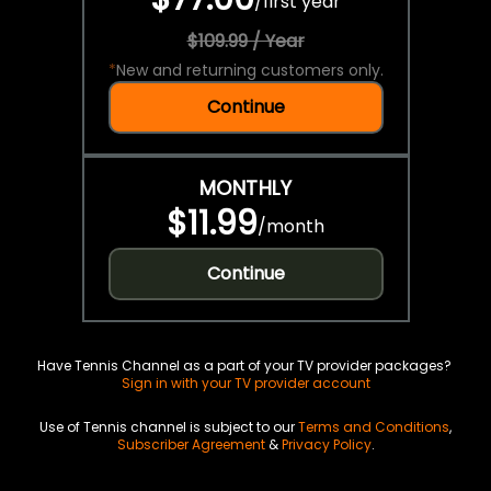
/
first year
$109.99 / Year
*
New and returning customers only.
Continue
MONTHLY
$11.99
/
month
Continue
Have Tennis Channel as a part of your TV provider packages?
Sign in with your TV provider account
Use of Tennis channel is subject to our
Terms and Conditions
,
Subscriber Agreement
&
Privacy Policy
.