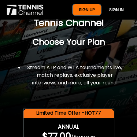
$77 For A Full Year Of
SIGN UP
SIGN IN
Tennis Channel
Choose Your Plan
Stream ATP and WTA tournaments live,
match replays, exclusive player
interviews and more, all year round.
Limited Time Offer -HOT77
ANNUAL
$77.00