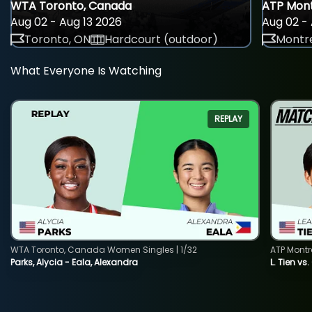
WTA Toronto, Canada
ATP Mont
Aug 02 - Aug 13 2026
Aug 02 - 
Toronto, ON
Hardcourt (outdoor)
Montre
What Everyone Is Watching
REPLAY
WTA Toronto, Canada Women Singles | 1/32
ATP Montr
Parks, Alycia - Eala, Alexandra
L. Tien vs.