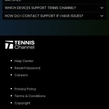
WHICH DEVICES SUPPORT TENNIS CHANNEL?
HOW DO I CONTACT SUPPORT IF I HAVE ISSUES?
Help Center
Reset Password
Careers
Privacy Policy
Terms & Conditions
Copyright