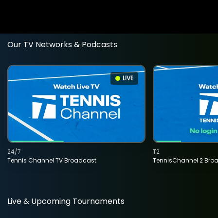
Our TV Networks & Podcasts
LIVE
24/7
T2
Tennis Channel TV Broadcast
TennisChannel 2 Bro
Live & Upcoming Tournaments