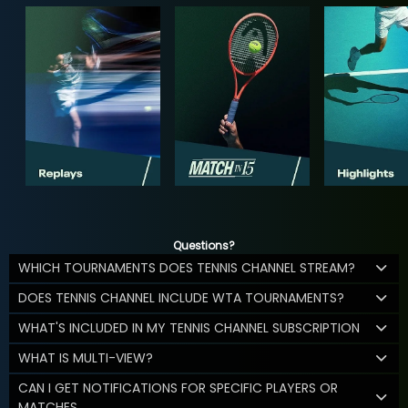
Questions?
WHICH TOURNAMENTS DOES TENNIS CHANNEL STREAM?
DOES TENNIS CHANNEL INCLUDE WTA TOURNAMENTS?
WHAT'S INCLUDED IN MY TENNIS CHANNEL SUBSCRIPTION
WHAT IS MULTI-VIEW?
CAN I GET NOTIFICATIONS FOR SPECIFIC PLAYERS OR
MATCHES