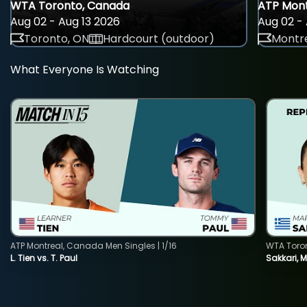
WTA Toronto, Canada
ATP Mont
Aug 02 - Aug 13 2026
Aug 02 - 
Toronto, ON
Hardcourt (outdoor)
Montre
What Everyone Is Watching
ATP Montreal, Canada Men Singles | 1/16
WTA Toro
L. Tien vs. T. Paul
Sakkari, 