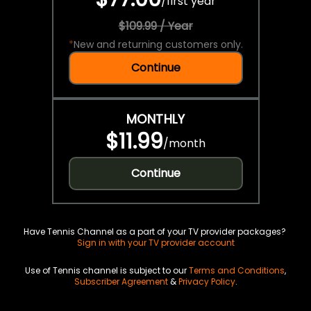
/
first year
$109.99 / Year
*
New and returning customers only.
Continue
MONTHLY
$11.99
/
month
Continue
Have Tennis Channel as a part of your TV provider packages?
Sign in with your TV provider account
Use of Tennis channel is subject to our
Terms and Conditions
,
Subscriber Agreement
&
Privacy Policy
.