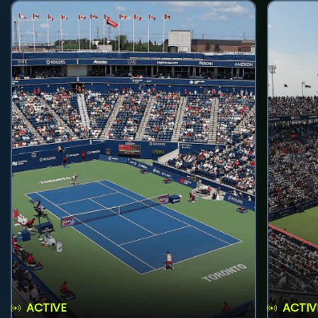
ACTIVE
ACTIV