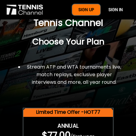
$77 For A Full Year Of
SIGN UP
SIGN IN
Tennis Channel
Choose Your Plan
Stream ATP and WTA tournaments live,
match replays, exclusive player
interviews and more, all year round.
Limited Time Offer -HOT77
ANNUAL
$77.00