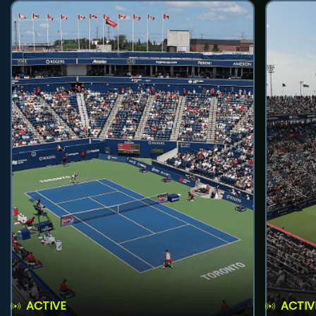
ACTIVE
ACTIV