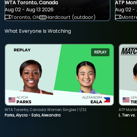
WTA Toronto, Canada
ATP Mont
Aug 02 - Aug 13 2026
Aug 02 - 
Toronto, ON
Hardcourt (outdoor)
Montre
What Everyone Is Watching
REPLAY
WTA Toronto, Canada Women Singles | 1/32
ATP Montr
Parks, Alycia - Eala, Alexandra
L. Tien vs.