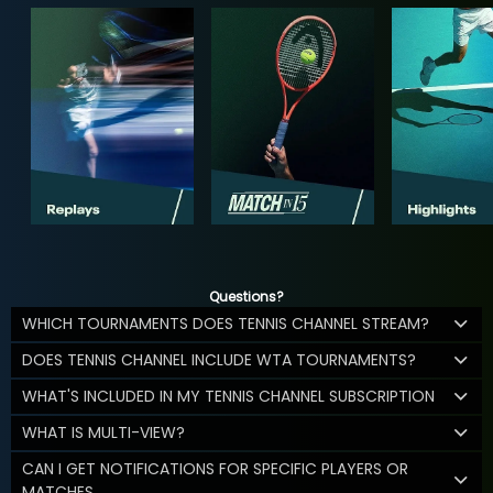
Questions?
WHICH TOURNAMENTS DOES TENNIS CHANNEL STREAM?
DOES TENNIS CHANNEL INCLUDE WTA TOURNAMENTS?
WHAT'S INCLUDED IN MY TENNIS CHANNEL SUBSCRIPTION
WHAT IS MULTI-VIEW?
CAN I GET NOTIFICATIONS FOR SPECIFIC PLAYERS OR
MATCHES