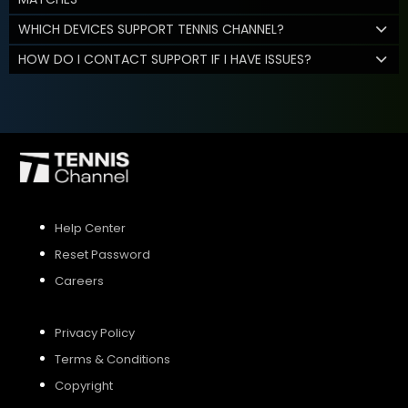
WHICH DEVICES SUPPORT TENNIS CHANNEL?
HOW DO I CONTACT SUPPORT IF I HAVE ISSUES?
Help Center
Reset Password
Careers
Privacy Policy
Terms & Conditions
Copyright