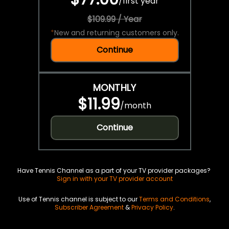
/
first year
$109.99 / Year
*
New and returning customers only.
Continue
MONTHLY
$11.99
/
month
Continue
Have Tennis Channel as a part of your TV provider packages?
Sign in with your TV provider account
Use of Tennis channel is subject to our
Terms and Conditions
,
Subscriber Agreement
&
Privacy Policy
.