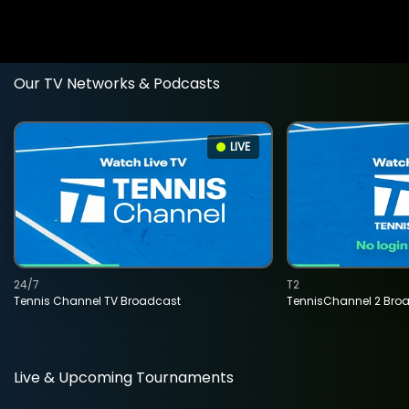
Our TV Networks & Podcasts
LIVE
24/7
T2
Tennis Channel TV Broadcast
TennisChannel 2 Bro
Live & Upcoming Tournaments