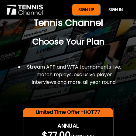
$77 For A Full Year Of
SIGN UP
SIGN IN
Tennis Channel
Choose Your Plan
Stream ATP and WTA tournaments live,
match replays, exclusive player
interviews and more, all year round.
Limited Time Offer -HOT77
ANNUAL
$77.00