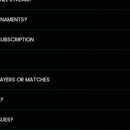
RNAMENTS?
SUBSCRIPTION
PLAYERS OR MATCHES
L?
SUES?