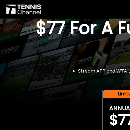
$77 For A 
Stream ATP and WTA tou
Limi
ANNUA
$7