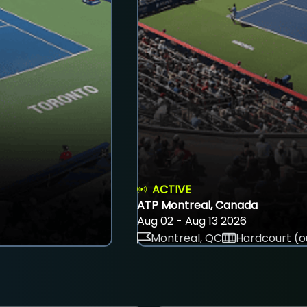
ACTIVE
ATP Montreal, Canada
Aug 02 - Aug 13 2026
Montreal, QC
Hardcourt (o