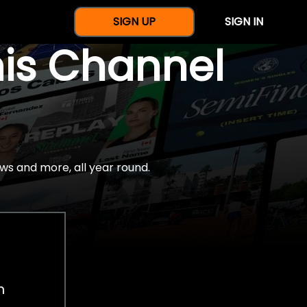
SIGN UP
SIGN IN
nis Channel
ws and more, all year round.
h