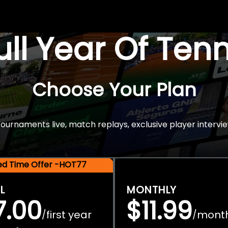
Full Year Of Ten
Choose Your Plan
rnaments live, match replays, exclusive player intervie
ted Time Offer -HOT77
L
MONTHLY
7.00
$11.99
first year
mont
/
/