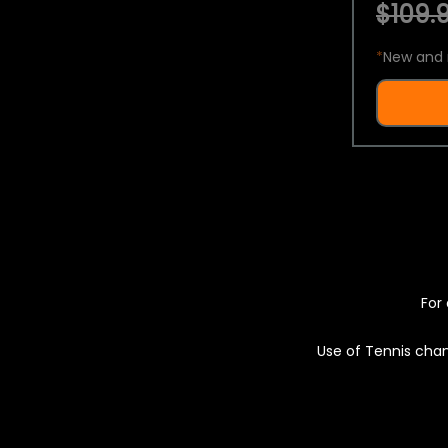
$109.9
*
New and 
For 
Use of Tennis chan