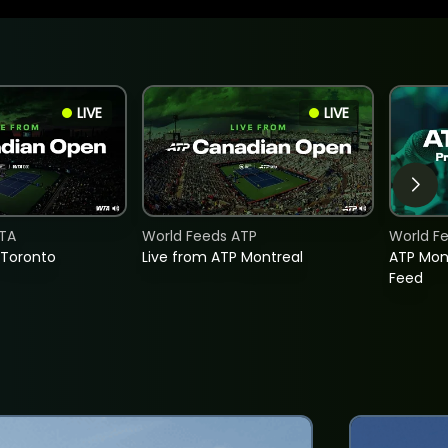
LIVE
LIVE
TA
World Feeds ATP
World F
 Toronto
Live from ATP Montreal
ATP Mon
Feed