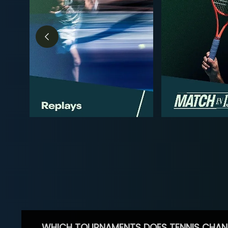
WHICH TOURNAMENTS DOES TENNIS CHAN