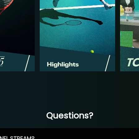
Questions?
NEL STREAM?