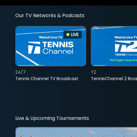
Our TV Networks & Podcasts
LIVE
24/7
T2
Tennis Channel TV Broadcast
TennisChannel 2 Bro
Live & Upcoming Tournaments