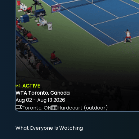
ACTIVE
WTA Toronto, Canada
Aug 02 - Aug 13 2026
Toronto, ON
Hardcourt (outdoor)
What Everyone Is Watching