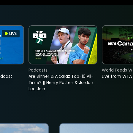
LIVE
Podcasts
World Feeds W
adcast
Are Sinner & Alcaraz Top-10 All-
Live from WTA
Time? || Henry Patten & Jordan
Lee Join