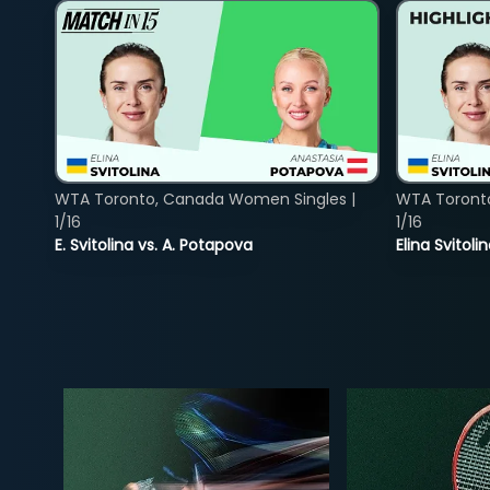
WTA Toronto, Canada Women Singles |
WTA Toront
1/16
1/16
E. Svitolina vs. A. Potapova
Elina Svitol