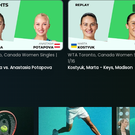
o, Canada Women Singles |
WTA Toronto, Canada Women Si
1/16
ina vs. Anastasia Potapova
Kostyuk, Marta - Keys, Madison