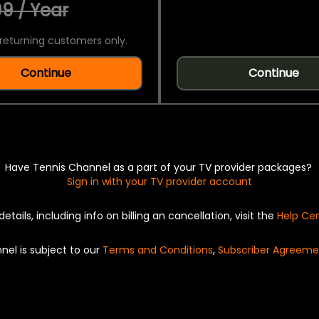
9 / Year
returning customers only.
Continue
Continue
Have Tennis Channel as a part of your TV provider packages?
Sign in with your TV provider account
details, including info on billing an cancellation, visit the
Help Ce
nel is subject to our
Terms and Conditions
,
Subscriber Agreeme