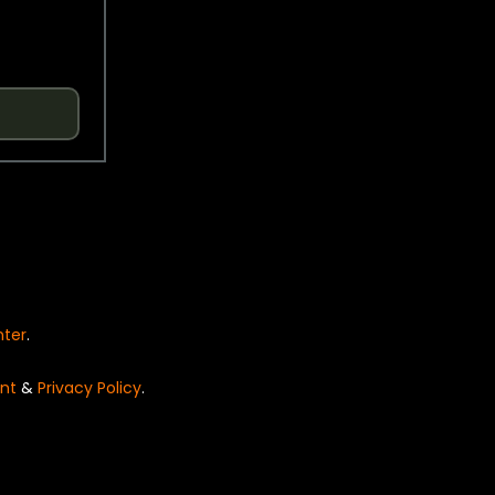
nter
.
nt
&
Privacy Policy
.