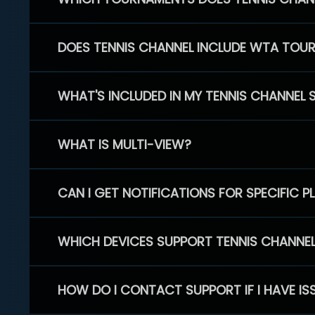
DOES TENNIS CHANNEL INCLUDE WTA TOU
WHAT'S INCLUDED IN MY TENNIS CHANNEL 
WHAT IS MULTI-VIEW?
CAN I GET NOTIFICATIONS FOR SPECIFIC 
WHICH DEVICES SUPPORT TENNIS CHANNE
HOW DO I CONTACT SUPPORT IF I HAVE IS