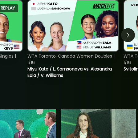
REPLAY
ngles |
WTA Toronto, Canada Women Doubles |
WTA To
1/16
1/16
Miyu Kato / L. Samsonova vs. Alexandra
Svitoli
Eala / V. Williams