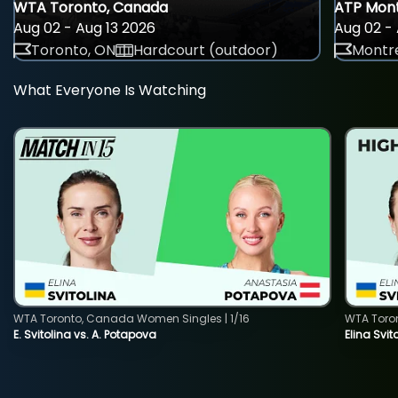
WTA Toronto, Canada
ATP Mont
Aug 02 - Aug 13 2026
Aug 02 - 
Toronto, ON
Hardcourt (outdoor)
Montre
What Everyone Is Watching
WTA Toronto, Canada Women Singles | 1/16
WTA Toro
E. Svitolina vs. A. Potapova
Elina Svi