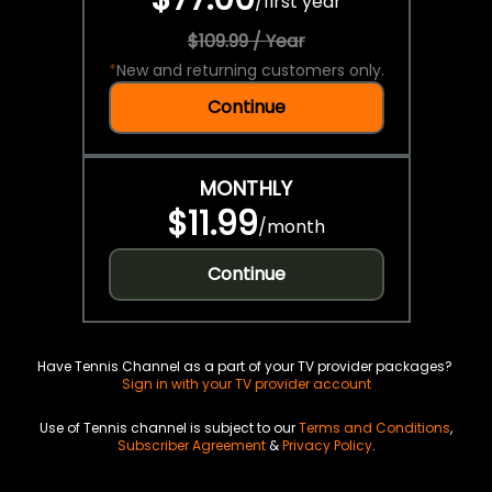
/
first year
$109.99 / Year
*
New and returning customers only.
Continue
MONTHLY
$11.99
/
month
Continue
Have Tennis Channel as a part of your TV provider packages?
Sign in with your TV provider account
Use of Tennis channel is subject to our
Terms and Conditions
,
Subscriber Agreement
&
Privacy Policy
.