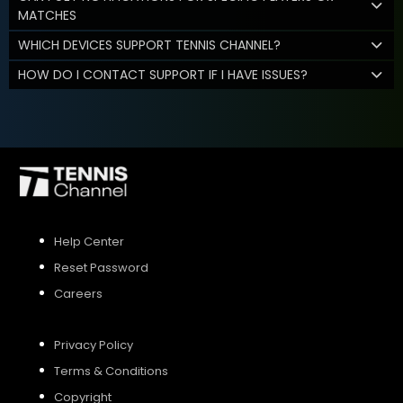
MATCHES
WHICH DEVICES SUPPORT TENNIS CHANNEL?
HOW DO I CONTACT SUPPORT IF I HAVE ISSUES?
Help Center
Reset Password
Careers
Privacy Policy
Terms & Conditions
Copyright