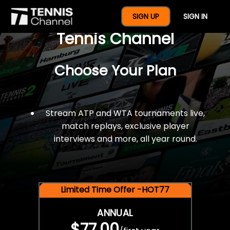
$77 For A Full Year Of
SIGN UP
SIGN IN
Tennis Channel
Choose Your Plan
Stream ATP and WTA tournaments live,
match replays, exclusive player
interviews and more, all year round.
Limited Time Offer -HOT77
ANNUAL
$77.00