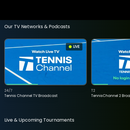
Our TV Networks & Podcasts
LIVE
24/7
T2
Tennis Channel TV Broadcast
TennisChannel 2 Bro
Live & Upcoming Tournaments