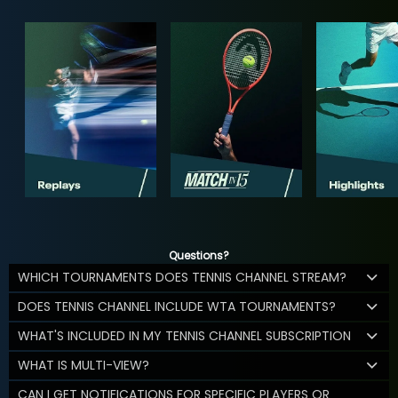
Questions?
WHICH TOURNAMENTS DOES TENNIS CHANNEL STREAM?
DOES TENNIS CHANNEL INCLUDE WTA TOURNAMENTS?
WHAT'S INCLUDED IN MY TENNIS CHANNEL SUBSCRIPTION
WHAT IS MULTI-VIEW?
CAN I GET NOTIFICATIONS FOR SPECIFIC PLAYERS OR