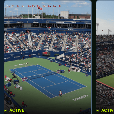
ACTIVE
ACTIV