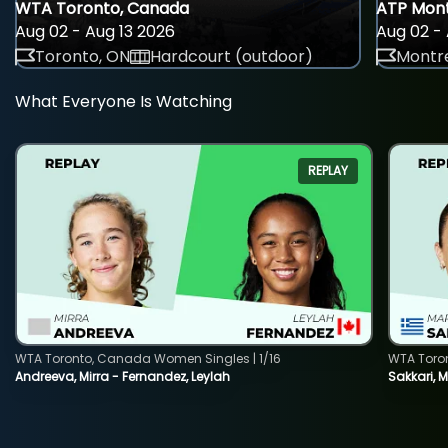
WTA Toronto, Canada
ATP Mont
Aug 02 - Aug 13 2026
Aug 02 - 
Toronto, ON
Hardcourt (outdoor)
Montre
What Everyone Is Watching
REPLAY
WTA Toronto, Canada Women Singles | 1/16
WTA Toro
Andreeva, Mirra - Fernandez, Leylah
Sakkari, 