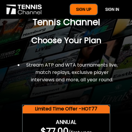
$77 For A Full Year Of
SIGN UP
SIGN IN
Tennis Channel
Choose Your Plan
Stream ATP and WTA tournaments live,
match replays, exclusive player
interviews and more, all year round.
Limited Time Offer -HOT77
ANNUAL
$77.00