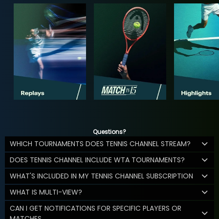
Questions?
WHICH TOURNAMENTS DOES TENNIS CHANNEL STREAM?
DOES TENNIS CHANNEL INCLUDE WTA TOURNAMENTS?
WHAT'S INCLUDED IN MY TENNIS CHANNEL SUBSCRIPTION
WHAT IS MULTI-VIEW?
CAN I GET NOTIFICATIONS FOR SPECIFIC PLAYERS OR
MATCHES