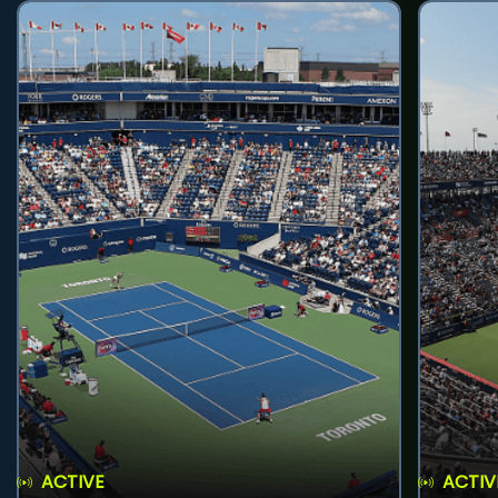
ACTIVE
ACTIV