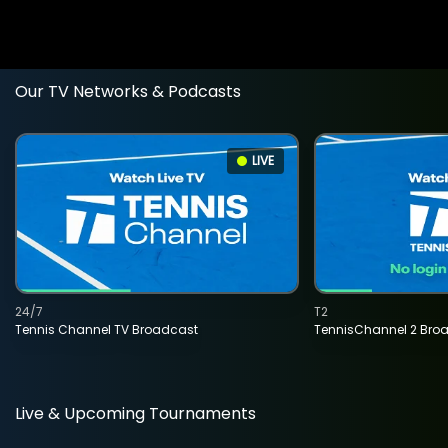
Our TV Networks & Podcasts
LIVE
24/7
T2
Tennis Channel TV Broadcast
TennisChannel 2 Bro
Live & Upcoming Tournaments