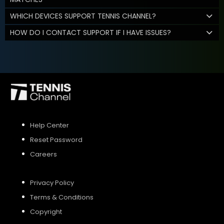
WHICH DEVICES SUPPORT TENNIS CHANNEL?
HOW DO I CONTACT SUPPORT IF I HAVE ISSUES?
Help Center
Reset Password
Careers
Privacy Policy
Terms & Conditions
Copyright