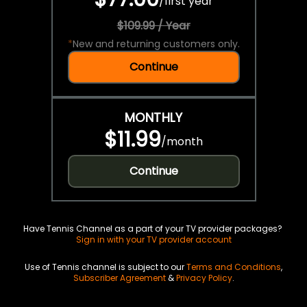
/
first year
$109.99 / Year
*
New and returning customers only.
Continue
MONTHLY
$11.99
/
month
Continue
Have Tennis Channel as a part of your TV provider packages?
Sign in with your TV provider account
Use of Tennis channel is subject to our
Terms and Conditions
,
Subscriber Agreement
&
Privacy Policy
.