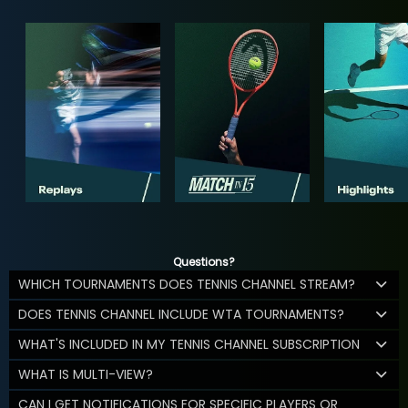
Questions?
WHICH TOURNAMENTS DOES TENNIS CHANNEL STREAM?
DOES TENNIS CHANNEL INCLUDE WTA TOURNAMENTS?
WHAT'S INCLUDED IN MY TENNIS CHANNEL SUBSCRIPTION
WHAT IS MULTI-VIEW?
CAN I GET NOTIFICATIONS FOR SPECIFIC PLAYERS OR