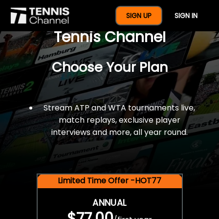
$77 For A Full Year Of
SIGN UP
SIGN IN
Tennis Channel
Choose Your Plan
Stream ATP and WTA tournaments live,
match replays, exclusive player
interviews and more, all year round.
Limited Time Offer -HOT77
ANNUAL
$77.00