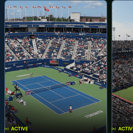
ACTIVE
ACTIV