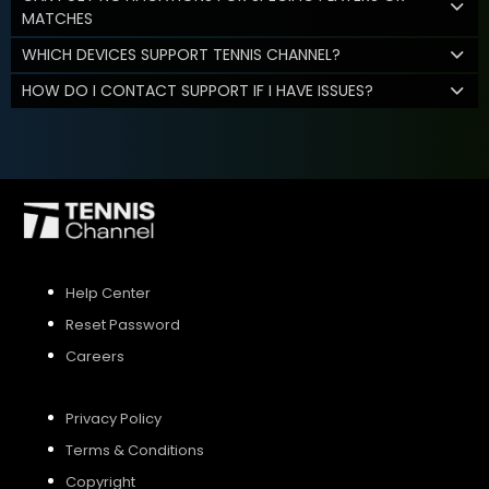
MATCHES
WHICH DEVICES SUPPORT TENNIS CHANNEL?
HOW DO I CONTACT SUPPORT IF I HAVE ISSUES?
Help Center
Reset Password
Careers
Privacy Policy
Terms & Conditions
Copyright