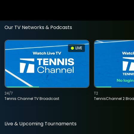
Our TV Networks & Podcasts
LIVE
24/7
T2
Tennis Channel TV Broadcast
TennisChannel 2 Bro
Live & Upcoming Tournaments