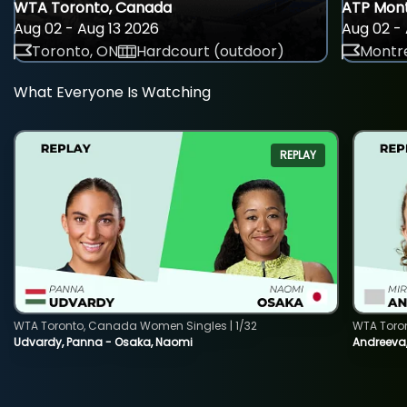
WTA Toronto, Canada
ATP Mont
Aug 02 - Aug 13 2026
Aug 02 - 
Toronto, ON
Hardcourt (outdoor)
Montre
What Everyone Is Watching
REPLAY
WTA Toronto, Canada Women Singles | 1/32
WTA Toro
Udvardy, Panna - Osaka, Naomi
Andreeva, 