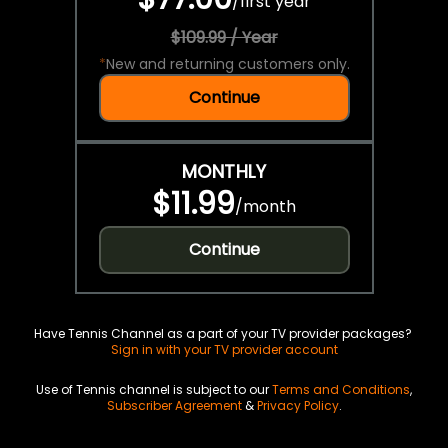
/
first year
$109.99 / Year
*
New and returning customers only.
Continue
MONTHLY
$11.99
/
month
Continue
Have Tennis Channel as a part of your TV provider packages?
Sign in with your TV provider account
Use of Tennis channel is subject to our
Terms and Conditions
,
Subscriber Agreement
&
Privacy Policy
.