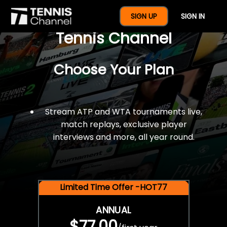
$77 For A Full Year Of
SIGN UP
SIGN IN
Tennis Channel
Choose Your Plan
Stream ATP and WTA tournaments live,
match replays, exclusive player
interviews and more, all year round.
Limited Time Offer -HOT77
ANNUAL
$77.00