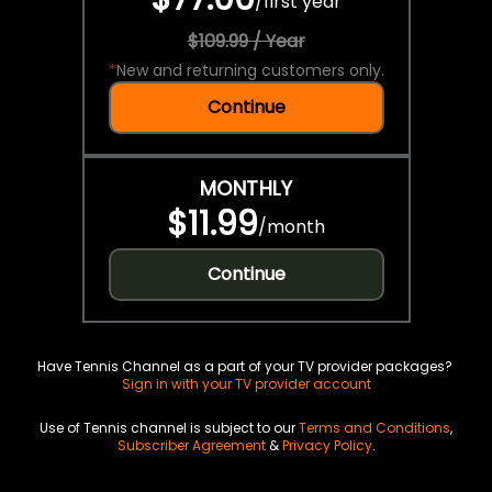
/
first year
$109.99 / Year
*
New and returning customers only.
Continue
MONTHLY
$11.99
/
month
Continue
Have Tennis Channel as a part of your TV provider packages?
Sign in with your TV provider account
Use of Tennis channel is subject to our
Terms and Conditions
,
Subscriber Agreement
&
Privacy Policy
.