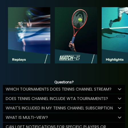
Questions?
WHICH TOURNAMENTS DOES TENNIS CHANNEL STREAM?
DOES TENNIS CHANNEL INCLUDE WTA TOURNAMENTS?
WHAT'S INCLUDED IN MY TENNIS CHANNEL SUBSCRIPTION
WHAT IS MULTI-VIEW?
CAN I GET NOTIFICATIONS FOR SPECIFIC PLAYERS OR