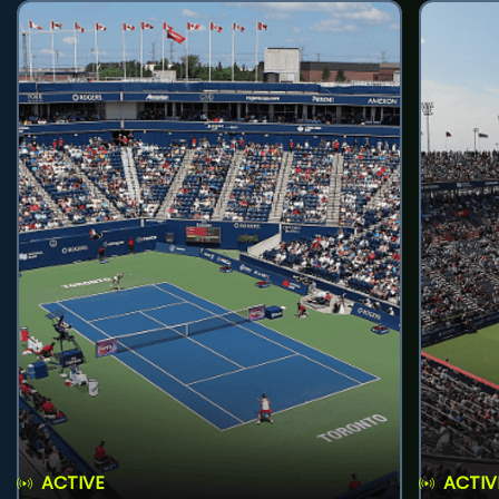
ACTIVE
ACTIV