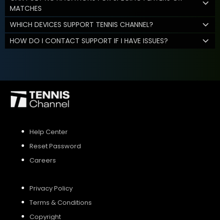
MATCHES
WHICH DEVICES SUPPORT TENNIS CHANNEL?
HOW DO I CONTACT SUPPORT IF I HAVE ISSUES?
Help Center
Reset Password
Careers
Privacy Policy
Terms & Conditions
Copyright