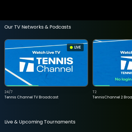
Our TV Networks & Podcasts
LIVE
24/7
T2
Tennis Channel TV Broadcast
TennisChannel 2 Bro
Live & Upcoming Tournaments