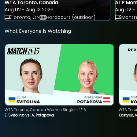
WTA Toronto, Canada
ATP Mont
Aug 02 - Aug 13 2026
Aug 02 - 
Toronto, ON
Hardcourt (outdoor)
Montre
What Everyone Is Watching
WTA Toronto, Canada Women Singles | 1/16
WTA Toro
E. Svitolina vs. A. Potapova
Kostyuk, 