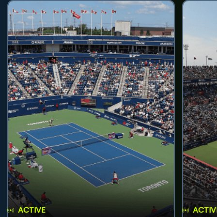
ACTIVE
ACTIV