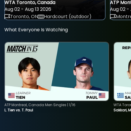
WTA Toronto, Canada
ATP Mont
Aug 02 - Aug 13 2026
Aug 02 - 
Toronto, ON
Hardcourt (outdoor)
Montre
What Everyone Is Watching
ATP Montreal, Canada Men Singles | 1/16
WTA Toro
L. Tien vs. T. Paul
Sakkari, 