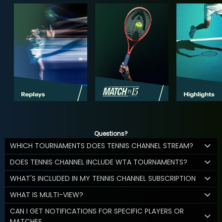
Questions?
WHICH TOURNAMENTS DOES TENNIS CHANNEL STREAM?
DOES TENNIS CHANNEL INCLUDE WTA TOURNAMENTS?
WHAT'S INCLUDED IN MY TENNIS CHANNEL SUBSCRIPTION
WHAT IS MULTI-VIEW?
CAN I GET NOTIFICATIONS FOR SPECIFIC PLAYERS OR
MATCHES