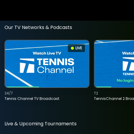
Our TV Networks & Podcasts
LIVE
24/7
T2
Tennis Channel TV Broadcast
TennisChannel 2 Bro
Live & Upcoming Tournaments