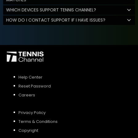
WHICH DEVICES SUPPORT TENNIS CHANNEL?
HOW DO I CONTACT SUPPORT IF I HAVE ISSUES?
Help Center
Reset Password
Careers
Privacy Policy
Terms & Conditions
Copyright