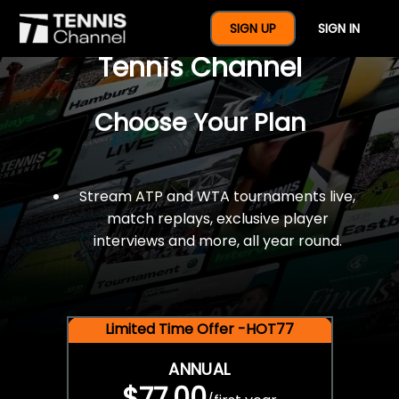
$77 For A Full Year Of
SIGN UP
SIGN IN
Tennis Channel
Choose Your Plan
Stream ATP and WTA tournaments live,
match replays, exclusive player
interviews and more, all year round.
Limited Time Offer -HOT77
ANNUAL
$77.00