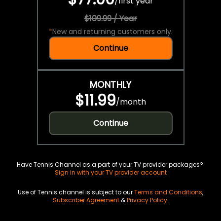
/
first year
$109.99 / Year
*
New and returning customers only.
Continue
MONTHLY
$11.99
/
month
Continue
Have Tennis Channel as a part of your TV provider packages?
Sign in with your TV provider account
Use of Tennis channel is subject to our
Terms and Conditions
,
Subscriber Agreement
&
Privacy Policy
.