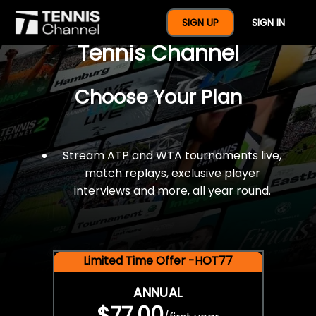
$77 For A Full Year Of
SIGN UP
SIGN IN
Tennis Channel
Choose Your Plan
Stream ATP and WTA tournaments live,
match replays, exclusive player
interviews and more, all year round.
Limited Time Offer -HOT77
ANNUAL
$77.00