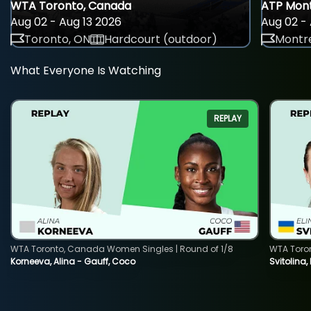
WTA Toronto, Canada
ATP Mont
Aug 02 - Aug 13 2026
Aug 02 - 
Toronto, ON
Hardcourt (outdoor)
Montre
What Everyone Is Watching
REPLAY
WTA Toronto, Canada Women Singles | Round of 1/8
WTA Toro
Korneeva, Alina - Gauff, Coco
Svitolina