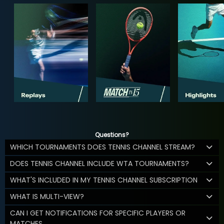
Questions?
WHICH TOURNAMENTS DOES TENNIS CHANNEL STREAM?
DOES TENNIS CHANNEL INCLUDE WTA TOURNAMENTS?
WHAT'S INCLUDED IN MY TENNIS CHANNEL SUBSCRIPTION
WHAT IS MULTI-VIEW?
CAN I GET NOTIFICATIONS FOR SPECIFIC PLAYERS OR
MATCHES