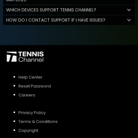
WHICH DEVICES SUPPORT TENNIS CHANNEL?
HOW DO I CONTACT SUPPORT IF I HAVE ISSUES?
Help Center
Reset Password
Careers
Privacy Policy
Terms & Conditions
Copyright