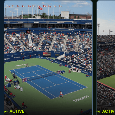
ACTIVE
ACTIV