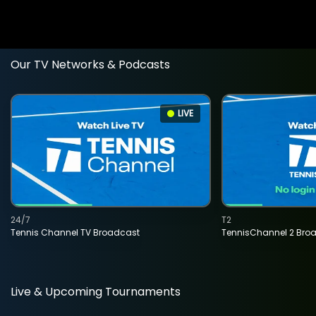
Our TV Networks & Podcasts
LIVE
24/7
T2
Tennis Channel TV Broadcast
TennisChannel 2 Bro
Live & Upcoming Tournaments