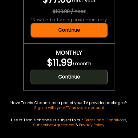
/
first year
$109.99 / Year
*
New and returning customers only.
Continue
MONTHLY
$11.99
/
month
Continue
Have Tennis Channel as a part of your TV provider packages?
Sign in with your TV provider account
Use of Tennis channel is subject to our
Terms and Conditions
,
Subscriber Agreement
&
Privacy Policy
.