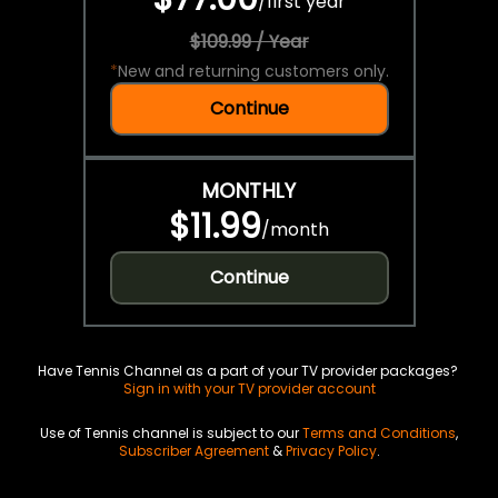
/
first year
$109.99 / Year
*
New and returning customers only.
Continue
MONTHLY
$11.99
/
month
Continue
Have Tennis Channel as a part of your TV provider packages?
Sign in with your TV provider account
Use of Tennis channel is subject to our
Terms and Conditions
,
Subscriber Agreement
&
Privacy Policy
.