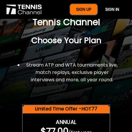
$77 For A Full Year Of
SIGN UP
SIGN IN
Tennis Channel
Choose Your Plan
Stream ATP and WTA tournaments live,
match replays, exclusive player
interviews and more, all year round.
Limited Time Offer -HOT77
ANNUAL
$77.00