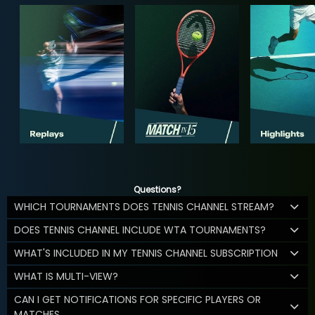
Questions?
WHICH TOURNAMENTS DOES TENNIS CHANNEL STREAM?
DOES TENNIS CHANNEL INCLUDE WTA TOURNAMENTS?
WHAT'S INCLUDED IN MY TENNIS CHANNEL SUBSCRIPTION
WHAT IS MULTI-VIEW?
CAN I GET NOTIFICATIONS FOR SPECIFIC PLAYERS OR
MATCHES