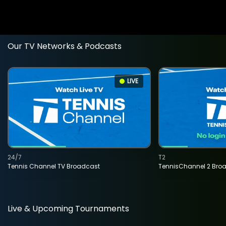
Our TV Networks & Podcasts
LIVE
24/7
T2
Tennis Channel TV Broadcast
TennisChannel 2 Bro
Live & Upcoming Tournaments