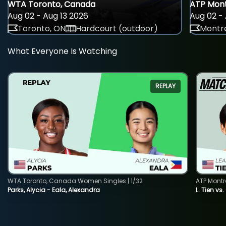
WTA Toronto, Canada
ATP Mont
Aug 02 - Aug 13 2026
Aug 02 - 
Toronto, ON
Hardcourt (outdoor)
Montre
What Everyone Is Watching
REPLAY
WTA Toronto, Canada Women Singles | 1/32
ATP Montr
Parks, Alycia - Eala, Alexandra
L. Tien vs.