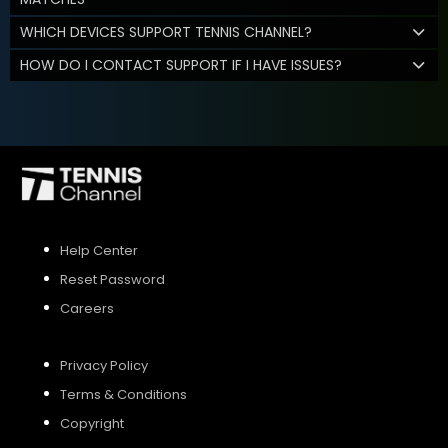
WHICH DEVICES SUPPORT TENNIS CHANNEL?
HOW DO I CONTACT SUPPORT IF I HAVE ISSUES?
Help Center
Reset Password
Careers
Privacy Policy
Terms & Conditions
Copyright