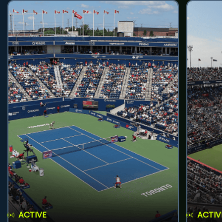
ACTIVE
ACTIV