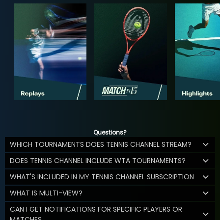
Questions?
WHICH TOURNAMENTS DOES TENNIS CHANNEL STREAM?
DOES TENNIS CHANNEL INCLUDE WTA TOURNAMENTS?
WHAT'S INCLUDED IN MY TENNIS CHANNEL SUBSCRIPTION
WHAT IS MULTI-VIEW?
CAN I GET NOTIFICATIONS FOR SPECIFIC PLAYERS OR
MATCHES