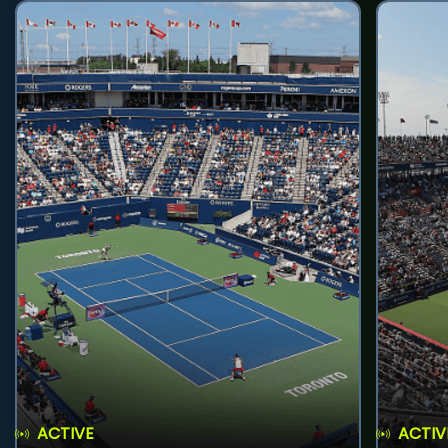
ACTIVE
ACTIV