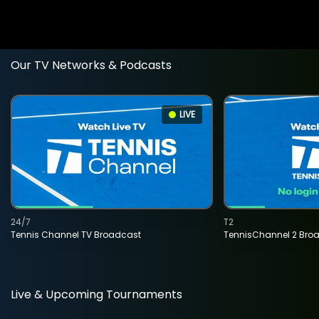
Our TV Networks & Podcasts
LIVE
24/7
T2
Tennis Channel TV Broadcast
TennisChannel 2 Bro
Live & Upcoming Tournaments