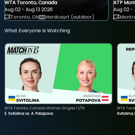
WTA Toronto, Canada
ATP Mont
Aug 02 - Aug 13 2026
Aug 02 - 
Toronto, ON
Hardcourt (outdoor)
Montre
What Everyone Is Watching
WTA Toronto, Canada Women Singles | 1/16
WTA Toro
E. Svitolina vs. A. Potapova
Svitolina