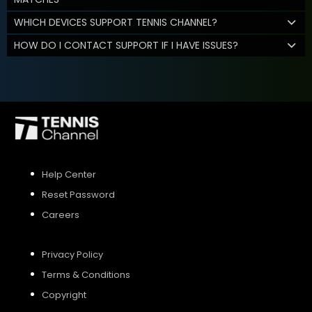
WHICH DEVICES SUPPORT TENNIS CHANNEL?
HOW DO I CONTACT SUPPORT IF I HAVE ISSUES?
Help Center
Reset Password
Careers
Privacy Policy
Terms & Conditions
Copyright