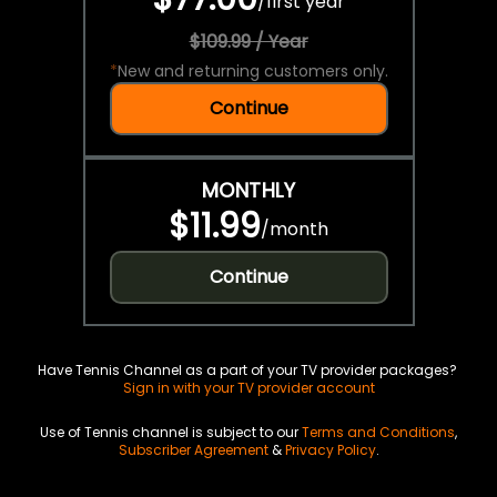
/
first year
$109.99 / Year
*
New and returning customers only.
Continue
MONTHLY
$11.99
/
month
Continue
Have Tennis Channel as a part of your TV provider packages?
Sign in with your TV provider account
Use of Tennis channel is subject to our
Terms and Conditions
,
Subscriber Agreement
&
Privacy Policy
.