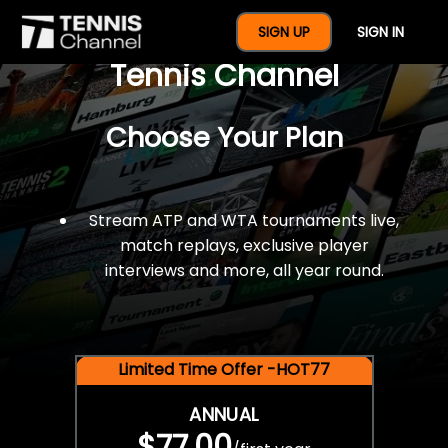
$77 For A Full Year Of
SIGN UP
SIGN IN
Tennis Channel
Choose Your Plan
Stream ATP and WTA tournaments live,
match replays, exclusive player
interviews and more, all year round.
Limited Time Offer -HOT77
ANNUAL
$77.00