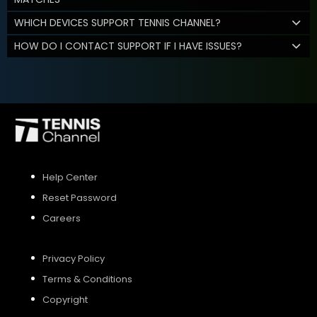
WHICH DEVICES SUPPORT TENNIS CHANNEL?
HOW DO I CONTACT SUPPORT IF I HAVE ISSUES?
Help Center
Reset Password
Careers
Privacy Policy
Terms & Conditions
Copyright