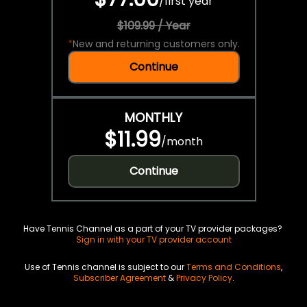
/
first year
$109.99 / Year
*
New and returning customers only.
Continue
MONTHLY
$11.99
/
month
Continue
Have Tennis Channel as a part of your TV provider packages?
Sign in with your TV provider account
Use of Tennis channel is subject to our
Terms and Conditions
,
Subscriber Agreement
&
Privacy Policy
.