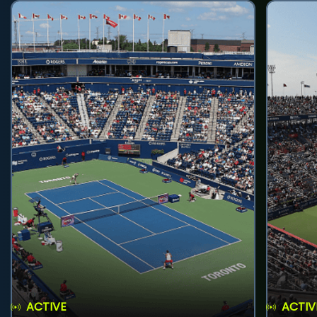
ACTIVE
ACTIV