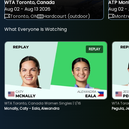
WTA Toronto, Canada
ATP Mont
Aug 02 - Aug 13 2026
Aug 02 - 
Toronto, ON
Hardcourt (outdoor)
Montre
What Everyone Is Watching
REPLAY
WTA Toronto, Canada Women Singles | 1/16
WTA Toro
Mcnally, Caty - Eala, Alexandra
Pegula, J