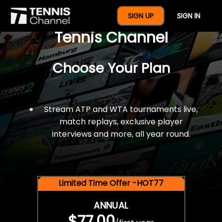
$77 For A Full Year Of
SIGN UP
SIGN IN
Tennis Channel
Choose Your Plan
Stream ATP and WTA tournaments live,
match replays, exclusive player
interviews and more, all year round.
Limited Time Offer -HOT77
ANNUAL
$77.00