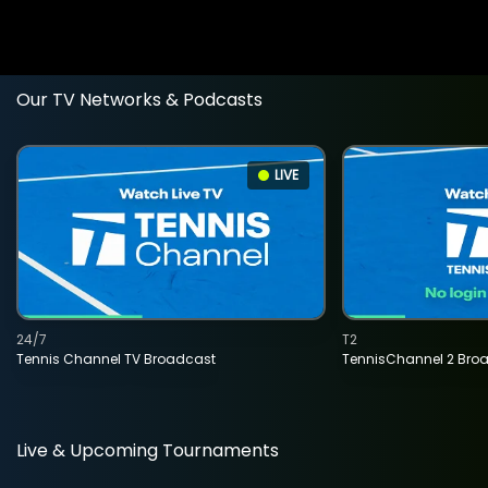
Our TV Networks & Podcasts
LIVE
24/7
T2
Tennis Channel TV Broadcast
TennisChannel 2 Bro
Live & Upcoming Tournaments