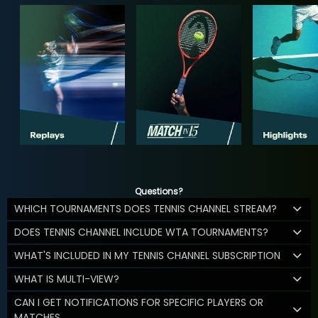
Questions?
WHICH TOURNAMENTS DOES TENNIS CHANNEL STREAM?
DOES TENNIS CHANNEL INCLUDE WTA TOURNAMENTS?
WHAT'S INCLUDED IN MY TENNIS CHANNEL SUBSCRIPTION
WHAT IS MULTI-VIEW?
CAN I GET NOTIFICATIONS FOR SPECIFIC PLAYERS OR
MATCHES