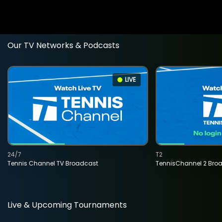
Our TV Networks & Podcasts
LIVE
24/7
T2
Tennis Channel TV Broadcast
TennisChannel 2 Bro
Live & Upcoming Tournaments