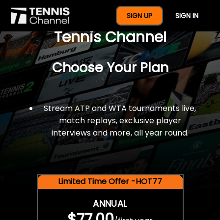
$77 For A Full Year Of
SIGN UP
SIGN IN
Tennis Channel
Choose Your Plan
Stream ATP and WTA tournaments live,
match replays, exclusive player
interviews and more, all year round.
Limited Time Offer -HOT77
ANNUAL
$77.00