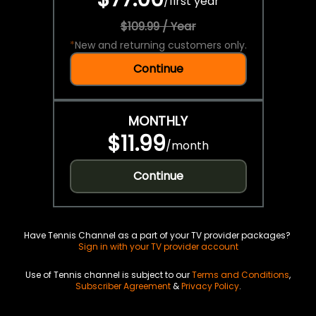
/
first year
$109.99 / Year
*
New and returning customers only.
Continue
MONTHLY
$11.99
/
month
Continue
Have Tennis Channel as a part of your TV provider packages?
Sign in with your TV provider account
Use of Tennis channel is subject to our
Terms and Conditions
,
Subscriber Agreement
&
Privacy Policy
.