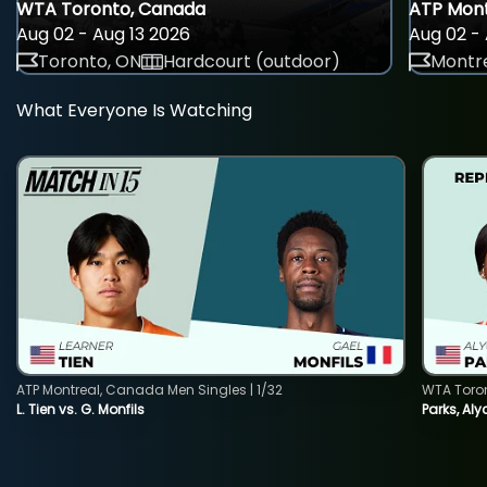
WTA Toronto, Canada
ATP Mont
Aug 02 - Aug 13 2026
Aug 02 - 
Toronto, ON
Hardcourt (outdoor)
Montre
What Everyone Is Watching
ATP Montreal, Canada Men Singles | 1/32
WTA Toro
L. Tien vs. G. Monfils
Parks, Aly