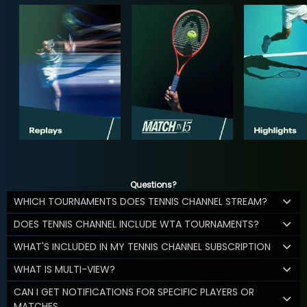
Questions?
WHICH TOURNAMENTS DOES TENNIS CHANNEL STREAM?
DOES TENNIS CHANNEL INCLUDE WTA TOURNAMENTS?
WHAT'S INCLUDED IN MY TENNIS CHANNEL SUBSCRIPTION
WHAT IS MULTI-VIEW?
CAN I GET NOTIFICATIONS FOR SPECIFIC PLAYERS OR
MATCHES