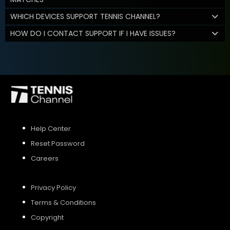
WHICH DEVICES SUPPORT TENNIS CHANNEL?
HOW DO I CONTACT SUPPORT IF I HAVE ISSUES?
Help Center
Reset Password
Careers
Privacy Policy
Terms & Conditions
Copyright