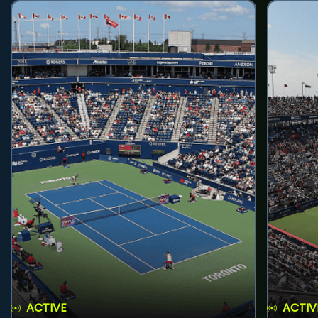
ACTIVE
ACTIV