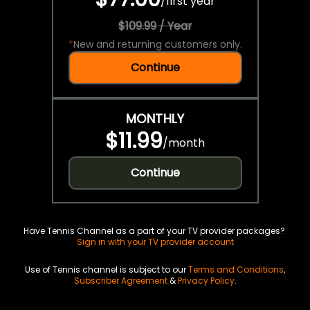
/
first year
$109.99 / Year
*
New and returning customers only.
Continue
MONTHLY
$11.99
/
month
Continue
Have Tennis Channel as a part of your TV provider packages?
Sign in with your TV provider account
Use of Tennis channel is subject to our
Terms and Conditions
,
Subscriber Agreement
&
Privacy Policy
.