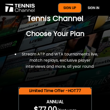
$77 For A Full Year Of
SIGN UP
SIGN IN
Tennis Channel
Choose Your Plan
Stream ATP and WTA tournaments live,
match replays, exclusive player
interviews and more, all year round.
Limited Time Offer -HOT77
ANNUAL
$77.00