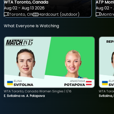
WTA Toronto, Canada
ATP Mont
Aug 02 - Aug 13 2026
Aug 02 - 
Toronto, ON
Hardcourt (outdoor)
Montre
What Everyone Is Watching
WTA Toronto, Canada Women Singles | 1/16
WTA Toro
E. Svitolina vs. A. Potapova
Svitolina