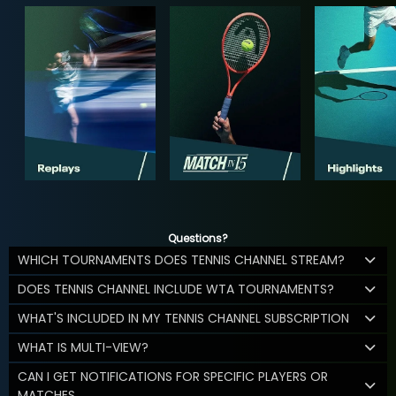
Questions?
WHICH TOURNAMENTS DOES TENNIS CHANNEL STREAM?
DOES TENNIS CHANNEL INCLUDE WTA TOURNAMENTS?
WHAT'S INCLUDED IN MY TENNIS CHANNEL SUBSCRIPTION
WHAT IS MULTI-VIEW?
CAN I GET NOTIFICATIONS FOR SPECIFIC PLAYERS OR
MATCHES