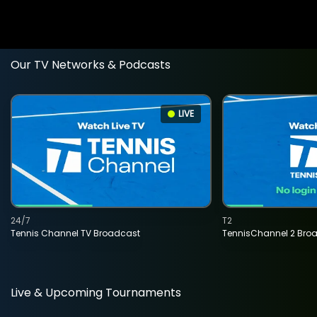
Our TV Networks & Podcasts
LIVE
24/7
T2
Tennis Channel TV Broadcast
TennisChannel 2 Bro
Live & Upcoming Tournaments