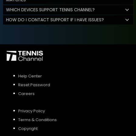
WHICH DEVICES SUPPORT TENNIS CHANNEL?
HOW DO I CONTACT SUPPORT IF I HAVE ISSUES?
Help Center
Reset Password
Careers
Privacy Policy
Terms & Conditions
Copyright