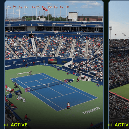
ACTIVE
ACTIV