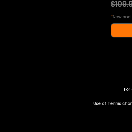
$109.9
*
New and 
For 
Use of Tennis chan