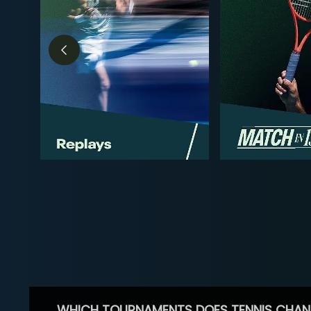
WHICH TOURNAMENTS DOES TENNIS CHAN