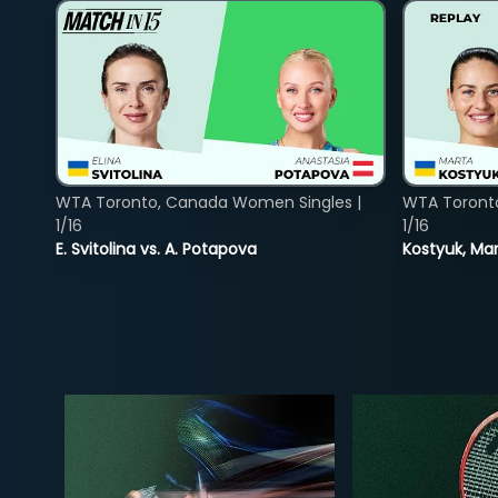
WTA Toronto, Canada Women Singles |
WTA Toront
1/16
1/16
E. Svitolina vs. A. Potapova
Kostyuk, Mar