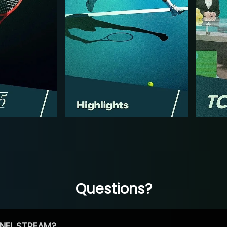
Questions?
NEL STREAM?