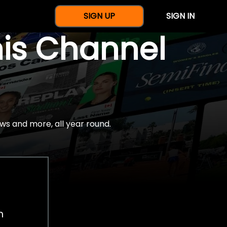
SIGN UP
SIGN IN
nis Channel
ws and more, all year round.
h