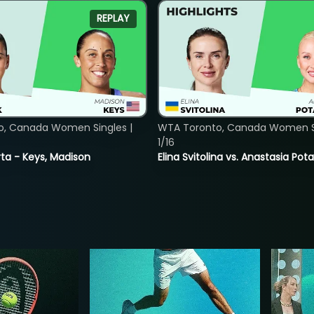
REPLAY
o, Canada Women Singles |
WTA Toronto, Canada Women Si
1/16
ta - Keys, Madison
Elina Svitolina vs. Anastasia Po