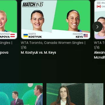
ngles |
WTA Toronto, Canada Women Singles |
WTA T
1/16
1/16
tapova
M. Kostyuk vs. M. Keys
Alexan
Mcnall