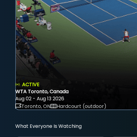
ACTIVE
WTA Toronto, Canada
Aug 02 - Aug 13 2026
Toronto, ON
Hardcourt (outdoor)
What Everyone Is Watching