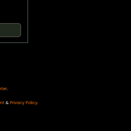
nter
.
nt
&
Privacy Policy
.