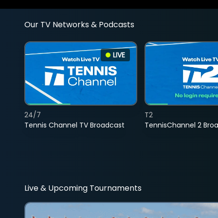
Our TV Networks & Podcasts
LIVE
24/7
T2
Tennis Channel TV Broadcast
TennisChannel 2 Bro
Live & Upcoming Tournaments