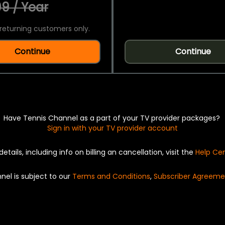
9 / Year
returning customers only.
Continue
Continue
Have Tennis Channel as a part of your TV provider packages?
Sign in with your TV provider account
details, including info on billing an cancellation, visit the
Help Ce
nel is subject to our
Terms and Conditions
,
Subscriber Agreeme