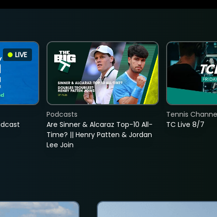
LIVE
Podcasts
Tennis Channel
adcast
Are Sinner & Alcaraz Top-10 All-
TC Live 8/7
Time? || Henry Patten & Jordan
Lee Join