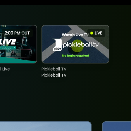
2:00 PM CUT
LIVE
 Live
Pickleball TV
Pickleball TV