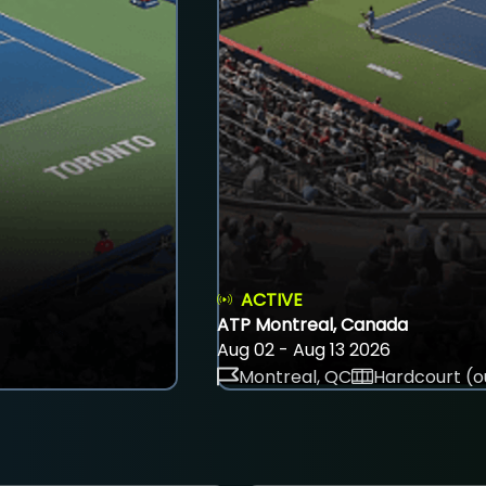
ACTIVE
ATP Montreal, Canada
Aug 02 - Aug 13 2026
Montreal, QC
Hardcourt (o