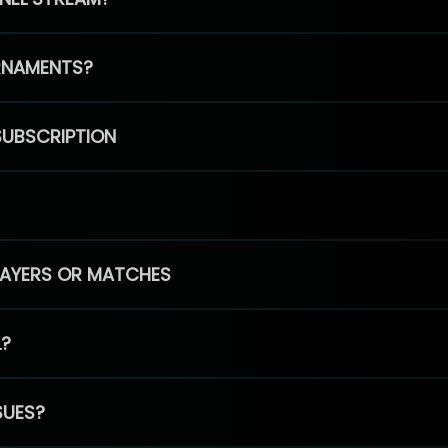
RNAMENTS?
SUBSCRIPTION
PLAYERS OR MATCHES
L?
SUES?