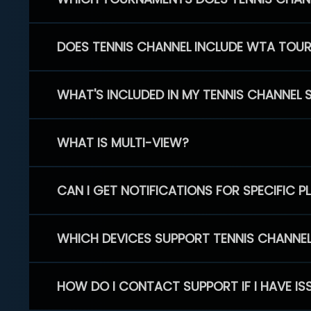
DOES TENNIS CHANNEL INCLUDE WTA TOU
WHAT'S INCLUDED IN MY TENNIS CHANNEL 
WHAT IS MULTI-VIEW?
CAN I GET NOTIFICATIONS FOR SPECIFIC 
WHICH DEVICES SUPPORT TENNIS CHANNE
HOW DO I CONTACT SUPPORT IF I HAVE IS