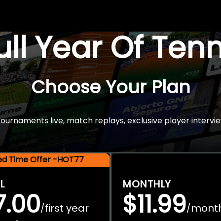
Full Year Of Ten
Choose Your Plan
rnaments live, match replays, exclusive player intervie
ted Time Offer -HOT77
L
MONTHLY
7.00
$11.99
first year
mont
/
/