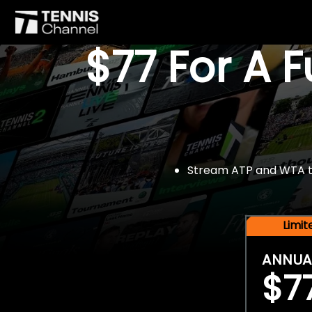
$77 For A 
Stream ATP and WTA tou
Limi
ANNUA
$7