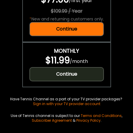
/
first year
$109.99 / Year
*
New and returning customers only.
Continue
MONTHLY
$11.99
/
month
Continue
Have Tennis Channel as a part of your TV provider packages?
Sign in with your TV provider account
Use of Tennis channel is subject to our
Terms and Conditions
,
Subscriber Agreement
&
Privacy Policy
.