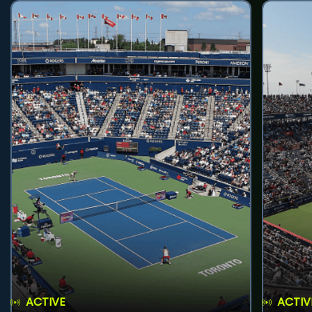
ACTIVE
ACTIV