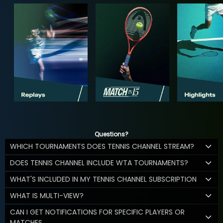
Questions?
WHICH TOURNAMENTS DOES TENNIS CHANNEL STREAM?
DOES TENNIS CHANNEL INCLUDE WTA TOURNAMENTS?
WHAT'S INCLUDED IN MY TENNIS CHANNEL SUBSCRIPTION
WHAT IS MULTI-VIEW?
CAN I GET NOTIFICATIONS FOR SPECIFIC PLAYERS OR
MATCHES