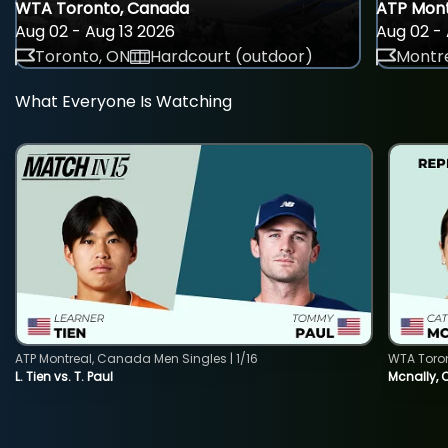
WTA Toronto, Canada
ATP Mont
Aug 02 - Aug 13 2026
Aug 02 - 
Toronto, ON
Hardcourt (outdoor)
Montre
What Everyone Is Watching
ATP Montreal, Canada Men Singles | 1/16
WTA Toro
L. Tien vs. T. Paul
Mcnally, 