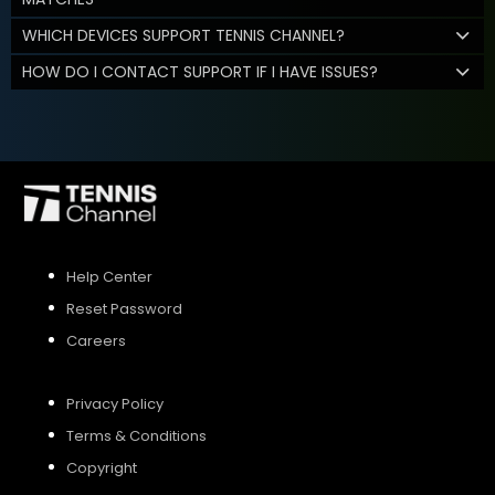
WHICH DEVICES SUPPORT TENNIS CHANNEL?
HOW DO I CONTACT SUPPORT IF I HAVE ISSUES?
Help Center
Reset Password
Careers
Privacy Policy
Terms & Conditions
Copyright