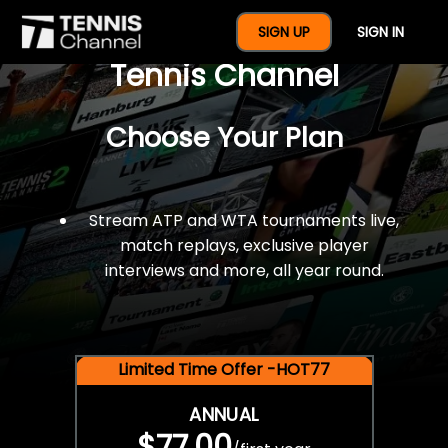
$77 For A Full Year Of
SIGN UP
SIGN IN
Tennis Channel
Choose Your Plan
Stream ATP and WTA tournaments live,
match replays, exclusive player
interviews and more, all year round.
Limited Time Offer -HOT77
ANNUAL
$77.00