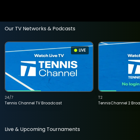
Our TV Networks & Podcasts
LIVE
24/7
T2
Tennis Channel TV Broadcast
TennisChannel 2 Bro
Live & Upcoming Tournaments