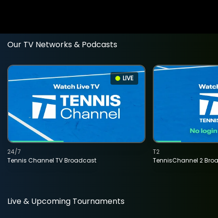
Our TV Networks & Podcasts
LIVE
24/7
T2
Tennis Channel TV Broadcast
TennisChannel 2 Bro
Live & Upcoming Tournaments