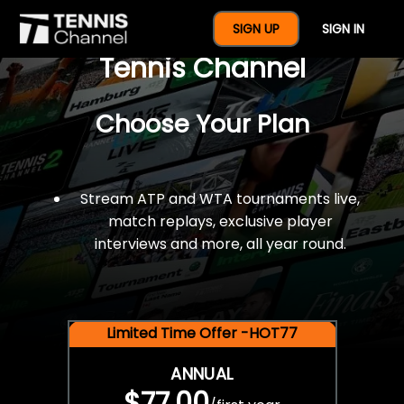
$77 For A Full Year Of
SIGN UP
SIGN IN
Tennis Channel
Choose Your Plan
Stream ATP and WTA tournaments live,
match replays, exclusive player
interviews and more, all year round.
Limited Time Offer -HOT77
ANNUAL
$77.00