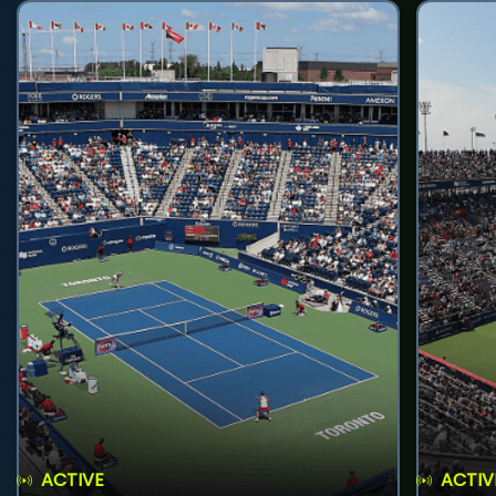
ACTIVE
ACTIV