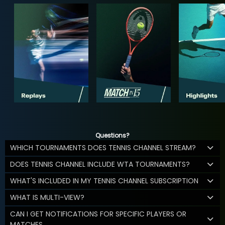
Questions?
WHICH TOURNAMENTS DOES TENNIS CHANNEL STREAM?
DOES TENNIS CHANNEL INCLUDE WTA TOURNAMENTS?
WHAT'S INCLUDED IN MY TENNIS CHANNEL SUBSCRIPTION
WHAT IS MULTI-VIEW?
CAN I GET NOTIFICATIONS FOR SPECIFIC PLAYERS OR
MATCHES