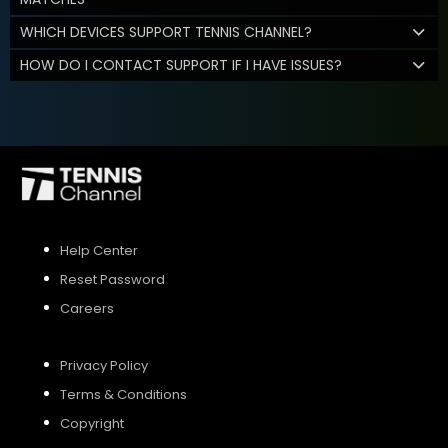
WHICH DEVICES SUPPORT TENNIS CHANNEL?
HOW DO I CONTACT SUPPORT IF I HAVE ISSUES?
Help Center
Reset Password
Careers
Privacy Policy
Terms & Conditions
Copyright