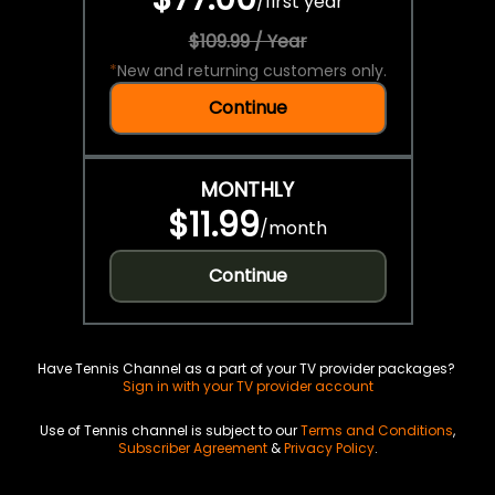
/
first year
$109.99 / Year
*
New and returning customers only.
Continue
MONTHLY
$11.99
/
month
Continue
Have Tennis Channel as a part of your TV provider packages?
Sign in with your TV provider account
Use of Tennis channel is subject to our
Terms and Conditions
,
Subscriber Agreement
&
Privacy Policy
.