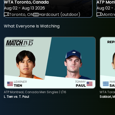
WTA Toronto, Canada
ATP Mont
Aug 02 - Aug 13 2026
Aug 02 - 
Toronto, ON
Hardcourt (outdoor)
Montre
What Everyone Is Watching
ATP Montreal, Canada Men Singles | 1/16
WTA Toro
L. Tien vs. T. Paul
Sakkari, 