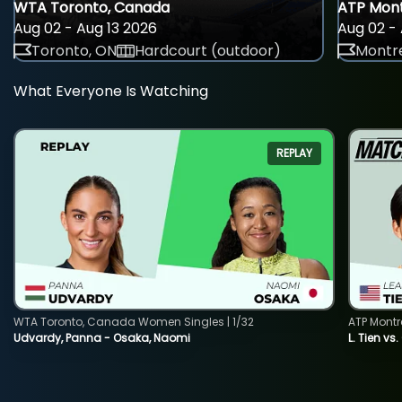
WTA Toronto, Canada
ATP Mont
Aug 02 - Aug 13 2026
Aug 02 - 
Toronto, ON
Hardcourt (outdoor)
Montre
What Everyone Is Watching
REPLAY
WTA Toronto, Canada Women Singles | 1/32
ATP Montr
Udvardy, Panna - Osaka, Naomi
L. Tien vs.