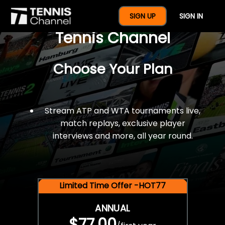
$77 For A Full Year Of
SIGN UP
SIGN IN
Tennis Channel
Choose Your Plan
Stream ATP and WTA tournaments live,
match replays, exclusive player
interviews and more, all year round.
Limited Time Offer -HOT77
ANNUAL
$77.00