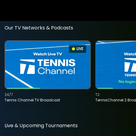
Our TV Networks & Podcasts
LIVE
24/7
T2
Tennis Channel TV Broadcast
TennisChannel 2 Bro
Live & Upcoming Tournaments