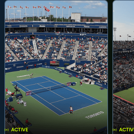
ACTIVE
ACTIV