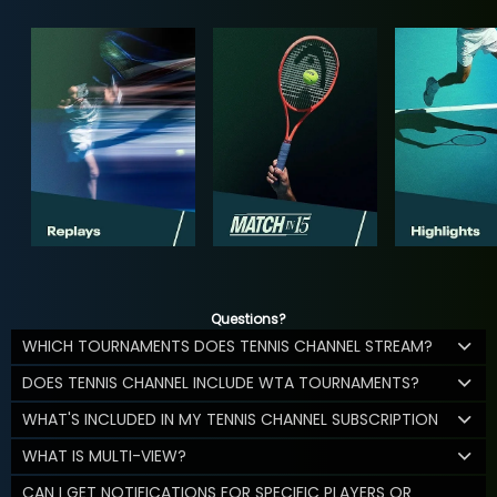
Questions?
WHICH TOURNAMENTS DOES TENNIS CHANNEL STREAM?
DOES TENNIS CHANNEL INCLUDE WTA TOURNAMENTS?
WHAT'S INCLUDED IN MY TENNIS CHANNEL SUBSCRIPTION
WHAT IS MULTI-VIEW?
CAN I GET NOTIFICATIONS FOR SPECIFIC PLAYERS OR