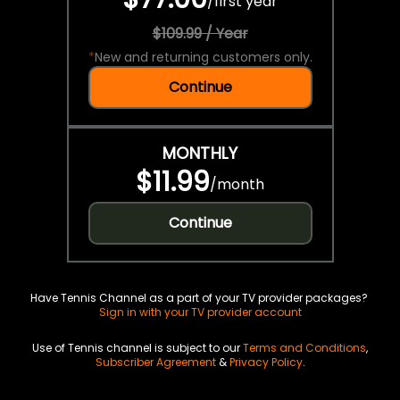
/
first year
$109.99 / Year
*
New and returning customers only.
Continue
MONTHLY
$11.99
/
month
Continue
Have Tennis Channel as a part of your TV provider packages?
Sign in with your TV provider account
Use of Tennis channel is subject to our
Terms and Conditions
,
Subscriber Agreement
&
Privacy Policy
.