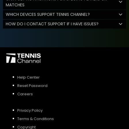
MATCHES
WHICH DEVICES SUPPORT TENNIS CHANNEL?
HOW DO I CONTACT SUPPORT IF I HAVE ISSUES?
Help Center
Reset Password
Careers
Privacy Policy
Terms & Conditions
Copyright