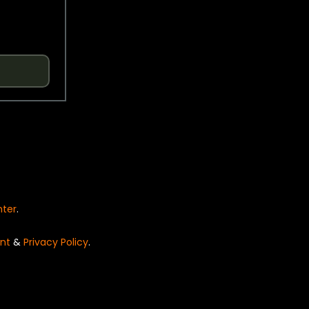
nter
.
nt
&
Privacy Policy
.