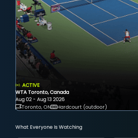
ACTIVE
WTA Toronto, Canada
Aug 02 - Aug 13 2026
Toronto, ON
Hardcourt (outdoor)
What Everyone Is Watching