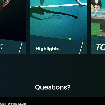
Questions?
NEL STREAM?