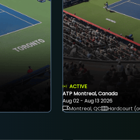
ACTIVE
ATP Montreal, Canada
Aug 02 - Aug 13 2026
Montreal, QC
Hardcourt (o