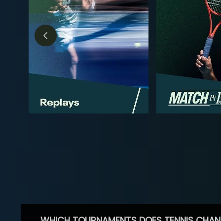
WHICH TOURNAMENTS DOES TENNIS CHAN