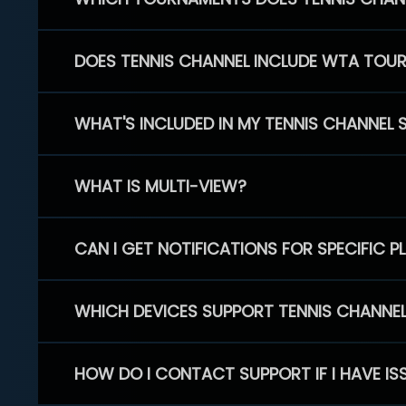
DOES TENNIS CHANNEL INCLUDE WTA TOU
WHAT'S INCLUDED IN MY TENNIS CHANNEL 
WHAT IS MULTI-VIEW?
CAN I GET NOTIFICATIONS FOR SPECIFIC 
WHICH DEVICES SUPPORT TENNIS CHANNE
HOW DO I CONTACT SUPPORT IF I HAVE IS