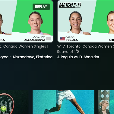
REPLAY
o, Canada Women Singles |
WTA Toronto, Canada Women Si
8
Round of 1/8
ryna - Alexandrova, Ekaterina
J. Pegula vs. D. Shnaider