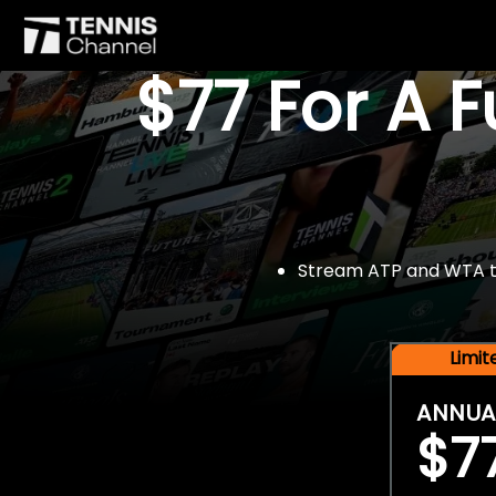
$77 For A 
Stream ATP and WTA tou
Limi
ANNUA
$7