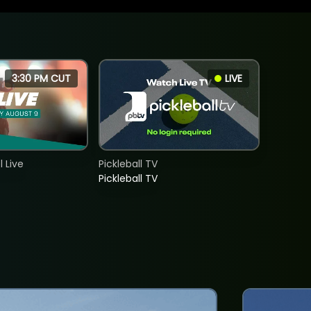
3:30 PM CUT
LIVE
 Live
Pickleball TV
Pickleball TV