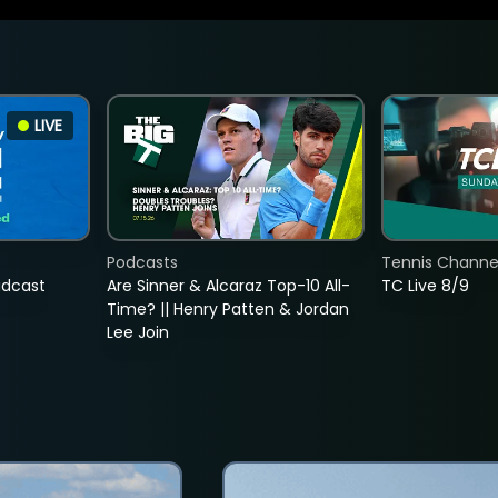
LIVE
Podcasts
Tennis Channel
adcast
Are Sinner & Alcaraz Top-10 All-
TC Live 8/9
Time? || Henry Patten & Jordan
Lee Join