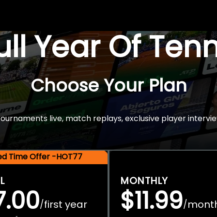
Full Year Of Ten
Choose Your Plan
rnaments live, match replays, exclusive player intervie
ted Time Offer -HOT77
L
MONTHLY
7.00
$11.99
first year
mont
/
/