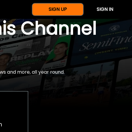
SIGN UP
SIGN IN
nis Channel
ws and more, all year round.
h