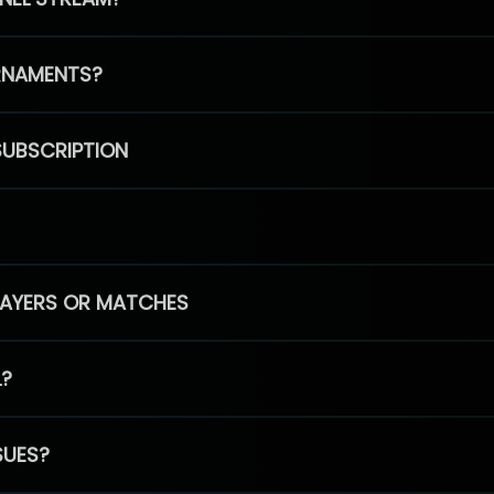
RNAMENTS?
SUBSCRIPTION
PLAYERS OR MATCHES
L?
SUES?