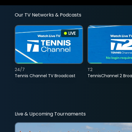
Our TV Networks & Podcasts
LIVE
24/7
T2
Tennis Channel TV Broadcast
TennisChannel 2 Bro
Live & Upcoming Tournaments