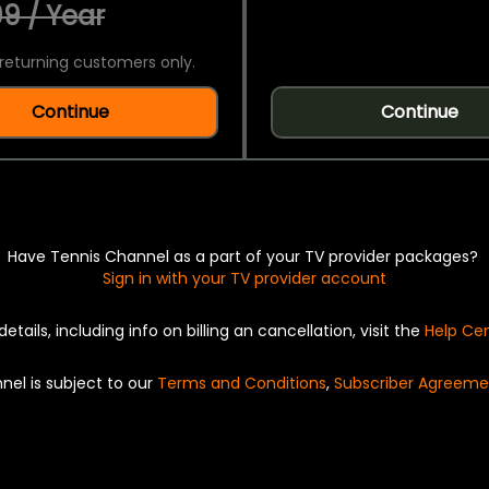
9 / Year
returning customers only.
Continue
Continue
Have Tennis Channel as a part of your TV provider packages?
Sign in with your TV provider account
details, including info on billing an cancellation, visit the
Help Ce
nel is subject to our
Terms and Conditions
,
Subscriber Agreeme