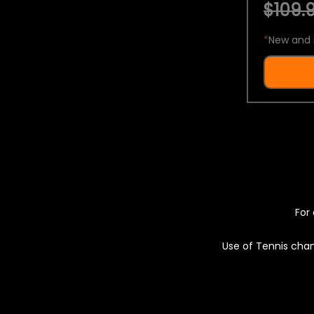
$109.9
*
New and 
For 
Use of Tennis chan