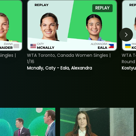
REPLAY
ngles |
WTA Toronto, Canada Women Singles |
WTA To
1/16
Round 
Mcnally, Caty - Eala, Alexandra
Kostyu