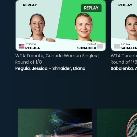
REPLAY
WTA Toronto, Canada Women Singles |
WTA Toront
Round of 1/8
Round of 1/
Pegula, Jessica - Shnaider, Diana
Sabalenka, A