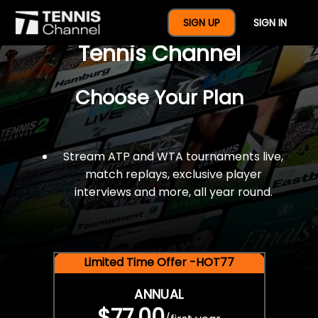
$77 For A Full Year Of
SIGN UP
SIGN IN
Tennis Channel
Choose Your Plan
Stream ATP and WTA tournaments live,
match replays, exclusive player
interviews and more, all year round.
Limited Time Offer -HOT77
ANNUAL
$77.00