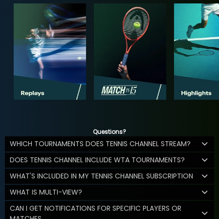
Questions?
WHICH TOURNAMENTS DOES TENNIS CHANNEL STREAM?
DOES TENNIS CHANNEL INCLUDE WTA TOURNAMENTS?
WHAT'S INCLUDED IN MY TENNIS CHANNEL SUBSCRIPTION
WHAT IS MULTI-VIEW?
CAN I GET NOTIFICATIONS FOR SPECIFIC PLAYERS OR
MATCHES