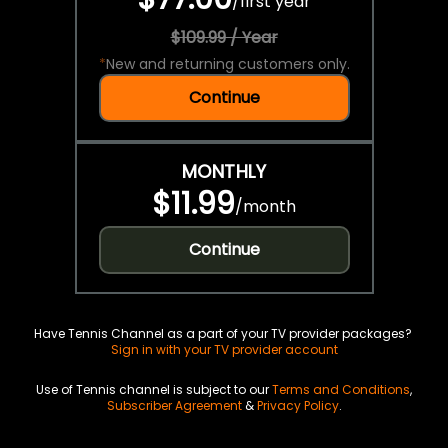
/
first year
$109.99 / Year
*
New and returning customers only.
Continue
MONTHLY
$11.99
/
month
Continue
Have Tennis Channel as a part of your TV provider packages?
Sign in with your TV provider account
Use of Tennis channel is subject to our
Terms and Conditions
,
Subscriber Agreement
&
Privacy Policy
.