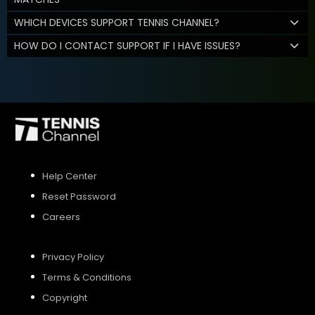
WHICH DEVICES SUPPORT TENNIS CHANNEL?
HOW DO I CONTACT SUPPORT IF I HAVE ISSUES?
Help Center
Reset Password
Careers
Privacy Policy
Terms & Conditions
Copyright