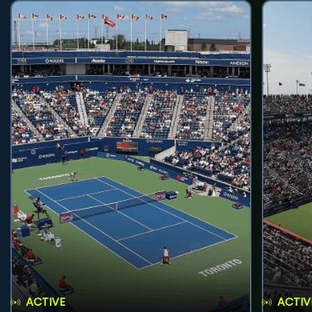
ACTIVE
ACTIV