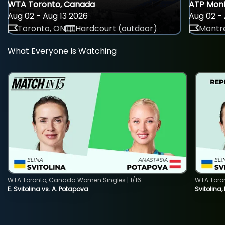
WTA Toronto, Canada
ATP Mont
Aug 02 - Aug 13 2026
Aug 02 - 
Toronto, ON
Hardcourt (outdoor)
Montre
What Everyone Is Watching
WTA Toronto, Canada Women Singles | 1/16
WTA Toro
E. Svitolina vs. A. Potapova
Svitolina