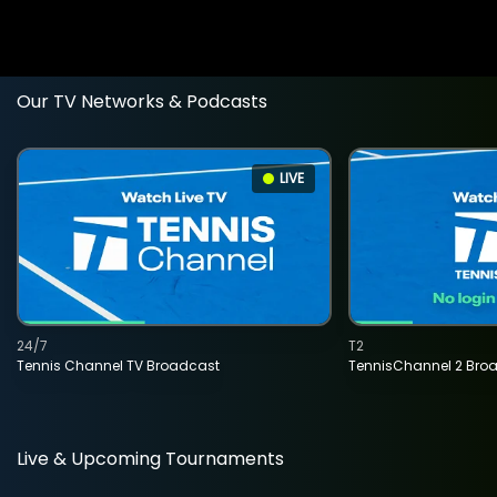
Our TV Networks & Podcasts
LIVE
24/7
T2
Tennis Channel TV Broadcast
TennisChannel 2 Bro
Live & Upcoming Tournaments