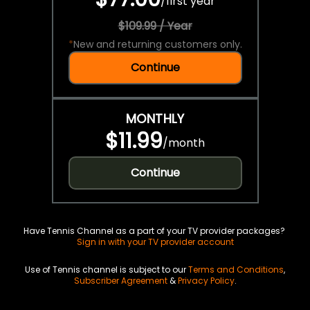
/
first year
$109.99 / Year
*
New and returning customers only.
Continue
MONTHLY
$11.99
/
month
Continue
Have Tennis Channel as a part of your TV provider packages?
Sign in with your TV provider account
Use of Tennis channel is subject to our
Terms and Conditions
,
Subscriber Agreement
&
Privacy Policy
.