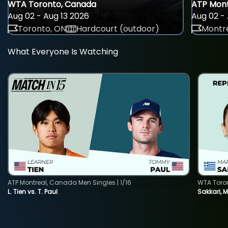
WTA Toronto, Canada
ATP Mont
Aug 02 - Aug 13 2026
Aug 02 - 
Toronto, ON
Hardcourt (outdoor)
Montre
What Everyone Is Watching
ATP Montreal, Canada Men Singles | 1/16
WTA Toro
L. Tien vs. T. Paul
Sakkari, 