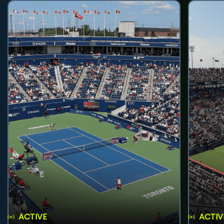
ACTIVE
ACTIV