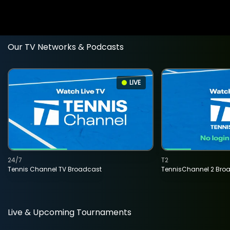
Our TV Networks & Podcasts
LIVE
24/7
T2
Tennis Channel TV Broadcast
TennisChannel 2 Bro
Live & Upcoming Tournaments