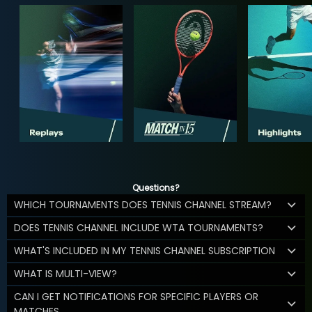
Questions?
WHICH TOURNAMENTS DOES TENNIS CHANNEL STREAM?
DOES TENNIS CHANNEL INCLUDE WTA TOURNAMENTS?
WHAT'S INCLUDED IN MY TENNIS CHANNEL SUBSCRIPTION
WHAT IS MULTI-VIEW?
CAN I GET NOTIFICATIONS FOR SPECIFIC PLAYERS OR
MATCHES