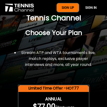
$77 For A Full Year Of
SIGN UP
SIGN IN
Tennis Channel
Choose Your Plan
Stream ATP and WTA tournaments live,
match replays, exclusive player
interviews and more, all year round.
Limited Time Offer -HOT77
ANNUAL
$77.00