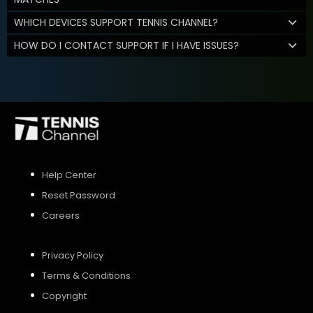
WHICH DEVICES SUPPORT TENNIS CHANNEL?
HOW DO I CONTACT SUPPORT IF I HAVE ISSUES?
Help Center
Reset Password
Careers
Privacy Policy
Terms & Conditions
Copyright