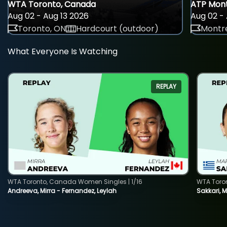
WTA Toronto, Canada
ATP Mont
Aug 02 - Aug 13 2026
Aug 02 - 
Toronto, ON
Hardcourt (outdoor)
Montre
What Everyone Is Watching
REPLAY
WTA Toronto, Canada Women Singles | 1/16
WTA Toro
Andreeva, Mirra - Fernandez, Leylah
Sakkari, 