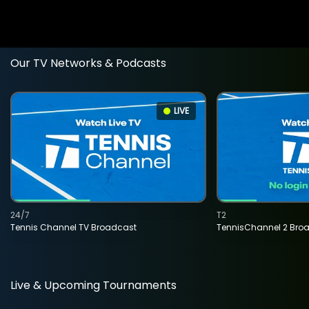
Our TV Networks & Podcasts
LIVE
24/7
T2
Tennis Channel TV Broadcast
TennisChannel 2 Bro
Live & Upcoming Tournaments