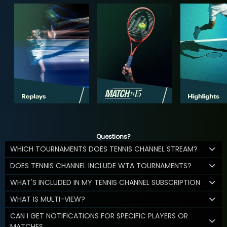
Questions?
WHICH TOURNAMENTS DOES TENNIS CHANNEL STREAM?
DOES TENNIS CHANNEL INCLUDE WTA TOURNAMENTS?
WHAT'S INCLUDED IN MY TENNIS CHANNEL SUBSCRIPTION
WHAT IS MULTI-VIEW?
CAN I GET NOTIFICATIONS FOR SPECIFIC PLAYERS OR
MATCHES