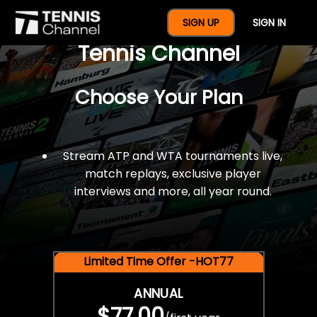
$77 For A Full Year Of
SIGN UP
SIGN IN
Tennis Channel
Choose Your Plan
Stream ATP and WTA tournaments live,
match replays, exclusive player
interviews and more, all year round.
Limited Time Offer -HOT77
ANNUAL
$77.00