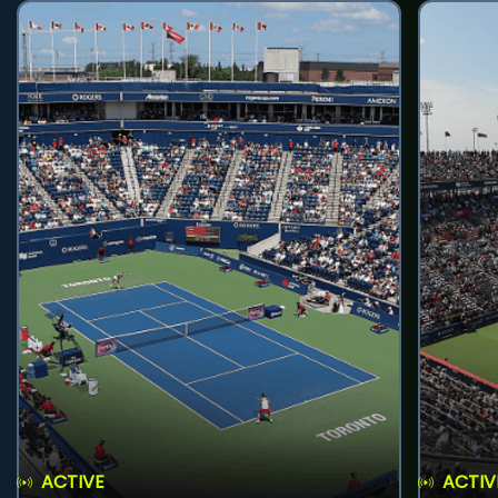
ACTIVE
ACTIV