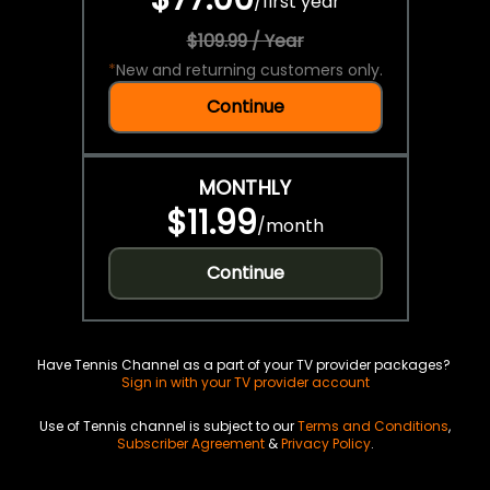
/
first year
$109.99 / Year
*
New and returning customers only.
Continue
MONTHLY
$11.99
/
month
Continue
Have Tennis Channel as a part of your TV provider packages?
Sign in with your TV provider account
Use of Tennis channel is subject to our
Terms and Conditions
,
Subscriber Agreement
&
Privacy Policy
.