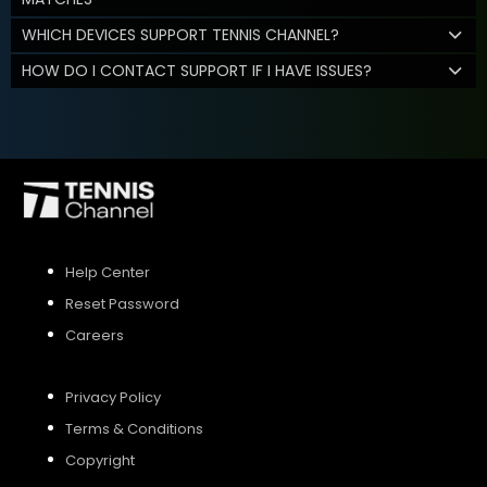
WHICH DEVICES SUPPORT TENNIS CHANNEL?
HOW DO I CONTACT SUPPORT IF I HAVE ISSUES?
Help Center
Reset Password
Careers
Privacy Policy
Terms & Conditions
Copyright