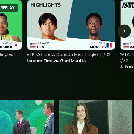
REPLAY
ngles |
ATP Montreal, Canada Men Singles | 1/32
WTA To
Learner Tien vs. Gaël Monfils
1/32
A. Park