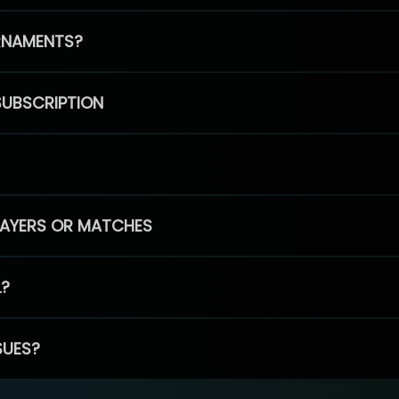
RNAMENTS?
SUBSCRIPTION
PLAYERS OR MATCHES
L?
SUES?