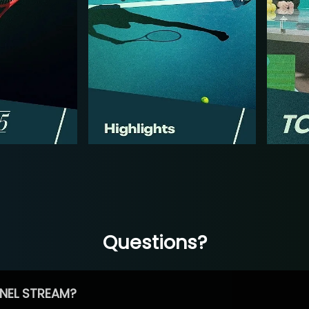
Questions?
NEL STREAM?