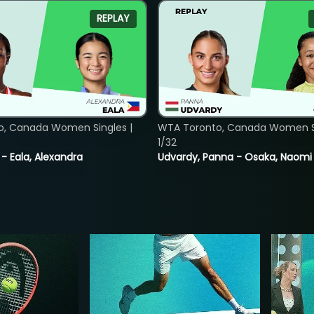
REPLAY
o, Canada Women Singles |
WTA Toronto, Canada Women Si
1/32
 - Eala, Alexandra
Udvardy, Panna - Osaka, Naomi