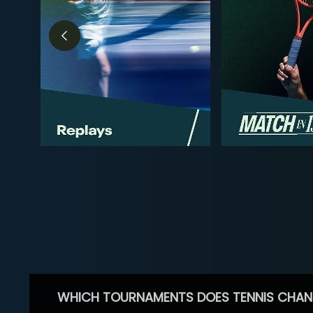
WHICH TOURNAMENTS DOES TENNIS CHAN