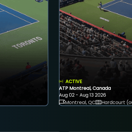
ACTIVE
ATP Montreal, Canada
Aug 02 - Aug 13 2026
Montreal, QC
Hardcourt (o