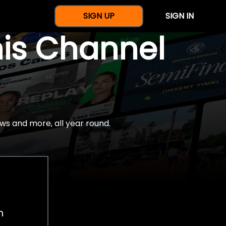
SIGN UP
SIGN IN
nis Channel
ws and more, all year round.
h