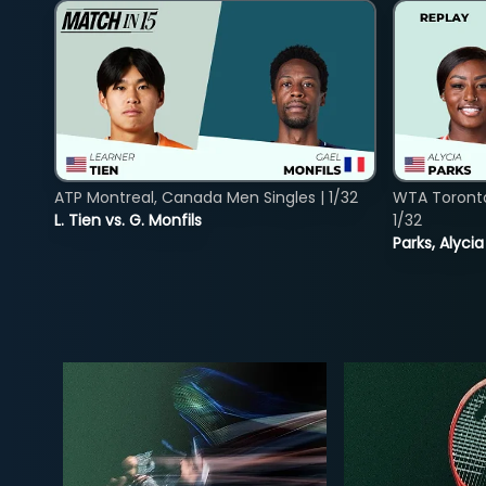
ATP Montreal, Canada Men Singles | 1/32
WTA Toront
L. Tien vs. G. Monfils
1/32
Parks, Alycia