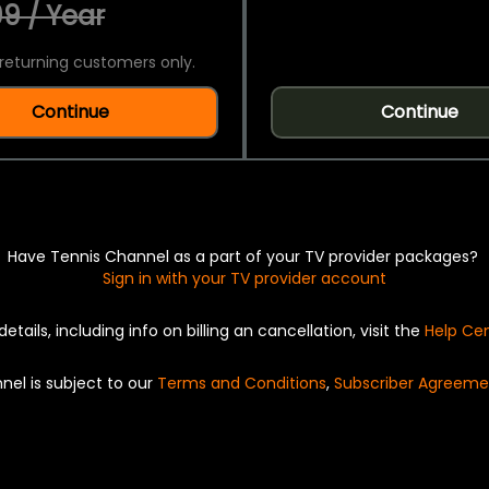
9 / Year
returning customers only.
Continue
Continue
Have Tennis Channel as a part of your TV provider packages?
Sign in with your TV provider account
details, including info on billing an cancellation, visit the
Help Ce
nel is subject to our
Terms and Conditions
,
Subscriber Agreeme