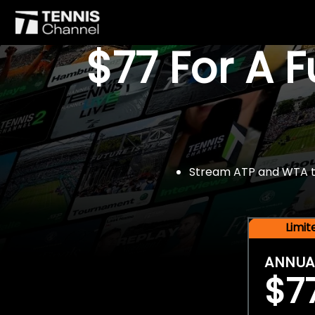
$77 For A 
Stream ATP and WTA tou
Limi
ANNUA
$7