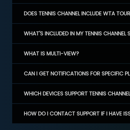
DOES TENNIS CHANNEL INCLUDE WTA TOU
WHAT'S INCLUDED IN MY TENNIS CHANNEL 
WHAT IS MULTI-VIEW?
CAN I GET NOTIFICATIONS FOR SPECIFIC 
WHICH DEVICES SUPPORT TENNIS CHANNE
HOW DO I CONTACT SUPPORT IF I HAVE IS