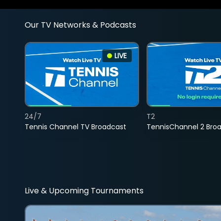
Our TV Networks & Podcasts
LIVE
24/7
T2
Tennis Channel TV Broadcast
TennisChannel 2 Bro
Live & Upcoming Tournaments