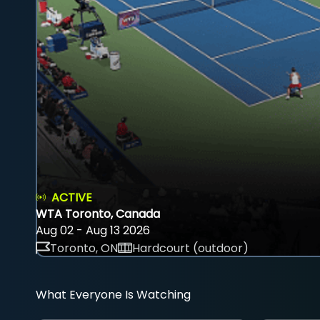
ACTIVE
WTA Toronto, Canada
Aug 02 - Aug 13 2026
Toronto, ON
Hardcourt (outdoor)
What Everyone Is Watching