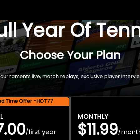
Full Year Of Ten
Choose Your Plan
rnaments live, match replays, exclusive player intervie
ted Time Offer -HOT77
L
MONTHLY
7.00
$11.99
first year
mont
/
/