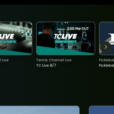
2:00 PM CUT
 Live
Tennis Channel Live
Picklebal
TC Live 8/7
Picklebal