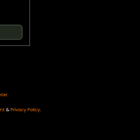
nter
.
nt
&
Privacy Policy
.