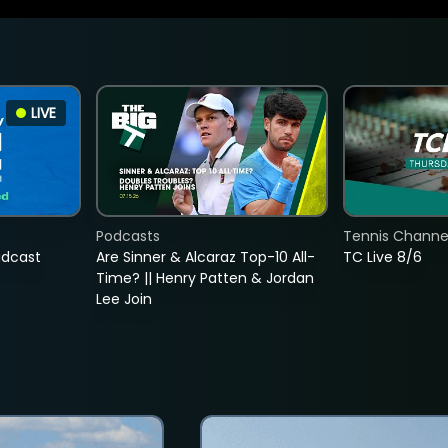
LIVE
Podcasts
Tennis Channel
adcast
Are Sinner & Alcaraz Top-10 All-
TC Live 8/6
Time? || Henry Patten & Jordan
Lee Join