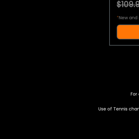
$109.9
*
New and 
For 
Use of Tennis chan