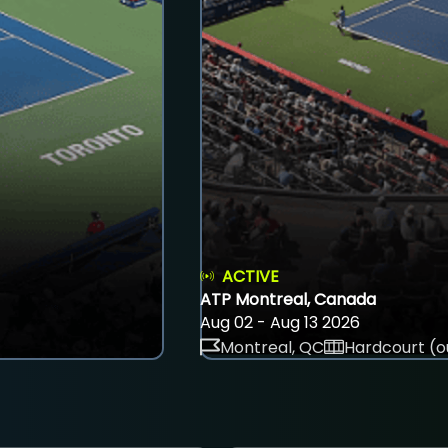
ACTIVE
ATP Montreal, Canada
Aug 02 - Aug 13 2026
Montreal, QC
Hardcourt (o