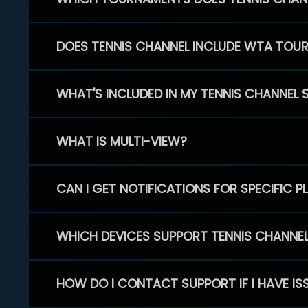
DOES TENNIS CHANNEL INCLUDE WTA TOU
WHAT'S INCLUDED IN MY TENNIS CHANNEL 
WHAT IS MULTI-VIEW?
CAN I GET NOTIFICATIONS FOR SPECIFIC 
WHICH DEVICES SUPPORT TENNIS CHANNE
HOW DO I CONTACT SUPPORT IF I HAVE IS