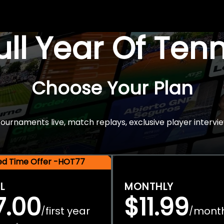
Full Year Of Ten
Choose Your Plan
rnaments live, match replays, exclusive player intervie
ted Time Offer -HOT77
L
MONTHLY
7.00
$11.99
first year
mont
/
/