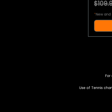
$109.9
*
New and 
For 
Use of Tennis chan