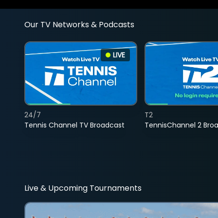
Our TV Networks & Podcasts
LIVE
24/7
T2
Tennis Channel TV Broadcast
TennisChannel 2 Bro
Live & Upcoming Tournaments