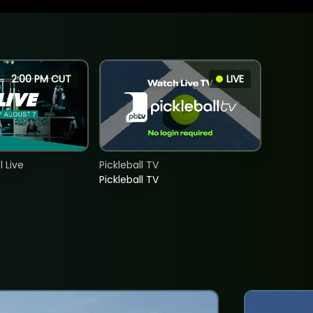
2:00 PM CUT
LIVE
 Live
Pickleball TV
Pickleball TV