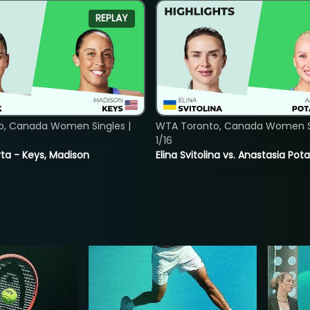
REPLAY
o, Canada Women Singles |
WTA Toronto, Canada Women Si
1/16
ta - Keys, Madison
Elina Svitolina vs. Anastasia Po