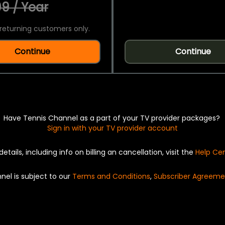
9 / Year
returning customers only.
Continue
Continue
Have Tennis Channel as a part of your TV provider packages?
Sign in with your TV provider account
details, including info on billing an cancellation, visit the
Help Ce
nel is subject to our
Terms and Conditions
,
Subscriber Agreeme