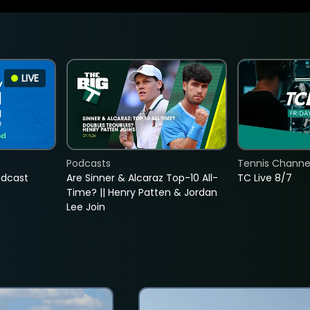
LIVE
Podcasts
Tennis Channel
adcast
Are Sinner & Alcaraz Top-10 All-
TC Live 8/7
Time? || Henry Patten & Jordan
Lee Join