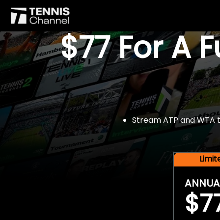
$77 For A 
Stream ATP and WTA tou
Limi
ANNUA
$7