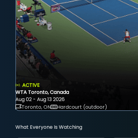
ACTIVE
WTA Toronto, Canada
Aug 02 - Aug 13 2026
Toronto, ON
Hardcourt (outdoor)
What Everyone Is Watching