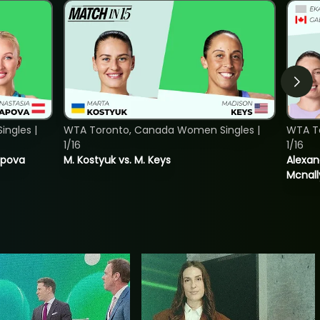
ngles |
WTA Toronto, Canada Women Singles |
WTA T
1/16
1/16
tapova
M. Kostyuk vs. M. Keys
Alexan
Mcnall