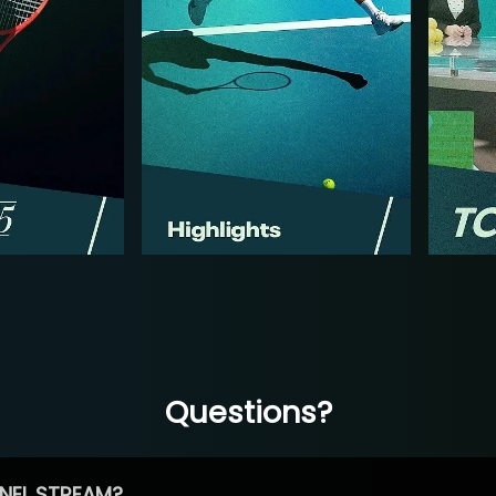
Questions?
NEL STREAM?