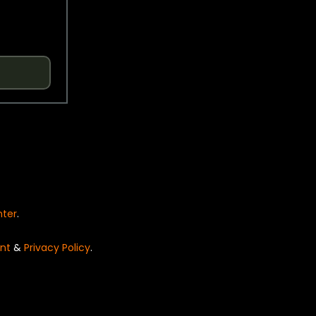
nter
.
nt
&
Privacy Policy
.