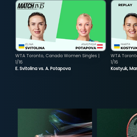
WTA Toronto, Canada Women Singles |
WTA Toront
1/16
1/16
E. Svitolina vs. A. Potapova
Kostyuk, Mar