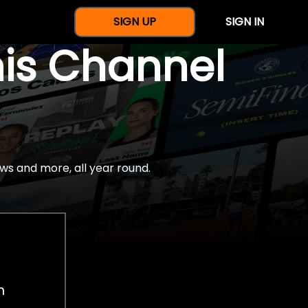
SIGN UP
SIGN IN
nis Channel
ws and more, all year round.
h