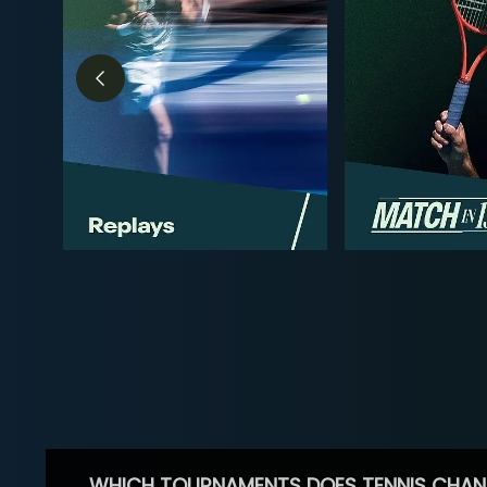
WHICH TOURNAMENTS DOES TENNIS CHAN