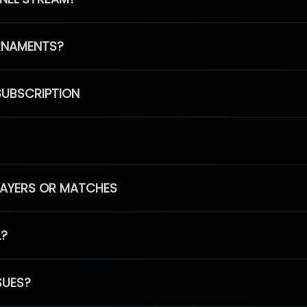
RNAMENTS?
SUBSCRIPTION
PLAYERS OR MATCHES
L?
SUES?