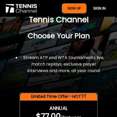
$77 For A Full Year Of
SIGN UP
SIGN IN
Tennis Channel
Choose Your Plan
Stream ATP and WTA tournaments live,
match replays, exclusive player
interviews and more, all year round.
Limited Time Offer -HOT77
ANNUAL
$77.00