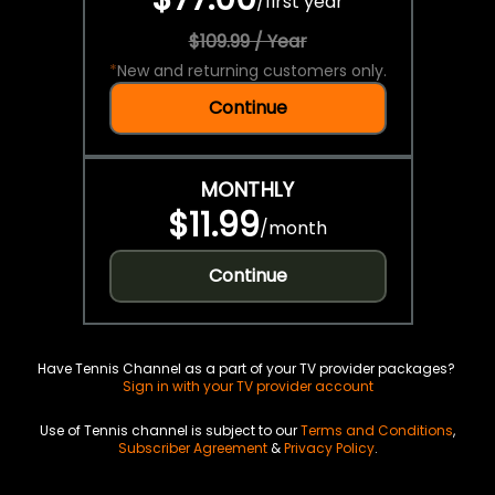
/
first year
$109.99 / Year
*
New and returning customers only.
Continue
MONTHLY
$11.99
/
month
Continue
Have Tennis Channel as a part of your TV provider packages?
Sign in with your TV provider account
Use of Tennis channel is subject to our
Terms and Conditions
,
Subscriber Agreement
&
Privacy Policy
.