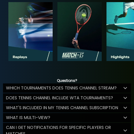
Questions?
WHICH TOURNAMENTS DOES TENNIS CHANNEL STREAM?
DOES TENNIS CHANNEL INCLUDE WTA TOURNAMENTS?
WHAT'S INCLUDED IN MY TENNIS CHANNEL SUBSCRIPTION
WHAT IS MULTI-VIEW?
CAN I GET NOTIFICATIONS FOR SPECIFIC PLAYERS OR
MATCHES