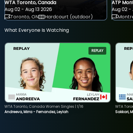
WTA Toronto, Canada
ATP Mont
Aug 02 - Aug 13 2026
Aug 02 - 
Toronto, ON
Hardcourt (outdoor)
Montre
What Everyone Is Watching
REPLAY
WTA Toronto, Canada Women Singles | 1/16
WTA Toro
Andreeva, Mirra - Fernandez, Leylah
Sakkari, 