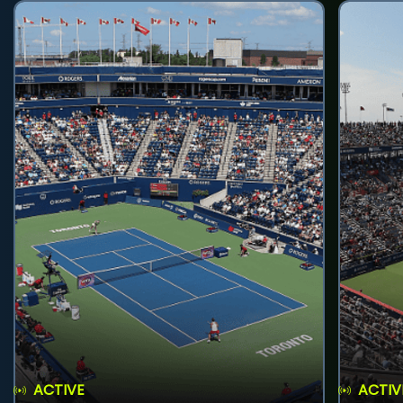
ACTIVE
ACTIV