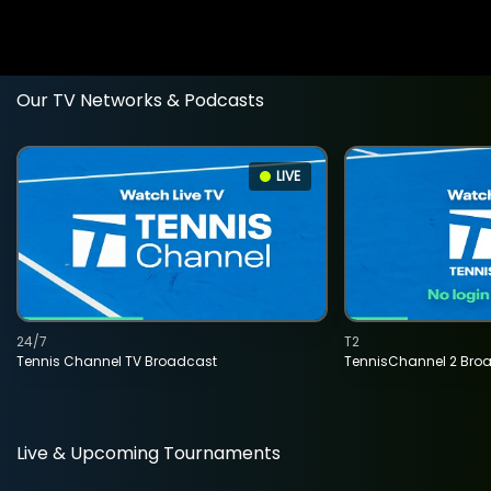
Our TV Networks & Podcasts
LIVE
24/7
T2
Tennis Channel TV Broadcast
TennisChannel 2 Bro
Live & Upcoming Tournaments