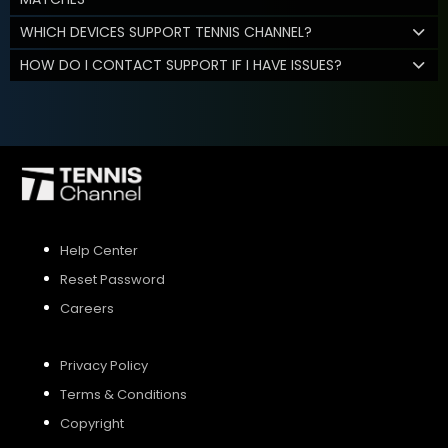
WHICH DEVICES SUPPORT TENNIS CHANNEL?
HOW DO I CONTACT SUPPORT IF I HAVE ISSUES?
Help Center
Reset Password
Careers
Privacy Policy
Terms & Conditions
Copyright