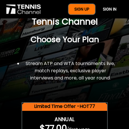
$77 For A Full Year Of
SIGN UP
SIGN IN
Tennis Channel
Choose Your Plan
Stream ATP and WTA tournaments live,
match replays, exclusive player
interviews and more, all year round.
Limited Time Offer -HOT77
ANNUAL
$77.00