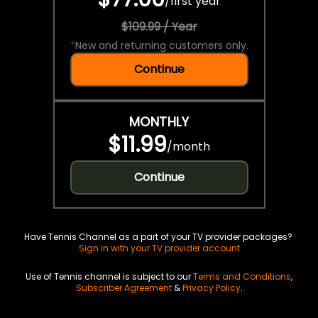
/
first year
$109.99 / Year
*
New and returning customers only.
Continue
MONTHLY
$11.99
/
month
Continue
Have Tennis Channel as a part of your TV provider packages?
Sign in with your TV provider account
Use of Tennis channel is subject to our
Terms and Conditions
,
Subscriber Agreement
&
Privacy Policy
.