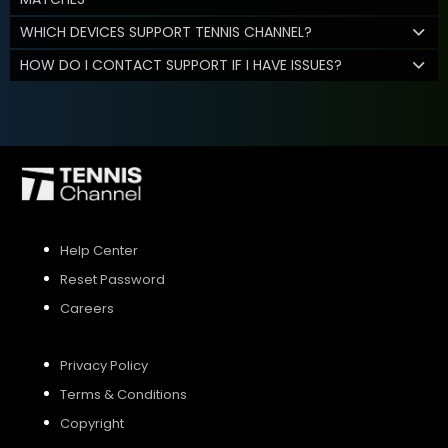
WHICH DEVICES SUPPORT TENNIS CHANNEL?
HOW DO I CONTACT SUPPORT IF I HAVE ISSUES?
Help Center
Reset Password
Careers
Privacy Policy
Terms & Conditions
Copyright