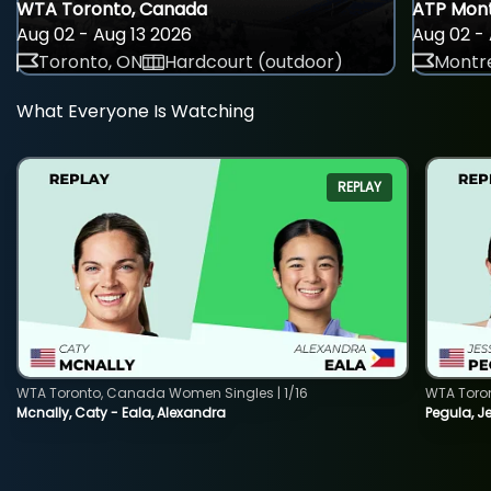
WTA Toronto, Canada
ATP Mont
Aug 02 - Aug 13 2026
Aug 02 - 
Toronto, ON
Hardcourt (outdoor)
Montre
What Everyone Is Watching
REPLAY
WTA Toronto, Canada Women Singles | 1/16
WTA Toro
Mcnally, Caty - Eala, Alexandra
Pegula, J