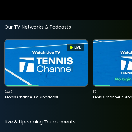
Our TV Networks & Podcasts
LIVE
24/7
T2
Tennis Channel TV Broadcast
TennisChannel 2 Bro
Live & Upcoming Tournaments