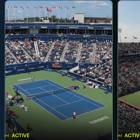
ACTIVE
ACTIV