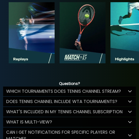
Questions?
WHICH TOURNAMENTS DOES TENNIS CHANNEL STREAM?
DOES TENNIS CHANNEL INCLUDE WTA TOURNAMENTS?
WHAT'S INCLUDED IN MY TENNIS CHANNEL SUBSCRIPTION
WHAT IS MULTI-VIEW?
CAN I GET NOTIFICATIONS FOR SPECIFIC PLAYERS OR
MATCHES