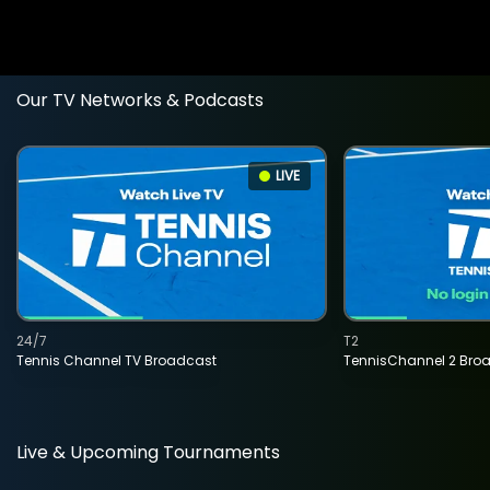
Our TV Networks & Podcasts
LIVE
24/7
T2
Tennis Channel TV Broadcast
TennisChannel 2 Bro
Live & Upcoming Tournaments