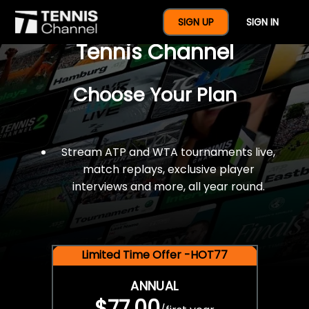
$77 For A Full Year Of
SIGN UP
SIGN IN
Tennis Channel
Choose Your Plan
Stream ATP and WTA tournaments live,
match replays, exclusive player
interviews and more, all year round.
Limited Time Offer -HOT77
ANNUAL
$77.00