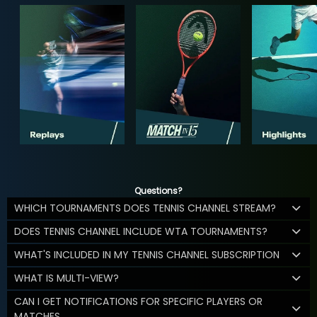
Questions?
WHICH TOURNAMENTS DOES TENNIS CHANNEL STREAM?
DOES TENNIS CHANNEL INCLUDE WTA TOURNAMENTS?
WHAT'S INCLUDED IN MY TENNIS CHANNEL SUBSCRIPTION
WHAT IS MULTI-VIEW?
CAN I GET NOTIFICATIONS FOR SPECIFIC PLAYERS OR
MATCHES