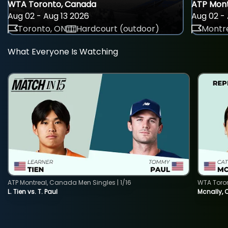
WTA Toronto, Canada
ATP Mont
Aug 02 - Aug 13 2026
Aug 02 - 
Toronto, ON
Hardcourt (outdoor)
Montre
What Everyone Is Watching
ATP Montreal, Canada Men Singles | 1/16
WTA Toro
L. Tien vs. T. Paul
Mcnally, 