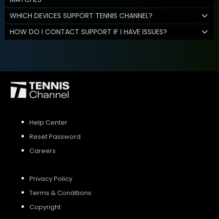
WHICH DEVICES SUPPORT TENNIS CHANNEL?
HOW DO I CONTACT SUPPORT IF I HAVE ISSUES?
Help Center
Reset Password
Careers
Privacy Policy
Terms & Conditions
Copyright