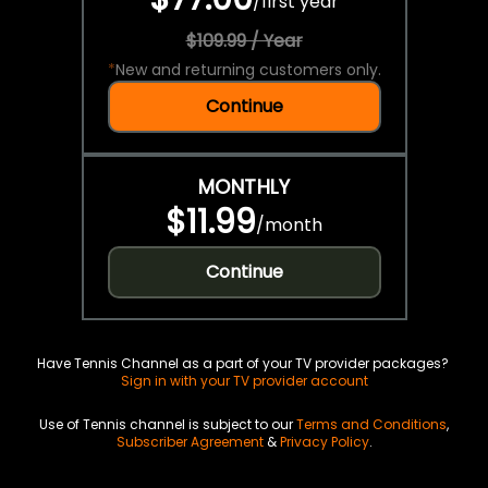
/
first year
$109.99 / Year
*
New and returning customers only.
Continue
MONTHLY
$11.99
/
month
Continue
Have Tennis Channel as a part of your TV provider packages?
Sign in with your TV provider account
Use of Tennis channel is subject to our
Terms and Conditions
,
Subscriber Agreement
&
Privacy Policy
.