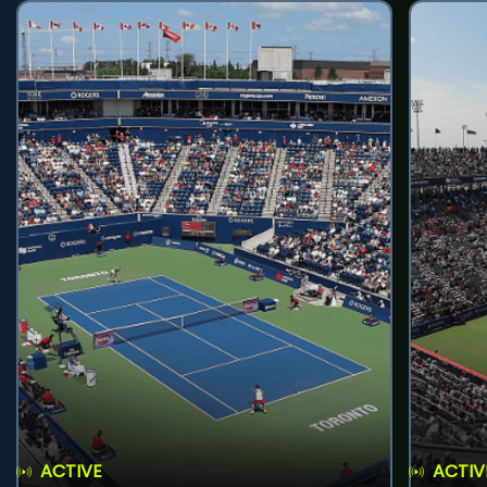
ACTIVE
ACTIV