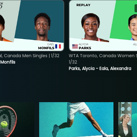
, Canada Men Singles | 1/32
WTA Toronto, Canada Women Si
. Monfils
1/32
Parks, Alycia - Eala, Alexandra