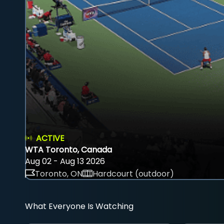
ACTIVE
WTA Toronto, Canada
Aug 02 - Aug 13 2026
Toronto, ON
Hardcourt (outdoor)
What Everyone Is Watching