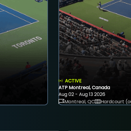
ACTIVE
ATP Montreal, Canada
Aug 02 - Aug 13 2026
Montreal, QC
Hardcourt (o