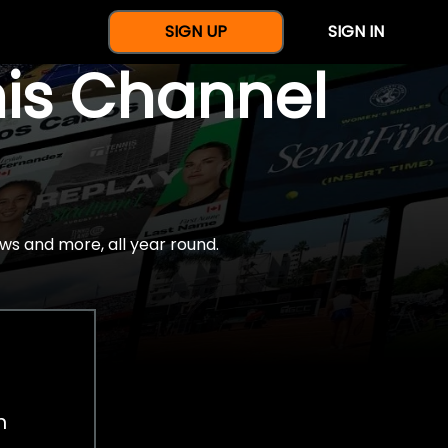
SIGN UP
SIGN IN
nis Channel
ws and more, all year round.
h