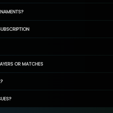
RNAMENTS?
SUBSCRIPTION
PLAYERS OR MATCHES
L?
SUES?