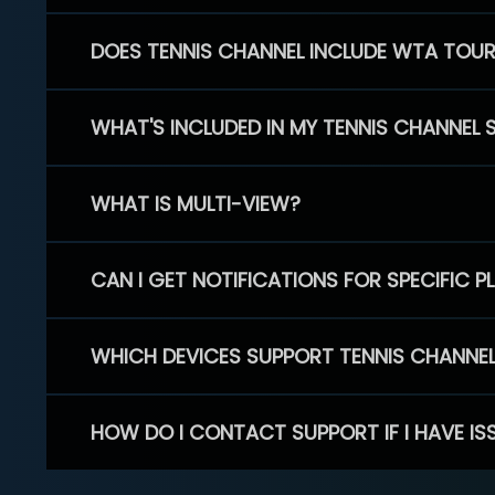
DOES TENNIS CHANNEL INCLUDE WTA TOU
WHAT'S INCLUDED IN MY TENNIS CHANNEL 
WHAT IS MULTI-VIEW?
CAN I GET NOTIFICATIONS FOR SPECIFIC 
WHICH DEVICES SUPPORT TENNIS CHANNE
HOW DO I CONTACT SUPPORT IF I HAVE IS