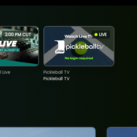
2:00 PM CUT
LIVE
 Live
Pickleball TV
Pickleball TV