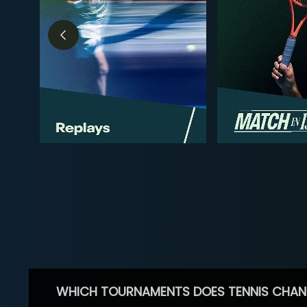
WHICH TOURNAMENTS DOES TENNIS CHAN