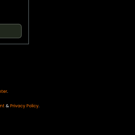
nter
.
nt
&
Privacy Policy
.