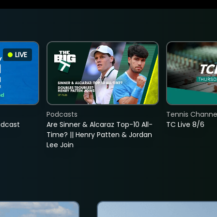
LIVE
Podcasts
Tennis Channel
adcast
Are Sinner & Alcaraz Top-10 All-
TC Live 8/6
Time? || Henry Patten & Jordan
Lee Join