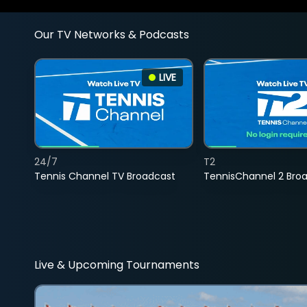
Our TV Networks & Podcasts
LIVE
24/7
T2
Tennis Channel TV Broadcast
TennisChannel 2 Bro
Live & Upcoming Tournaments