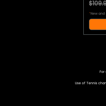
$109.9
*
New and 
For 
Use of Tennis chan