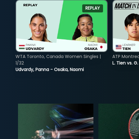
REPLAY
WTA Toronto, Canada Women Singles |
ATP Montreal
1/32
L. Tien vs. G
Udvardy, Panna - Osaka, Naomi