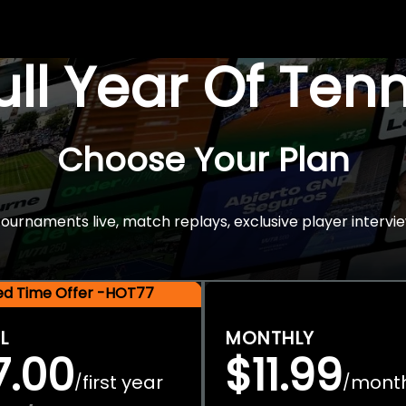
Full Year Of Ten
Choose Your Plan
rnaments live, match replays, exclusive player intervie
ted Time Offer -HOT77
L
MONTHLY
7.00
$11.99
first year
mont
/
/