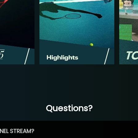
Questions?
NEL STREAM?