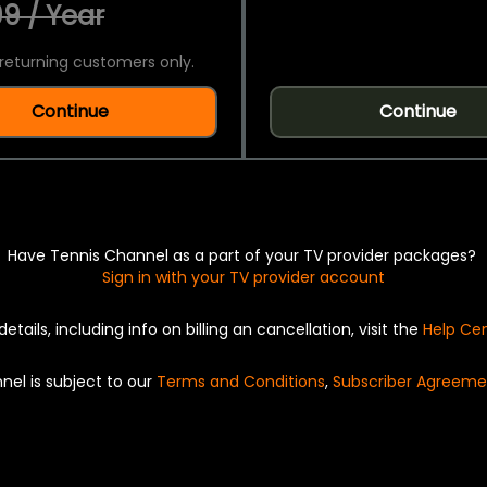
9 / Year
returning customers only.
Continue
Continue
Have Tennis Channel as a part of your TV provider packages?
Sign in with your TV provider account
details, including info on billing an cancellation, visit the
Help Ce
nel is subject to our
Terms and Conditions
,
Subscriber Agreeme