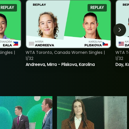
REPLAY
REPLAY
ngles |
WTA Toronto, Canada Women Singles |
WTA To
1/32
1/32
Andreeva, Mirra - Pliskova, Karolina
Day, K