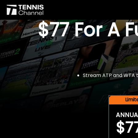
$77 For A 
Stream ATP and WTA tou
Limi
ANNUA
$7