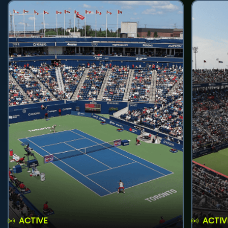
ACTIVE
ACTIV