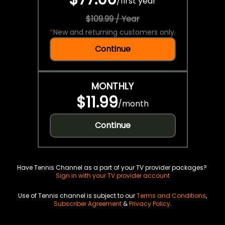
/
first year
$109.99 / Year
*
New and returning customers only.
Continue
MONTHLY
$11.99
/
month
Continue
Have Tennis Channel as a part of your TV provider packages?
Sign in with your TV provider account
Use of Tennis channel is subject to our
Terms and Conditions
,
Subscriber Agreement
&
Privacy Policy
.