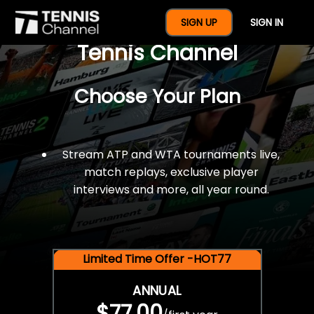
$77 For A Full Year Of
SIGN UP
SIGN IN
Tennis Channel
Choose Your Plan
Stream ATP and WTA tournaments live,
match replays, exclusive player
interviews and more, all year round.
Limited Time Offer -HOT77
ANNUAL
$77.00