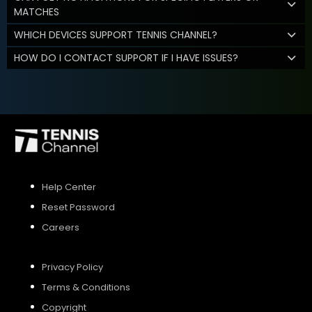
MATCHES
WHICH DEVICES SUPPORT TENNIS CHANNEL?
HOW DO I CONTACT SUPPORT IF I HAVE ISSUES?
Help Center
Reset Password
Careers
Privacy Policy
Terms & Conditions
Copyright