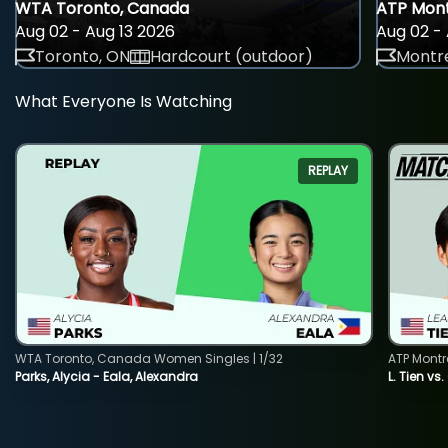
WTA Toronto, Canada
ATP Mont
Aug 02 - Aug 13 2026
Aug 02 - 
Toronto, ON
Hardcourt (outdoor)
Montre
What Everyone Is Watching
REPLAY
WTA Toronto, Canada Women Singles | 1/32
ATP Montr
Parks, Alycia - Eala, Alexandra
L. Tien vs.