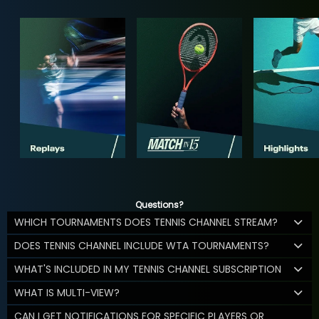
Questions?
WHICH TOURNAMENTS DOES TENNIS CHANNEL STREAM?
DOES TENNIS CHANNEL INCLUDE WTA TOURNAMENTS?
WHAT'S INCLUDED IN MY TENNIS CHANNEL SUBSCRIPTION
WHAT IS MULTI-VIEW?
CAN I GET NOTIFICATIONS FOR SPECIFIC PLAYERS OR