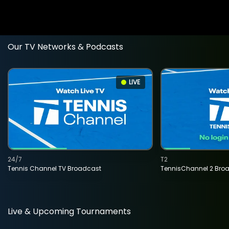
Our TV Networks & Podcasts
LIVE
24/7
T2
Tennis Channel TV Broadcast
TennisChannel 2 Bro
Live & Upcoming Tournaments