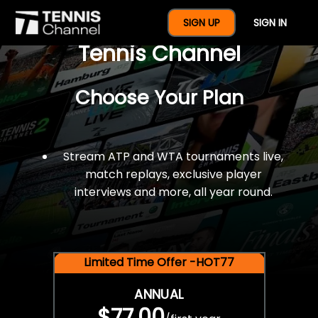
$77 For A Full Year Of
SIGN UP
SIGN IN
Tennis Channel
Choose Your Plan
Stream ATP and WTA tournaments live,
match replays, exclusive player
interviews and more, all year round.
Limited Time Offer -HOT77
ANNUAL
$77.00