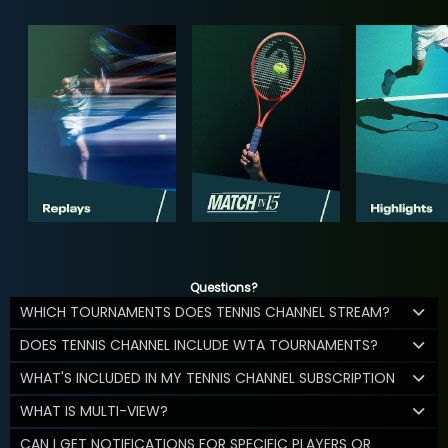
Questions?
WHICH TOURNAMENTS DOES TENNIS CHANNEL STREAM?
DOES TENNIS CHANNEL INCLUDE WTA TOURNAMENTS?
WHAT'S INCLUDED IN MY TENNIS CHANNEL SUBSCRIPTION
WHAT IS MULTI-VIEW?
CAN I GET NOTIFICATIONS FOR SPECIFIC PLAYERS OR