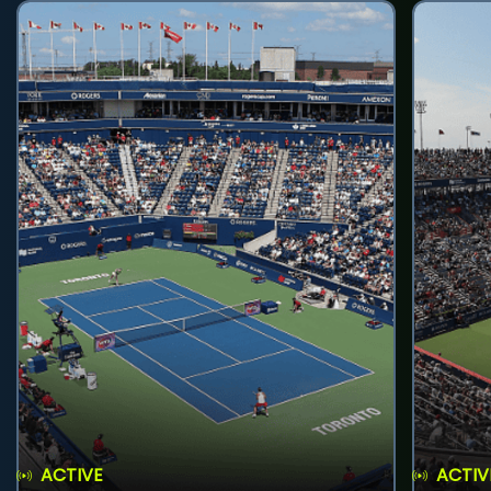
ACTIVE
ACTIV