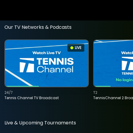
Our TV Networks & Podcasts
LIVE
24/7
T2
Tennis Channel TV Broadcast
TennisChannel 2 Bro
Live & Upcoming Tournaments