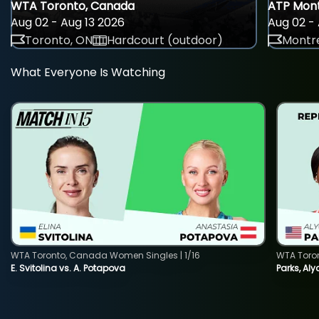
WTA Toronto, Canada
ATP Mont
Aug 02 - Aug 13 2026
Aug 02 - 
Toronto, ON
Hardcourt (outdoor)
Montre
What Everyone Is Watching
WTA Toronto, Canada Women Singles | 1/16
WTA Toro
E. Svitolina vs. A. Potapova
Parks, Aly