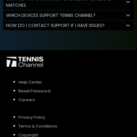
MATCHES
WHICH DEVICES SUPPORT TENNIS CHANNEL?
HOW DO I CONTACT SUPPORT IF I HAVE ISSUES?
Help Center
Reset Password
Careers
Privacy Policy
Terms & Conditions
Copyright