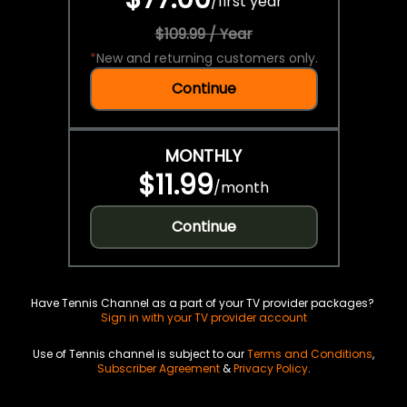
/
first year
$109.99 / Year
*
New and returning customers only.
Continue
MONTHLY
$11.99
/
month
Continue
Have Tennis Channel as a part of your TV provider packages?
Sign in with your TV provider account
Use of Tennis channel is subject to our
Terms and Conditions
,
Subscriber Agreement
&
Privacy Policy
.