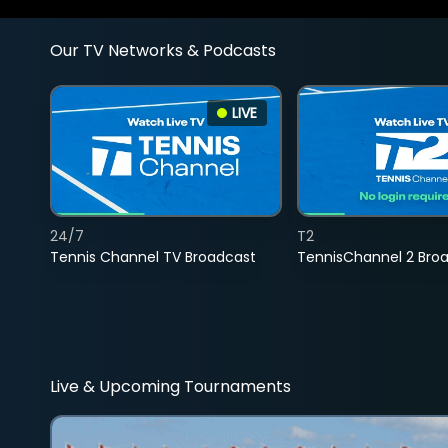
Our TV Networks & Podcasts
LIVE
24/7
T2
Tennis Channel TV Broadcast
TennisChannel 2 Bro
Live & Upcoming Tournaments