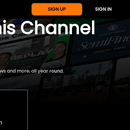
SIGN UP
SIGN IN
nis Channel
ws and more, all year round.
h