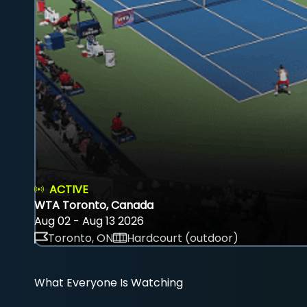
ACTIVE
WTA Toronto, Canada
Aug 02 - Aug 13 2026
Toronto, ON
Hardcourt (outdoor)
What Everyone Is Watching