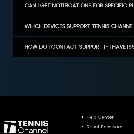
CAN I GET NOTIFICATIONS FOR SPECIFIC 
WHICH DEVICES SUPPORT TENNIS CHANNE
HOW DO I CONTACT SUPPORT IF I HAVE IS
Help Center
Reset Password