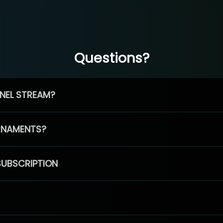
Questions?
NEL STREAM?
RNAMENTS?
SUBSCRIPTION