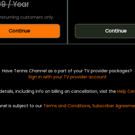
9 / Year
returning customers only.
Continue
Continue
Have Tennis Channel as a part of your TV provider packages?
Sign in with your TV provider account
details, including info on billing an cancellation, visit the
Help Ce
nel is subject to our
Terms and Conditions
,
Subscriber Agreeme