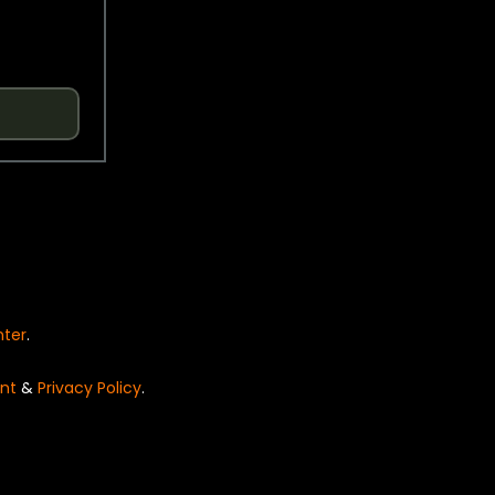
nter
.
nt
&
Privacy Policy
.