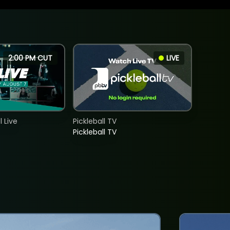
2:00 PM CUT
LIVE
 Live
Pickleball TV
Pickleball TV