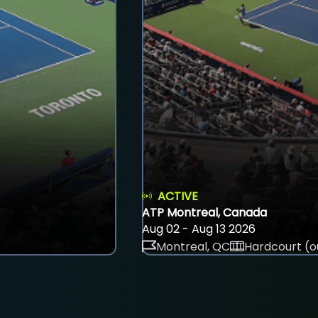
ACTIVE
ATP Montreal, Canada
Aug 02 - Aug 13 2026
Montreal, QC
Hardcourt (o