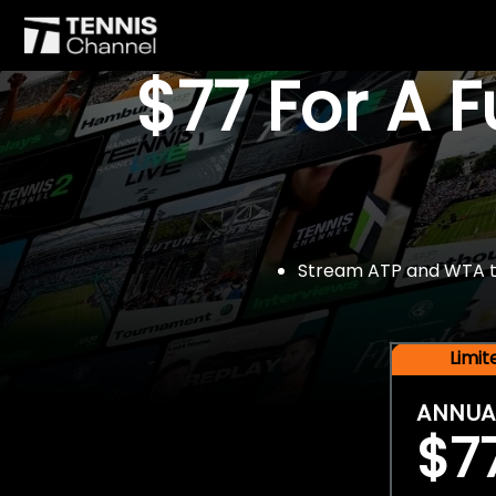
$77 For A 
Stream ATP and WTA tou
Limi
ANNUA
$7