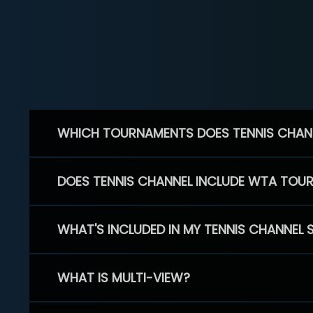
WHICH TOURNAMENTS DOES TENNIS CHAN
DOES TENNIS CHANNEL INCLUDE WTA TOU
WHAT'S INCLUDED IN MY TENNIS CHANNEL 
WHAT IS MULTI-VIEW?