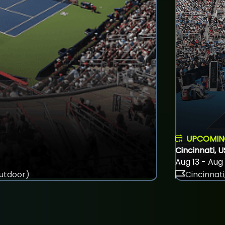
UPCOMI
Cincinnati, 
Aug 13 - Aug
utdoor)
Cincinnati