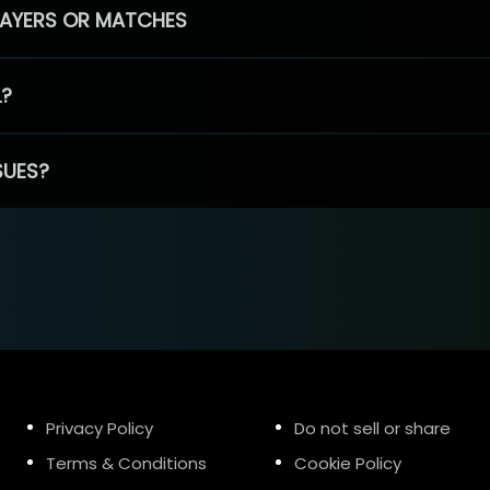
PLAYERS OR MATCHES
L?
SUES?
Privacy Policy
Do not sell or share
Terms & Conditions
Cookie Policy