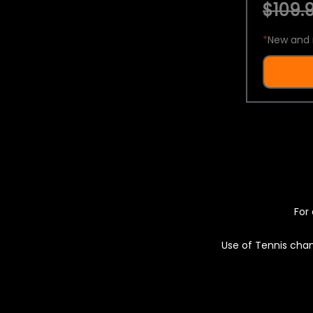
$109.9
*
New and 
For 
Use of Tennis chan