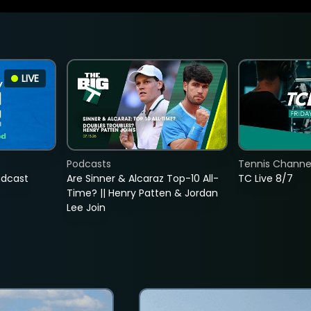
LIVE
Podcasts
Tennis Channel
adcast
Are Sinner & Alcaraz Top-10 All-
TC Live 8/7
Time? || Henry Patten & Jordan
Lee Join