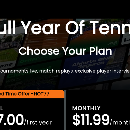
Full Year Of Ten
Choose Your Plan
rnaments live, match replays, exclusive player intervie
ted Time Offer -HOT77
L
MONTHLY
7.00
$11.99
first year
mont
/
/