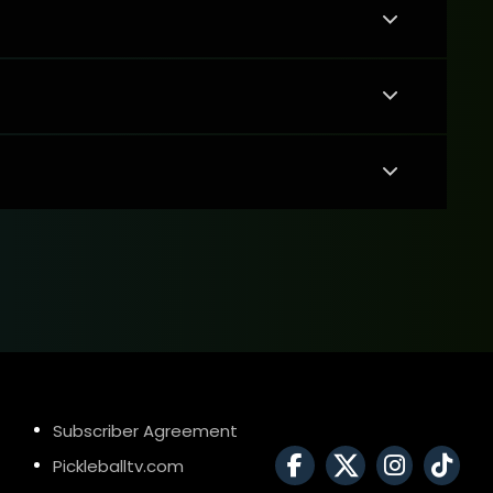
Subscriber Agreement
Pickleballtv.com