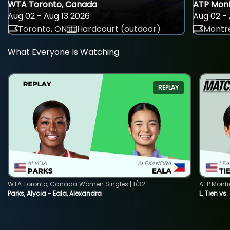
WTA Toronto, Canada
ATP Mont
Aug 02 - Aug 13 2026
Aug 02 - 
Toronto, ON
Hardcourt (outdoor)
Montre
What Everyone Is Watching
REPLAY
WTA Toronto, Canada Women Singles | 1/32
ATP Montr
Parks, Alycia - Eala, Alexandra
L. Tien vs.