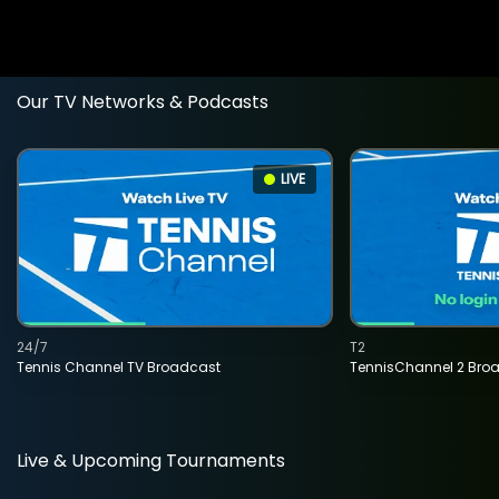
Our TV Networks & Podcasts
LIVE
24/7
T2
Tennis Channel TV Broadcast
TennisChannel 2 Bro
Live & Upcoming Tournaments