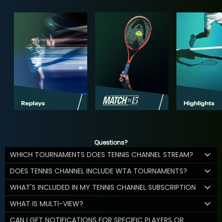
Questions?
WHICH TOURNAMENTS DOES TENNIS CHANNEL STREAM?
DOES TENNIS CHANNEL INCLUDE WTA TOURNAMENTS?
WHAT'S INCLUDED IN MY TENNIS CHANNEL SUBSCRIPTION
WHAT IS MULTI-VIEW?
CAN I GET NOTIFICATIONS FOR SPECIFIC PLAYERS OR