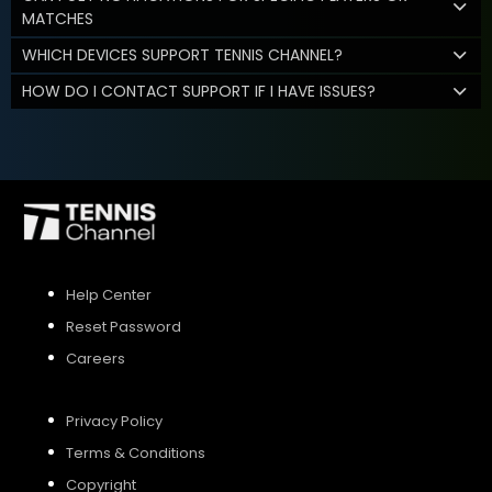
MATCHES
WHICH DEVICES SUPPORT TENNIS CHANNEL?
HOW DO I CONTACT SUPPORT IF I HAVE ISSUES?
Help Center
Reset Password
Careers
Privacy Policy
Terms & Conditions
Copyright