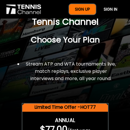
$77 For A Full Year Of
SIGN UP
SIGN IN
Tennis Channel
Choose Your Plan
Stream ATP and WTA tournaments live,
match replays, exclusive player
interviews and more, all year round.
Limited Time Offer -HOT77
ANNUAL
$77.00