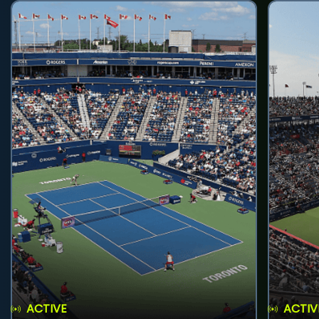
ACTIVE
ACTIV