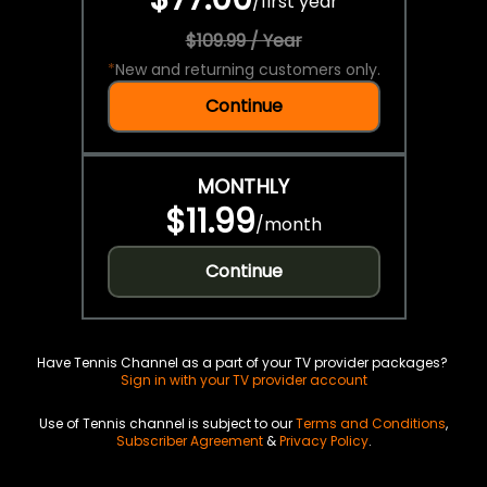
/
first year
$109.99 / Year
*
New and returning customers only.
Continue
MONTHLY
$11.99
/
month
Continue
Have Tennis Channel as a part of your TV provider packages?
Sign in with your TV provider account
Use of Tennis channel is subject to our
Terms and Conditions
,
Subscriber Agreement
&
Privacy Policy
.