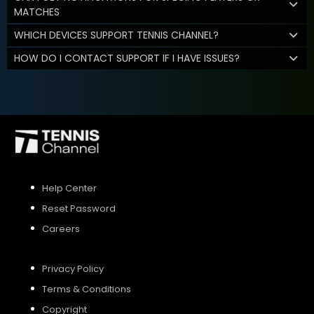
MATCHES
WHICH DEVICES SUPPORT TENNIS CHANNEL?
HOW DO I CONTACT SUPPORT IF I HAVE ISSUES?
Help Center
Reset Password
Careers
Privacy Policy
Terms & Conditions
Copyright