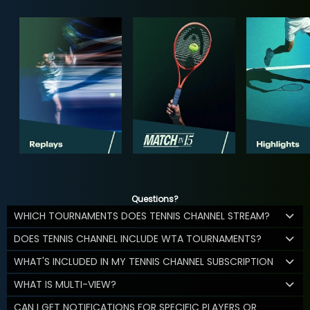
Questions?
WHICH TOURNAMENTS DOES TENNIS CHANNEL STREAM?
DOES TENNIS CHANNEL INCLUDE WTA TOURNAMENTS?
WHAT'S INCLUDED IN MY TENNIS CHANNEL SUBSCRIPTION
WHAT IS MULTI-VIEW?
CAN I GET NOTIFICATIONS FOR SPECIFIC PLAYERS OR