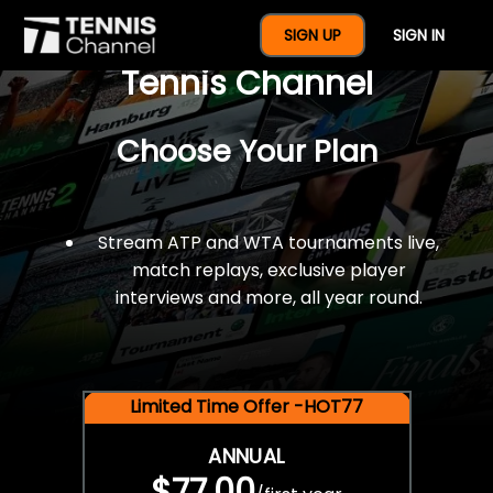
$77 For A Full Year Of
SIGN UP
SIGN IN
Tennis Channel
Choose Your Plan
Stream ATP and WTA tournaments live,
match replays, exclusive player
interviews and more, all year round.
Limited Time Offer -HOT77
ANNUAL
$77.00