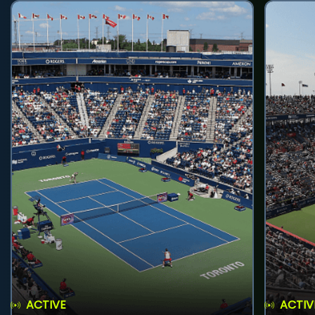
ACTIVE
ACTIV