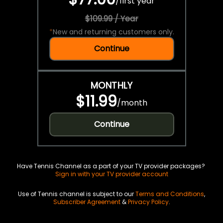
/
first year
$109.99 / Year
*
New and returning customers only.
Continue
MONTHLY
$11.99
/
month
Continue
Have Tennis Channel as a part of your TV provider packages?
Sign in with your TV provider account
Use of Tennis channel is subject to our
Terms and Conditions
,
Subscriber Agreement
&
Privacy Policy
.