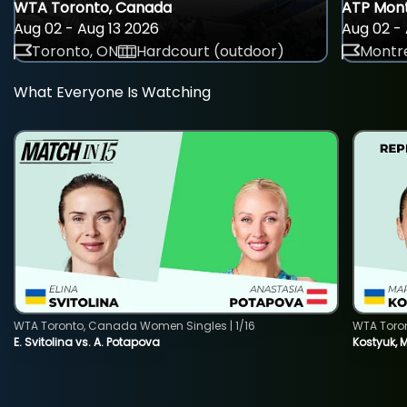
WTA Toronto, Canada
ATP Mont
Aug 02 - Aug 13 2026
Aug 02 - 
Toronto, ON
Hardcourt (outdoor)
Montre
What Everyone Is Watching
WTA Toronto, Canada Women Singles | 1/16
WTA Toro
E. Svitolina vs. A. Potapova
Kostyuk, 