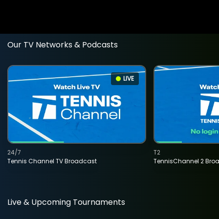
Our TV Networks & Podcasts
LIVE
24/7
T2
Tennis Channel TV Broadcast
TennisChannel 2 Bro
Live & Upcoming Tournaments