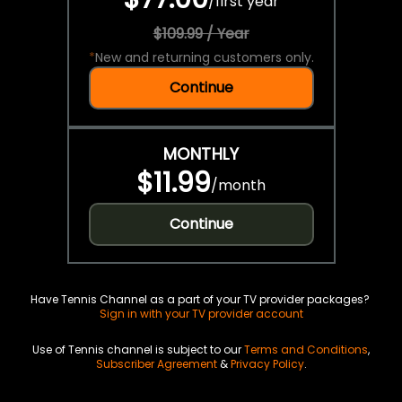
/
first year
$109.99 / Year
*
New and returning customers only.
Continue
MONTHLY
$11.99
/
month
Continue
Have Tennis Channel as a part of your TV provider packages?
Sign in with your TV provider account
Use of Tennis channel is subject to our
Terms and Conditions
,
Subscriber Agreement
&
Privacy Policy
.