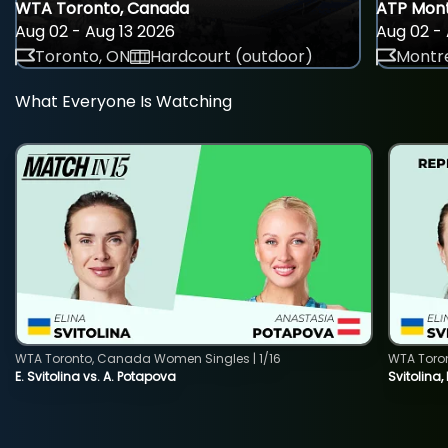
WTA Toronto, Canada
ATP Mont
Aug 02 - Aug 13 2026
Aug 02 - 
Toronto, ON
Hardcourt (outdoor)
Montre
What Everyone Is Watching
WTA Toronto, Canada Women Singles | 1/16
WTA Toro
E. Svitolina vs. A. Potapova
Svitolina