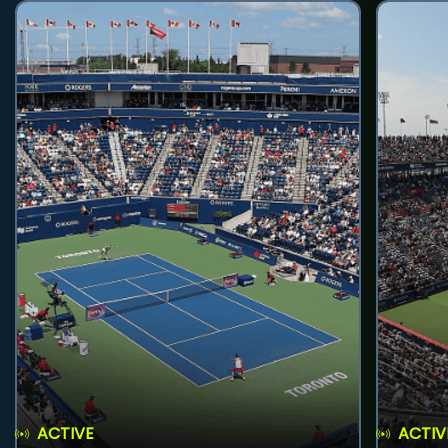
ACTIVE
ACTIV