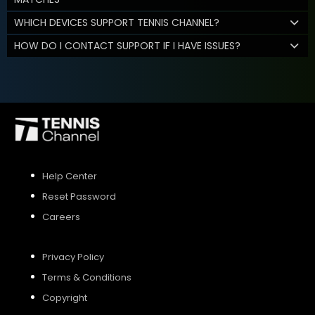
WHICH DEVICES SUPPORT TENNIS CHANNEL?
HOW DO I CONTACT SUPPORT IF I HAVE ISSUES?
Help Center
Reset Password
Careers
Privacy Policy
Terms & Conditions
Copyright