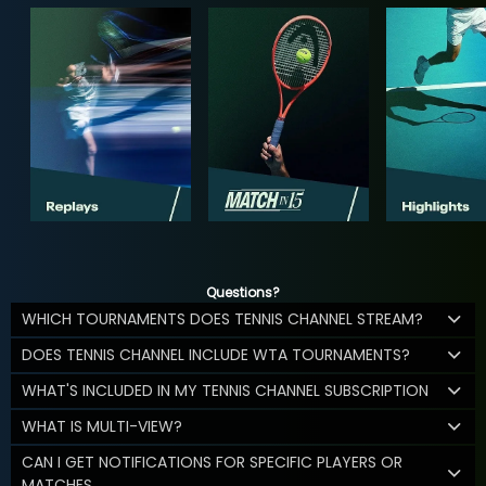
Questions?
WHICH TOURNAMENTS DOES TENNIS CHANNEL STREAM?
DOES TENNIS CHANNEL INCLUDE WTA TOURNAMENTS?
WHAT'S INCLUDED IN MY TENNIS CHANNEL SUBSCRIPTION
WHAT IS MULTI-VIEW?
CAN I GET NOTIFICATIONS FOR SPECIFIC PLAYERS OR
MATCHES