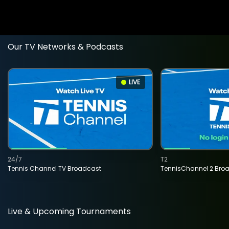
Our TV Networks & Podcasts
LIVE
24/7
T2
Tennis Channel TV Broadcast
TennisChannel 2 Bro
Live & Upcoming Tournaments