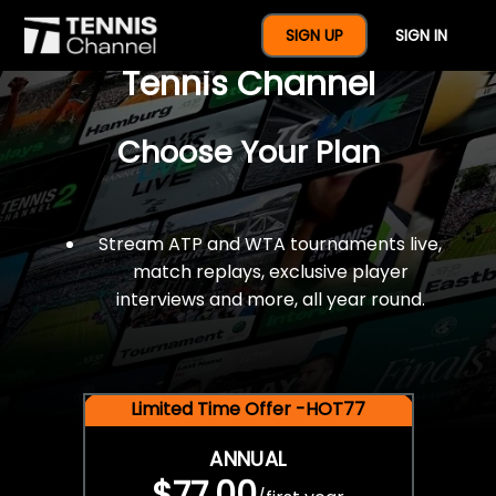
$77 For A Full Year Of
SIGN UP
SIGN IN
Tennis Channel
Choose Your Plan
Stream ATP and WTA tournaments live,
match replays, exclusive player
interviews and more, all year round.
Limited Time Offer -HOT77
ANNUAL
$77.00