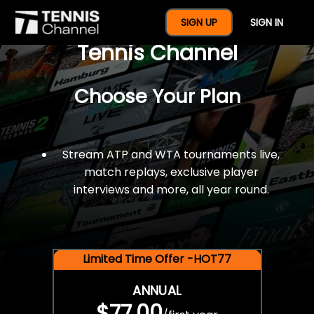
$77 For A Full Year Of
SIGN UP
SIGN IN
Tennis Channel
Choose Your Plan
Stream ATP and WTA tournaments live,
match replays, exclusive player
interviews and more, all year round.
Limited Time Offer -HOT77
ANNUAL
$77.00