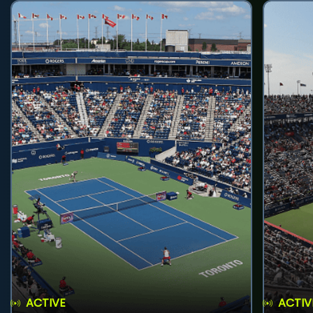
ACTIVE
ACTIV