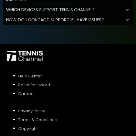
WHICH DEVICES SUPPORT TENNIS CHANNEL?
HOW DO I CONTACT SUPPORT IF I HAVE ISSUES?
Help Center
Reset Password
Careers
Privacy Policy
Terms & Conditions
Copyright