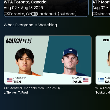
WTA Toronto, Canada
ATP Mont
Aug 02 - Aug 13 2026
Aug 02 - 
Toronto, ON
Hardcourt (outdoor)
Montre
What Everyone Is Watching
ATP Montreal, Canada Men Singles | 1/16
WTA Toro
L. Tien vs. T. Paul
Sakkari, 