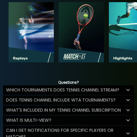
Questions?
WHICH TOURNAMENTS DOES TENNIS CHANNEL STREAM?
DOES TENNIS CHANNEL INCLUDE WTA TOURNAMENTS?
WHAT'S INCLUDED IN MY TENNIS CHANNEL SUBSCRIPTION
WHAT IS MULTI-VIEW?
CAN I GET NOTIFICATIONS FOR SPECIFIC PLAYERS OR
MATCHES