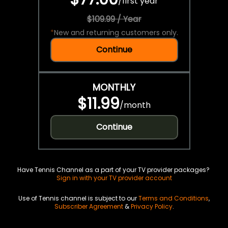
/
first year
$109.99 / Year
*
New and returning customers only.
Continue
MONTHLY
$11.99
/
month
Continue
Have Tennis Channel as a part of your TV provider packages?
Sign in with your TV provider account
Use of Tennis channel is subject to our
Terms and Conditions
,
Subscriber Agreement
&
Privacy Policy
.