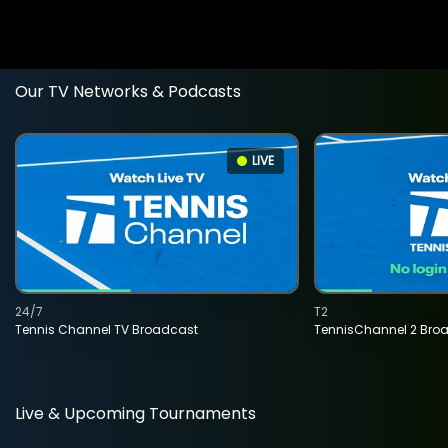
Our TV Networks & Podcasts
LIVE
24/7
T2
Tennis Channel TV Broadcast
TennisChannel 2 Bro
Live & Upcoming Tournaments