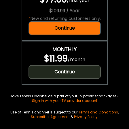
/
first year
$109.99 / Year
*
New and returning customers only.
Continue
MONTHLY
$11.99
/
month
Continue
Have Tennis Channel as a part of your TV provider packages?
Sign in with your TV provider account
Use of Tennis channel is subject to our
Terms and Conditions
,
Subscriber Agreement
&
Privacy Policy
.