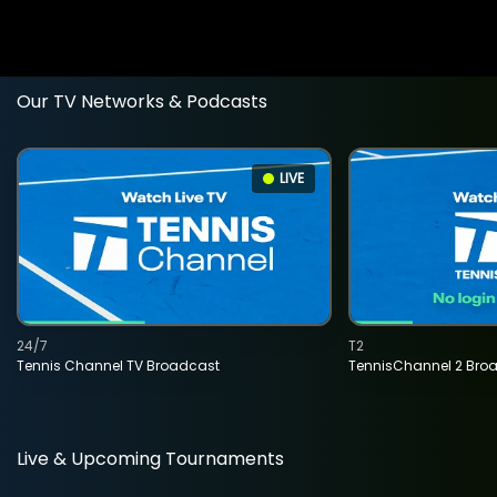
Our TV Networks & Podcasts
LIVE
24/7
T2
Tennis Channel TV Broadcast
TennisChannel 2 Bro
Live & Upcoming Tournaments