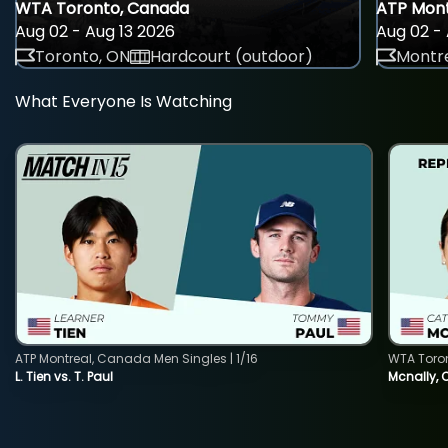
WTA Toronto, Canada
ATP Mont
Aug 02 - Aug 13 2026
Aug 02 - 
Toronto, ON
Hardcourt (outdoor)
Montre
What Everyone Is Watching
ATP Montreal, Canada Men Singles | 1/16
WTA Toro
L. Tien vs. T. Paul
Mcnally, 