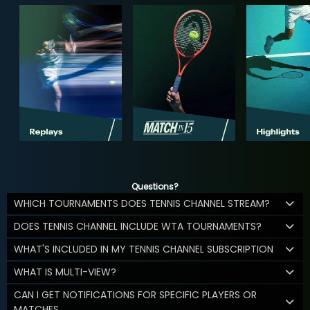
Questions?
WHICH TOURNAMENTS DOES TENNIS CHANNEL STREAM?
DOES TENNIS CHANNEL INCLUDE WTA TOURNAMENTS?
WHAT'S INCLUDED IN MY TENNIS CHANNEL SUBSCRIPTION
WHAT IS MULTI-VIEW?
CAN I GET NOTIFICATIONS FOR SPECIFIC PLAYERS OR
MATCHES