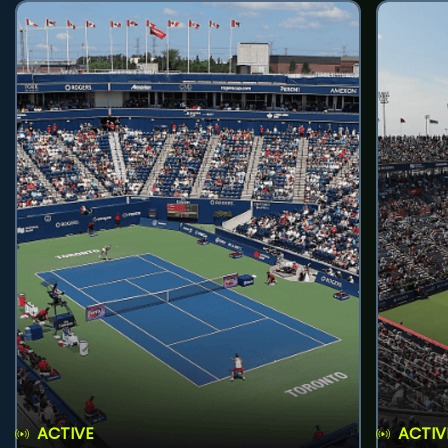
ACTIVE
ACTIV