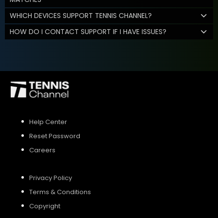
WHICH DEVICES SUPPORT TENNIS CHANNEL?
HOW DO I CONTACT SUPPORT IF I HAVE ISSUES?
Help Center
Reset Password
Careers
Privacy Policy
Terms & Conditions
Copyright