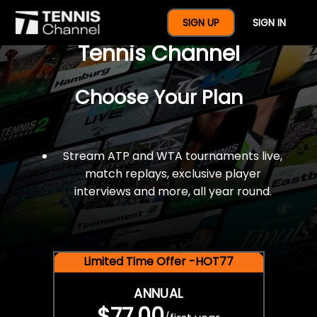
$77 For A Full Year Of
SIGN UP
SIGN IN
Tennis Channel
Choose Your Plan
Stream ATP and WTA tournaments live,
match replays, exclusive player
interviews and more, all year round.
Limited Time Offer -HOT77
ANNUAL
$77.00