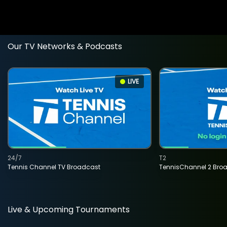
Our TV Networks & Podcasts
LIVE
24/7
T2
Tennis Channel TV Broadcast
TennisChannel 2 Bro
Live & Upcoming Tournaments