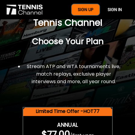
$77 For A Full Year Of
SIGN UP
SIGN IN
Tennis Channel
Choose Your Plan
Stream ATP and WTA tournaments live,
match replays, exclusive player
interviews and more, all year round.
Limited Time Offer -HOT77
ANNUAL
$77.00