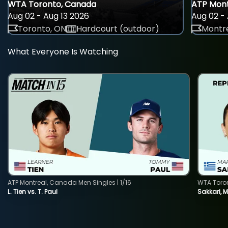
WTA Toronto, Canada
ATP Mont
Aug 02 - Aug 13 2026
Aug 02 - 
Toronto, ON
Hardcourt (outdoor)
Montre
What Everyone Is Watching
ATP Montreal, Canada Men Singles | 1/16
WTA Toro
L. Tien vs. T. Paul
Sakkari, 