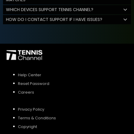
WHICH DEVICES SUPPORT TENNIS CHANNEL?
HOW DO I CONTACT SUPPORT IF I HAVE ISSUES?
Help Center
Reset Password
Careers
Privacy Policy
Terms & Conditions
Copyright