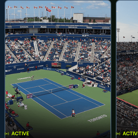
ACTIVE
ACTIV