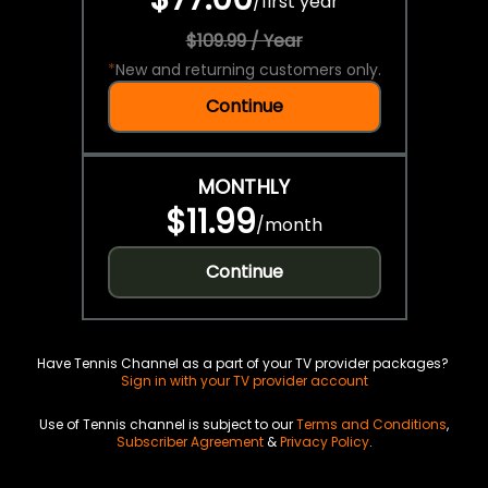
/
first year
$109.99 / Year
*
New and returning customers only.
Continue
MONTHLY
$11.99
/
month
Continue
Have Tennis Channel as a part of your TV provider packages?
Sign in with your TV provider account
Use of Tennis channel is subject to our
Terms and Conditions
,
Subscriber Agreement
&
Privacy Policy
.