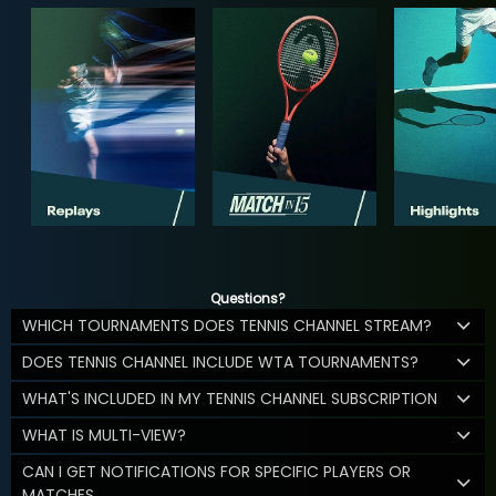
Questions?
WHICH TOURNAMENTS DOES TENNIS CHANNEL STREAM?
DOES TENNIS CHANNEL INCLUDE WTA TOURNAMENTS?
WHAT'S INCLUDED IN MY TENNIS CHANNEL SUBSCRIPTION
WHAT IS MULTI-VIEW?
CAN I GET NOTIFICATIONS FOR SPECIFIC PLAYERS OR
MATCHES