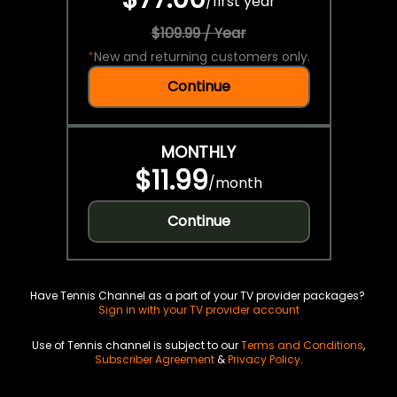
/
first year
$109.99 / Year
*
New and returning customers only.
Continue
MONTHLY
$11.99
/
month
Continue
Have Tennis Channel as a part of your TV provider packages?
Sign in with your TV provider account
Use of Tennis channel is subject to our
Terms and Conditions
,
Subscriber Agreement
&
Privacy Policy
.