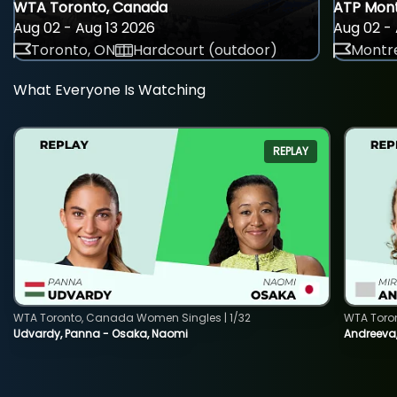
WTA Toronto, Canada
ATP Mont
Aug 02 - Aug 13 2026
Aug 02 - 
Toronto, ON
Hardcourt (outdoor)
Montre
What Everyone Is Watching
REPLAY
WTA Toronto, Canada Women Singles | 1/32
WTA Toro
Udvardy, Panna - Osaka, Naomi
Andreeva, 