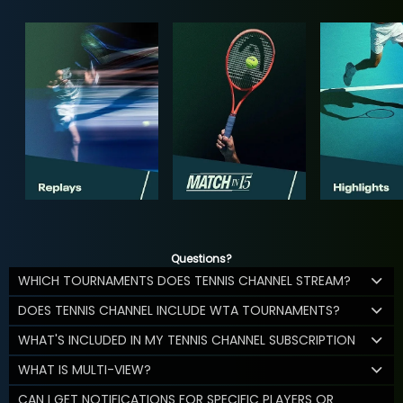
Questions?
WHICH TOURNAMENTS DOES TENNIS CHANNEL STREAM?
DOES TENNIS CHANNEL INCLUDE WTA TOURNAMENTS?
WHAT'S INCLUDED IN MY TENNIS CHANNEL SUBSCRIPTION
WHAT IS MULTI-VIEW?
CAN I GET NOTIFICATIONS FOR SPECIFIC PLAYERS OR