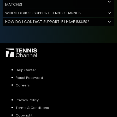
MATCHES
WHICH DEVICES SUPPORT TENNIS CHANNEL?
HOW DO I CONTACT SUPPORT IF I HAVE ISSUES?
Help Center
Reset Password
Careers
Privacy Policy
Terms & Conditions
Copyright