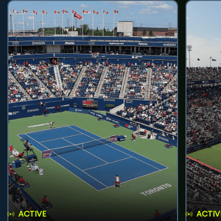
ACTIVE
ACTIV