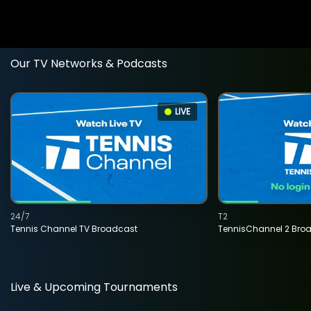
Our TV Networks & Podcasts
LIVE
24/7
T2
Tennis Channel TV Broadcast
TennisChannel 2 Bro
Live & Upcoming Tournaments