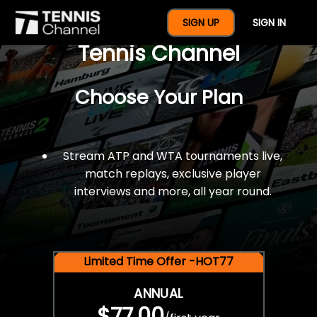
$77 For A Full Year Of
SIGN UP
SIGN IN
Tennis Channel
Choose Your Plan
Stream ATP and WTA tournaments live,
match replays, exclusive player
interviews and more, all year round.
Limited Time Offer -HOT77
ANNUAL
$77.00