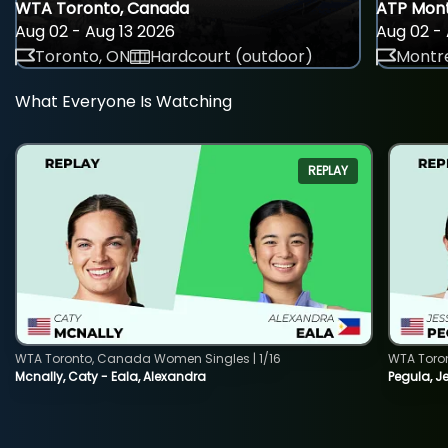
WTA Toronto, Canada
ATP Mont
Aug 02 - Aug 13 2026
Aug 02 - 
Toronto, ON
Hardcourt (outdoor)
Montre
What Everyone Is Watching
REPLAY
WTA Toronto, Canada Women Singles | 1/16
WTA Toro
Mcnally, Caty - Eala, Alexandra
Pegula, J