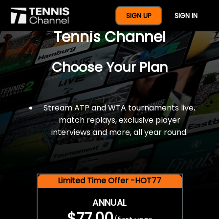
$77 For A Full Year Of
SIGN UP
SIGN IN
Tennis Channel
Choose Your Plan
Stream ATP and WTA tournaments live,
match replays, exclusive player
interviews and more, all year round.
Limited Time Offer -HOT77
ANNUAL
$77.00