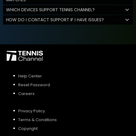
WHICH DEVICES SUPPORT TENNIS CHANNEL?
HOW DO I CONTACT SUPPORT IF I HAVE ISSUES?
Help Center
Reset Password
Careers
Privacy Policy
Terms & Conditions
Copyright