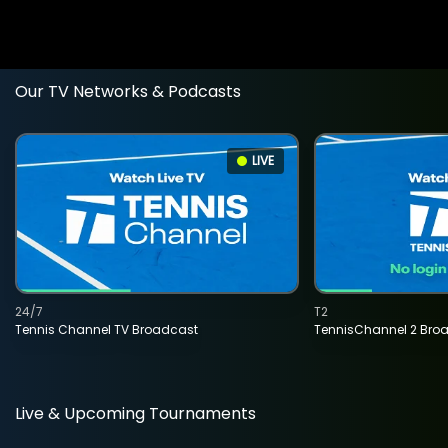
Our TV Networks & Podcasts
LIVE
24/7
T2
Tennis Channel TV Broadcast
TennisChannel 2 Bro
Live & Upcoming Tournaments