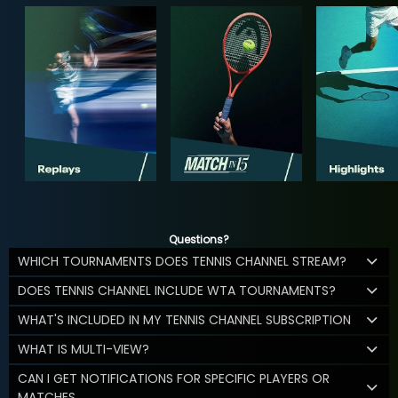
Questions?
WHICH TOURNAMENTS DOES TENNIS CHANNEL STREAM?
DOES TENNIS CHANNEL INCLUDE WTA TOURNAMENTS?
WHAT'S INCLUDED IN MY TENNIS CHANNEL SUBSCRIPTION
WHAT IS MULTI-VIEW?
CAN I GET NOTIFICATIONS FOR SPECIFIC PLAYERS OR
MATCHES