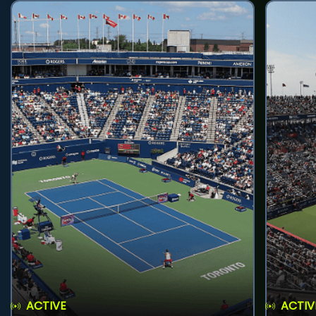
ACTIVE
ACTIV