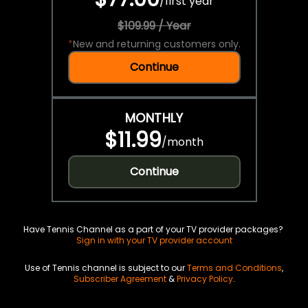
/
first year
$109.99 / Year
*
New and returning customers only.
Continue
MONTHLY
$11.99
/
month
Continue
Have Tennis Channel as a part of your TV provider packages?
Sign in with your TV provider account
Use of Tennis channel is subject to our
Terms and Conditions
,
Subscriber Agreement
&
Privacy Policy
.