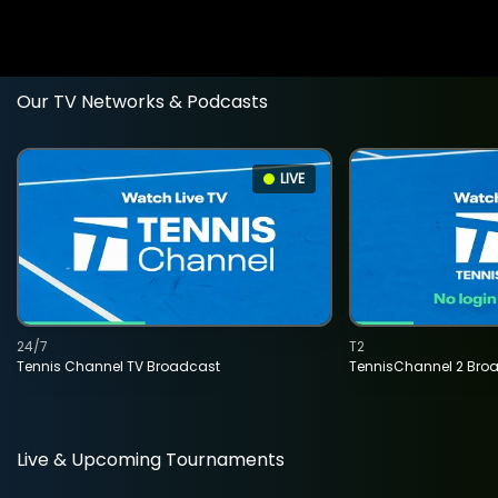
Our TV Networks & Podcasts
LIVE
24/7
T2
Tennis Channel TV Broadcast
TennisChannel 2 Bro
Live & Upcoming Tournaments