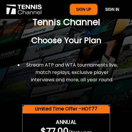
$77 For A Full Year Of
SIGN UP
SIGN IN
Tennis Channel
Choose Your Plan
Stream ATP and WTA tournaments live,
match replays, exclusive player
interviews and more, all year round.
Limited Time Offer -HOT77
ANNUAL
$77.00