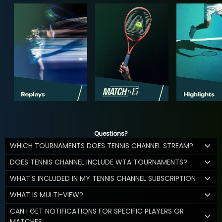
Questions?
WHICH TOURNAMENTS DOES TENNIS CHANNEL STREAM?
DOES TENNIS CHANNEL INCLUDE WTA TOURNAMENTS?
WHAT'S INCLUDED IN MY TENNIS CHANNEL SUBSCRIPTION
WHAT IS MULTI-VIEW?
CAN I GET NOTIFICATIONS FOR SPECIFIC PLAYERS OR
MATCHES