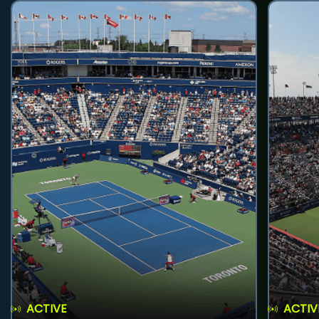
ACTIVE
ACTIV