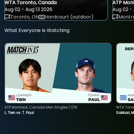
WTA Toronto, Canada
ATP Mont
Aug 02 - Aug 13 2026
Aug 02 - 
Toronto, ON
Hardcourt (outdoor)
Montre
What Everyone Is Watching
ATP Montreal, Canada Men Singles | 1/16
WTA Toro
L. Tien vs. T. Paul
Sakkari, 