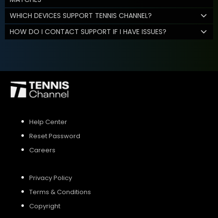
WHICH DEVICES SUPPORT TENNIS CHANNEL?
HOW DO I CONTACT SUPPORT IF I HAVE ISSUES?
Help Center
Reset Password
Careers
Privacy Policy
Terms & Conditions
Copyright