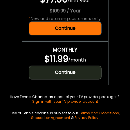
/
first year
$109.99 / Year
*
New and returning customers only.
Continue
MONTHLY
$11.99
/
month
Continue
Have Tennis Channel as a part of your TV provider packages?
Sign in with your TV provider account
Use of Tennis channel is subject to our
Terms and Conditions
,
Subscriber Agreement
&
Privacy Policy
.