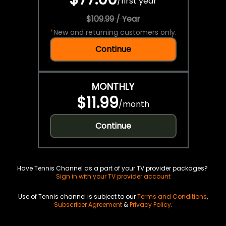
/
first year
$109.99 / Year
*
New and returning customers only.
Continue
MONTHLY
$11.99
/
month
Continue
Have Tennis Channel as a part of your TV provider packages?
Sign in with your TV provider account
Use of Tennis channel is subject to our
Terms and Conditions
,
Subscriber Agreement
&
Privacy Policy
.