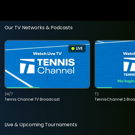
Our TV Networks & Podcasts
LIVE
24/7
T2
Tennis Channel TV Broadcast
TennisChannel 2 Bro
Live & Upcoming Tournaments