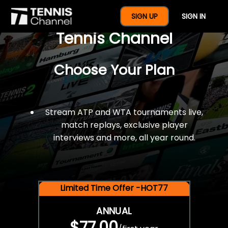
$77 For A Full Year Of
SIGN UP
SIGN IN
Tennis Channel
Choose Your Plan
Stream ATP and WTA tournaments live,
match replays, exclusive player
interviews and more, all year round.
Limited Time Offer -HOT77
ANNUAL
$77.00