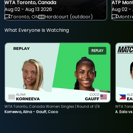
WTA Toronto, Canada
ATP Mont
Aug 02 - Aug 13 2026
Aug 02 - 
Toronto, ON
Hardcourt (outdoor)
Montre
What Everyone Is Watching
REPLAY
WTA Toronto, Canada Women Singles | Round of 1/8
WTA Toro
Korneeva, Alina - Gauff, Coco
A. Eala vs