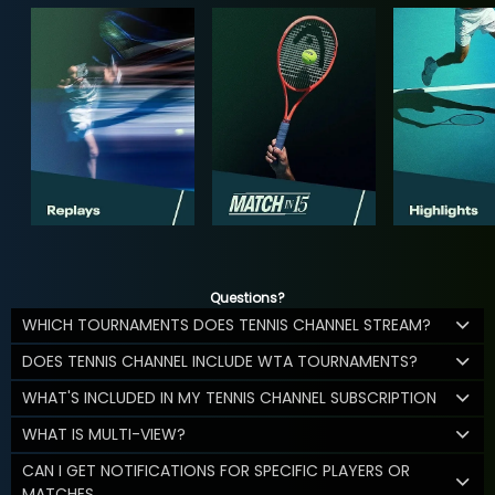
Questions?
WHICH TOURNAMENTS DOES TENNIS CHANNEL STREAM?
DOES TENNIS CHANNEL INCLUDE WTA TOURNAMENTS?
WHAT'S INCLUDED IN MY TENNIS CHANNEL SUBSCRIPTION
WHAT IS MULTI-VIEW?
CAN I GET NOTIFICATIONS FOR SPECIFIC PLAYERS OR
MATCHES