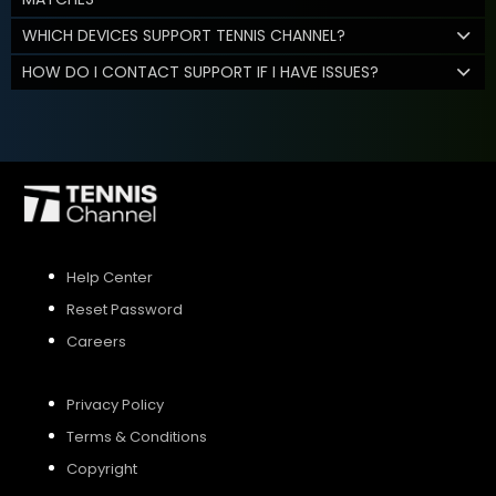
WHICH DEVICES SUPPORT TENNIS CHANNEL?
HOW DO I CONTACT SUPPORT IF I HAVE ISSUES?
Help Center
Reset Password
Careers
Privacy Policy
Terms & Conditions
Copyright