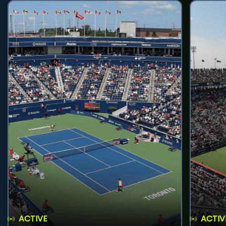
ACTIVE
ACTIV