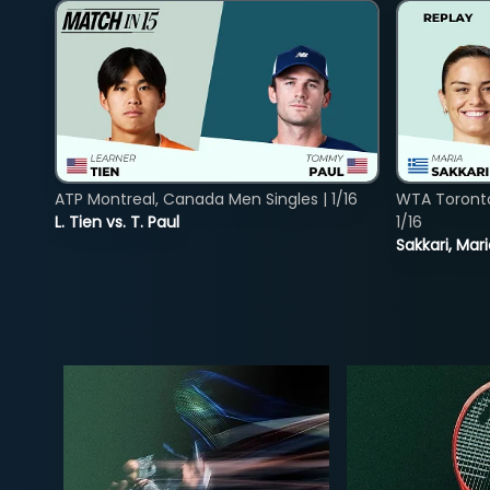
ATP Montreal, Canada Men Singles | 1/16
WTA Toront
L. Tien vs. T. Paul
1/16
Sakkari, Mar