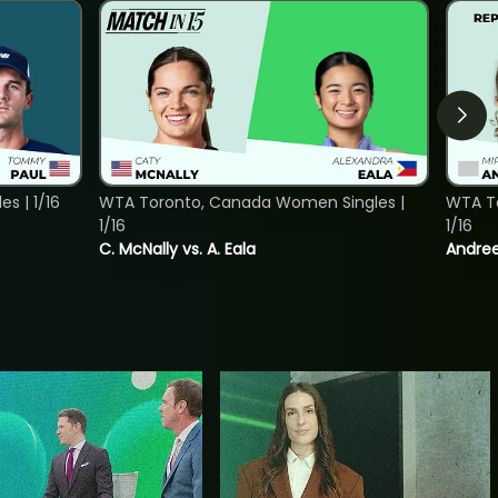
s | 1/16
WTA Toronto, Canada Women Singles |
WTA To
1/16
1/16
C. McNally vs. A. Eala
Andree