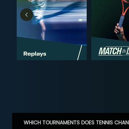
WHICH TOURNAMENTS DOES TENNIS CHAN