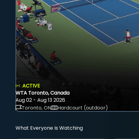
ACTIVE
WTA Toronto, Canada
Aug 02 - Aug 13 2026
Toronto, ON
Hardcourt (outdoor)
What Everyone Is Watching