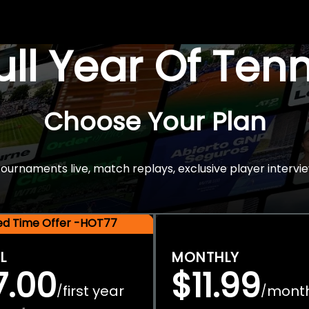
Full Year Of Ten
Choose Your Plan
rnaments live, match replays, exclusive player intervie
ted Time Offer -HOT77
L
MONTHLY
7.00
$11.99
first year
mont
/
/