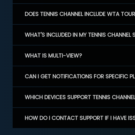
DOES TENNIS CHANNEL INCLUDE WTA TOU
WHAT'S INCLUDED IN MY TENNIS CHANNEL 
WHAT IS MULTI-VIEW?
CAN I GET NOTIFICATIONS FOR SPECIFIC 
WHICH DEVICES SUPPORT TENNIS CHANNE
HOW DO I CONTACT SUPPORT IF I HAVE IS