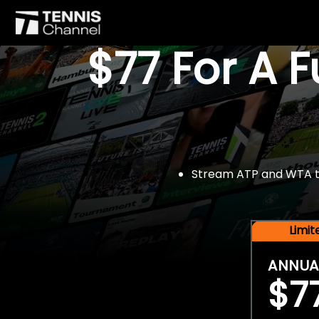
$77 For A 
Stream ATP and WTA tou
Limi
ANNUA
$7