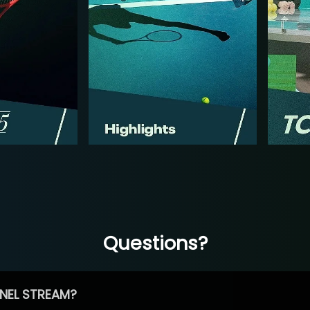
Questions?
NEL STREAM?