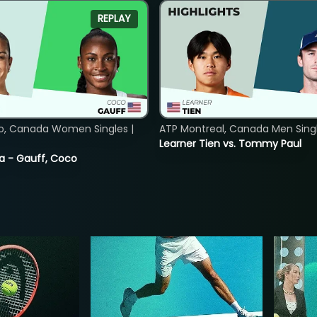
REPLAY
o, Canada Women Singles |
ATP Montreal, Canada Men Single
Learner Tien vs. Tommy Paul
ia - Gauff, Coco