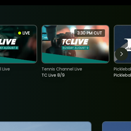
LIVE
3:30 PM CUT
 Live
Tennis Channel Live
Picklebal
TC Live 8/9
Picklebal