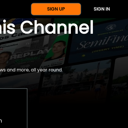
SIGN UP
SIGN IN
nis Channel
ws and more, all year round.
h