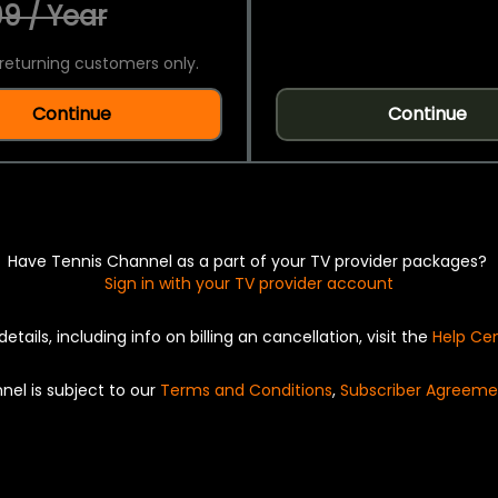
9 / Year
returning customers only.
Continue
Continue
Have Tennis Channel as a part of your TV provider packages?
Sign in with your TV provider account
details, including info on billing an cancellation, visit the
Help Ce
nel is subject to our
Terms and Conditions
,
Subscriber Agreeme