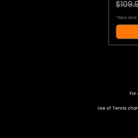
$109.9
*
New and 
For 
Use of Tennis chan