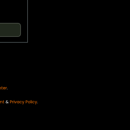
nter
.
nt
&
Privacy Policy
.