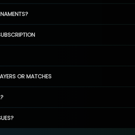
RNAMENTS?
SUBSCRIPTION
PLAYERS OR MATCHES
L?
SUES?