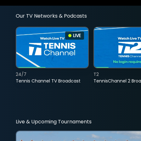
Our TV Networks & Podcasts
LIVE
24/7
T2
Tennis Channel TV Broadcast
TennisChannel 2 Bro
Live & Upcoming Tournaments