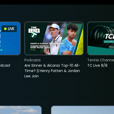
LIVE
Podcasts
Tennis Channel
adcast
Are Sinner & Alcaraz Top-10 All-
TC Live 8/8
Time? || Henry Patten & Jordan
Lee Join