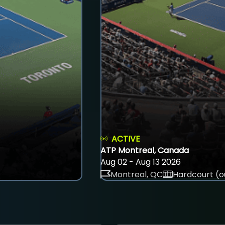
ACTIVE
ATP Montreal, Canada
Aug 02 - Aug 13 2026
Montreal, QC
Hardcourt (o