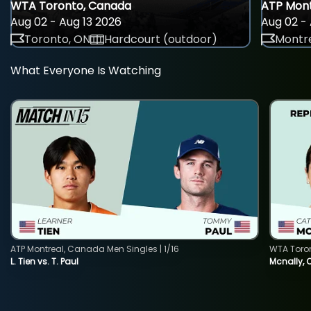
WTA Toronto, Canada
ATP Mont
Aug 02 - Aug 13 2026
Aug 02 - 
Toronto, ON
Hardcourt (outdoor)
Montre
What Everyone Is Watching
ATP Montreal, Canada Men Singles | 1/16
WTA Toro
L. Tien vs. T. Paul
Mcnally, 