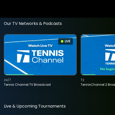
Our TV Networks & Podcasts
LIVE
24/7
T2
Tennis Channel TV Broadcast
TennisChannel 2 Bro
Live & Upcoming Tournaments