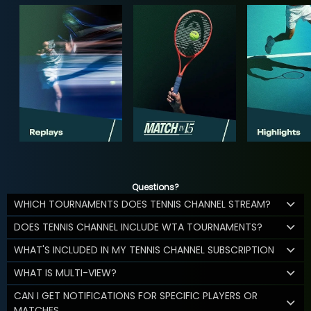
Questions?
WHICH TOURNAMENTS DOES TENNIS CHANNEL STREAM?
DOES TENNIS CHANNEL INCLUDE WTA TOURNAMENTS?
WHAT'S INCLUDED IN MY TENNIS CHANNEL SUBSCRIPTION
WHAT IS MULTI-VIEW?
CAN I GET NOTIFICATIONS FOR SPECIFIC PLAYERS OR
MATCHES