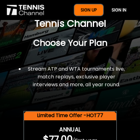
$77 For A Full Year Of
SIGN UP
SIGN IN
Tennis Channel
Choose Your Plan
Stream ATP and WTA tournaments live,
match replays, exclusive player
interviews and more, all year round.
Limited Time Offer -HOT77
ANNUAL
$77.00