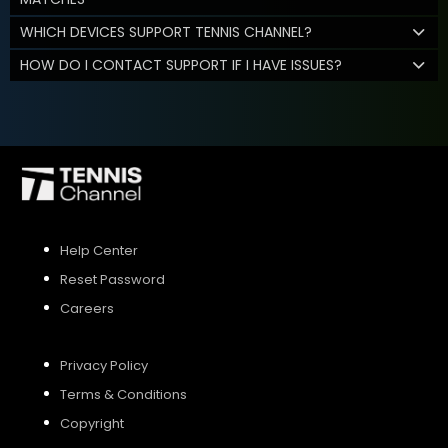
WHICH DEVICES SUPPORT TENNIS CHANNEL?
HOW DO I CONTACT SUPPORT IF I HAVE ISSUES?
Help Center
Reset Password
Careers
Privacy Policy
Terms & Conditions
Copyright