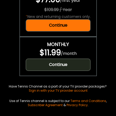
/
first year
$109.99 / Year
*
New and returning customers only.
Continue
MONTHLY
$11.99
/
month
Continue
Have Tennis Channel as a part of your TV provider packages?
Sign in with your TV provider account
Use of Tennis channel is subject to our
Terms and Conditions
,
Subscriber Agreement
&
Privacy Policy
.