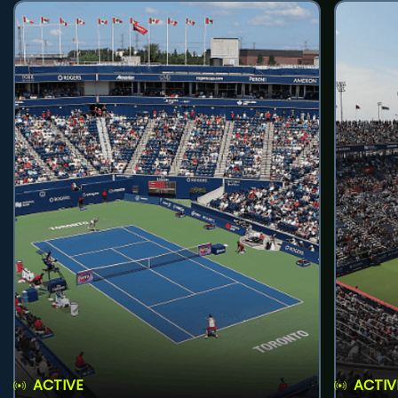
ACTIVE
ACTIV