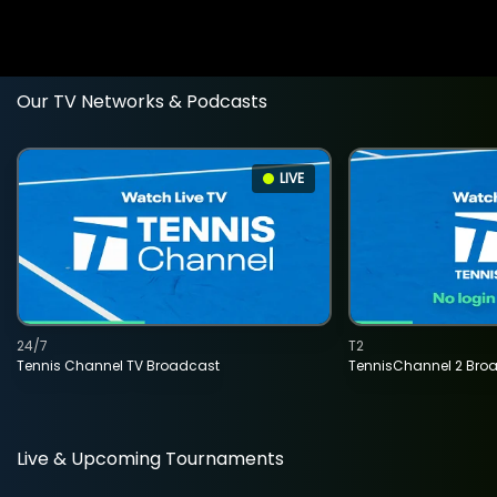
Our TV Networks & Podcasts
LIVE
24/7
T2
Tennis Channel TV Broadcast
TennisChannel 2 Bro
Live & Upcoming Tournaments