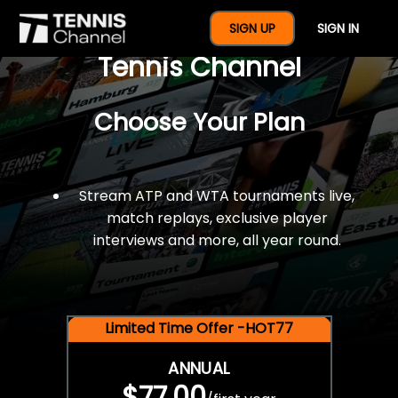
$77 For A Full Year Of
SIGN UP
SIGN IN
Tennis Channel
Choose Your Plan
Stream ATP and WTA tournaments live,
match replays, exclusive player
interviews and more, all year round.
Limited Time Offer -HOT77
ANNUAL
$77.00