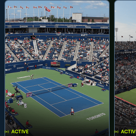
ACTIVE
ACTIV