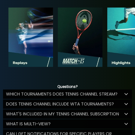
Questions?
WHICH TOURNAMENTS DOES TENNIS CHANNEL STREAM?
DOES TENNIS CHANNEL INCLUDE WTA TOURNAMENTS?
WHAT'S INCLUDED IN MY TENNIS CHANNEL SUBSCRIPTION
WHAT IS MULTI-VIEW?
CAN I GET NOTIFICATIONS FOR SPECIFIC PLAYERS OR