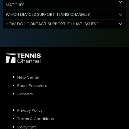
MATCHES
WHICH DEVICES SUPPORT TENNIS CHANNEL?
HOW DO I CONTACT SUPPORT IF I HAVE ISSUES?
Help Center
Reset Password
Careers
Privacy Policy
Terms & Conditions
Copyright