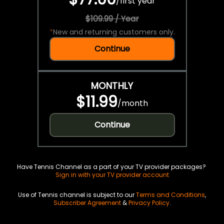
/
first year
$109.99 / Year
*
New and returning customers only.
Continue
MONTHLY
$11.99
/
month
Continue
Have Tennis Channel as a part of your TV provider packages?
Sign in with your TV provider account
Use of Tennis channel is subject to our
Terms and Conditions
,
Subscriber Agreement
&
Privacy Policy
.