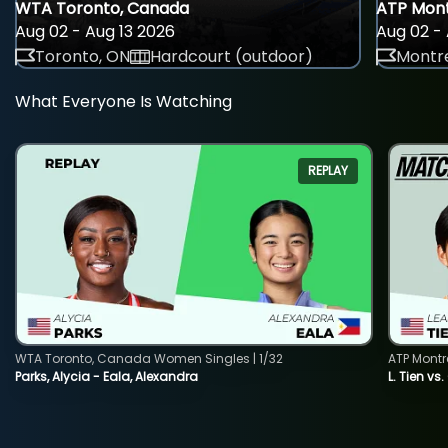
WTA Toronto, Canada
ATP Mont
Aug 02 - Aug 13 2026
Aug 02 - 
Toronto, ON
Hardcourt (outdoor)
Montre
What Everyone Is Watching
REPLAY
WTA Toronto, Canada Women Singles | 1/32
ATP Montr
Parks, Alycia - Eala, Alexandra
L. Tien vs.